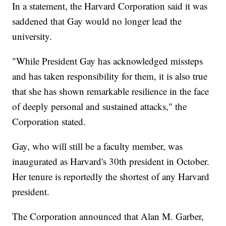
In a statement, the Harvard Corporation said it was
saddened that Gay would no longer lead the
university.
"While President Gay has acknowledged missteps
and has taken responsibility for them, it is also true
that she has shown remarkable resilience in the face
of deeply personal and sustained attacks," the
Corporation stated.
Gay, who will still be a faculty member, was
inaugurated as Harvard's 30th president in October.
Her tenure is reportedly the shortest of any Harvard
president.
The Corporation announced that Alan M. Garber,