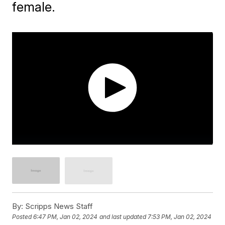
female.
By:
Scripps News Staff
Posted
6:47 PM, Jan 02, 2024
and last updated
7:53 PM, Jan 02, 2024