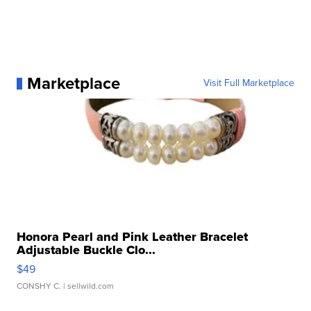
Marketplace
Visit Full Marketplace
Honora Pearl and Pink Leather Bracelet
Adjustable Buckle Clo...
$49
CONSHY C.
| sellwild.com