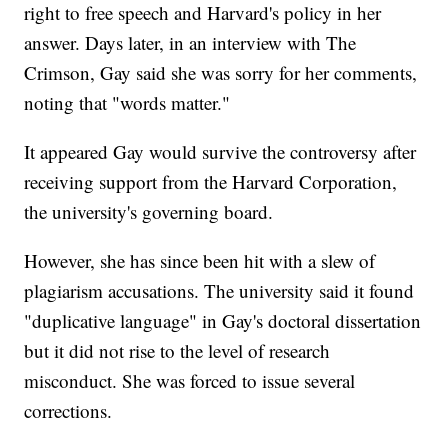
right to free speech and Harvard's policy in her
answer. Days later, in an interview with The
Crimson, Gay said she was sorry for her comments,
noting that "words matter."
It appeared Gay would survive the controversy after
receiving support from the Harvard Corporation,
the university's governing board.
However, she has since been hit with a slew of
plagiarism accusations. The university said it found
"duplicative language" in Gay's doctoral dissertation
but it did not rise to the level of research
misconduct. She was forced to issue several
corrections.