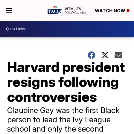
WATCH NOW
Harvard president
resigns following
controversies
Claudine Gay was the first Black
person to lead the Ivy League
school and only the second