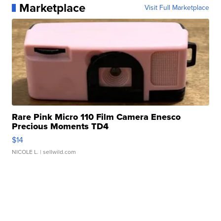
Marketplace
Visit Full Marketplace
Rare Pink Micro 110 Film Camera Enesco
Precious Moments TD4
$14
NICOLE L.
| sellwild.com