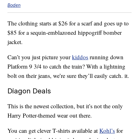
Boden
The clothing starts at $26 for a scarf and goes up to
$85 for a sequin-emblazoned hippogriff bomber
jacket.
Can’t you just picture your
kiddos
running down
Platform 9 3/4 to catch the train? With a lightning
bolt on their jeans, we’re sure they’ll easily catch. it.
Diagon Deals
This is the newest collection, but it’s not the only
Harry Potter-themed wear out there.
You can get clever T-shirts available at
Kohl’s
for