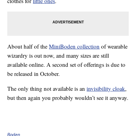
clothes for
little ones
.
About half of the
MiniBoden collection
of wearable
wizardry is out now, and many sizes are still
available online. A second set of offerings is due to
be released in October.
The only thing not available is an
invisibility cloak
,
but then again you probably wouldn’t see it anyway.
Boden