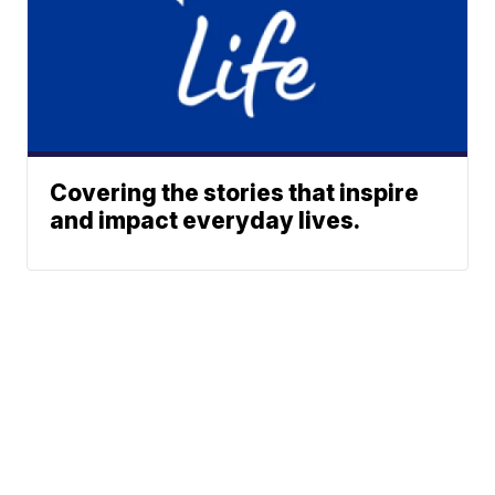
Covering the stories that inspire
and impact everyday lives.