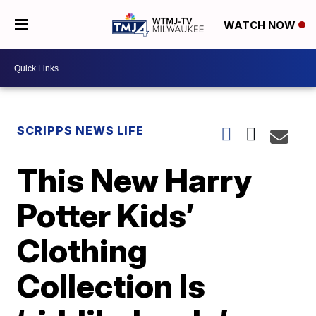
WATCH NOW
SCRIPPS NEWS LIFE
This New Harry
Potter Kids’
Clothing
Collection Is