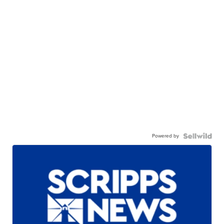
Powered by