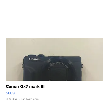
Canon Gx7 mark III
$889
JESSICA S.
| sellwild.com