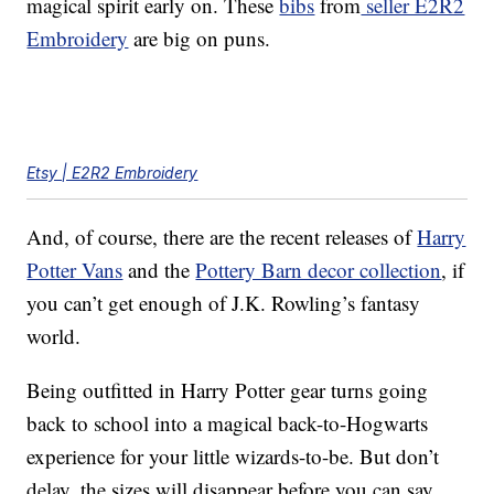
magical spirit early on. These
bibs
from
seller E2R2
Embroidery
are big on puns.
Etsy | E2R2 Embroidery
And, of course, there are the recent releases of
Harry
Potter Vans
and the
Pottery Barn decor collection
, if
you can’t get enough of J.K. Rowling’s fantasy
world.
Being outfitted in Harry Potter gear turns going
back to school into a magical back-to-Hogwarts
experience for your little wizards-to-be. But don’t
delay, the sizes will disappear before you can say,