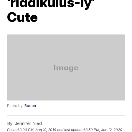
‘riddikulus-ly’
Cute
Photo by:
Boden
By:
Jennifer Nied
Posted
3:00 PM, Aug 19, 2019
and last updated
8:50 PM, Jun 12, 2020