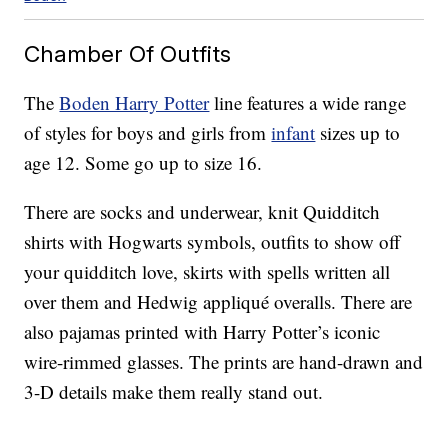
Chamber Of Outfits
The
Boden Harry Potter
line features a wide range
of styles for boys and girls from
infant
sizes up to
age 12. Some go up to size 16.
There are socks and underwear, knit Quidditch
shirts with Hogwarts symbols, outfits to show off
your quidditch love, skirts with spells written all
over them and Hedwig appliqué overalls. There are
also pajamas printed with Harry Potter’s iconic
wire-rimmed glasses. The prints are hand-drawn and
3-D details make them really stand out.