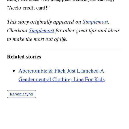
“Accio credit card!”
This story originally appeared on
Simplemost
.
Checkout
Simplemost
for other great tips and ideas
to make the most out of life.
Related stories
Abercrombie & Fitch Just Launched A
Gender-neutral Clothing Line For Kids
Report a typo