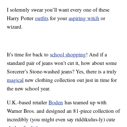
I solemnly swear you’ll want every one of these
Harry Potter
outfits
for your
aspiring witch
or
wizard.
It’s time for back to
school shopping
! And if a
standard pair of jeans won’t cut it, how about some
Sorcerer’s Stone-washed jeans? Yes, there is a truly
magical
new clothing collection out just in time for
the new school year.
U.K.-based retailer
Boden
has teamed up with
Warner Bros. and designed an 81-piece collection of
incredibly (you might even say riddikulus-ly) cute