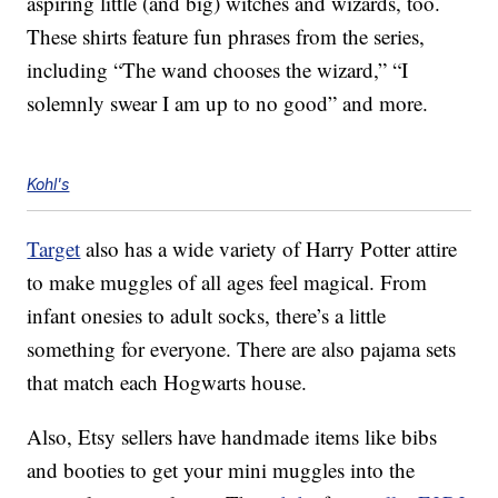
aspiring little (and big) witches and wizards, too.
These shirts feature fun phrases from the series,
including “The wand chooses the wizard,” “I
solemnly swear I am up to no good” and more.
Kohl's
Target
also has a wide variety of Harry Potter attire
to make muggles of all ages feel magical. From
infant onesies to adult socks, there’s a little
something for everyone. There are also pajama sets
that match each Hogwarts house.
Also, Etsy sellers have handmade items like bibs
and booties to get your mini muggles into the