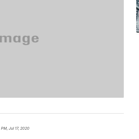
 PM, Jul 17, 2020