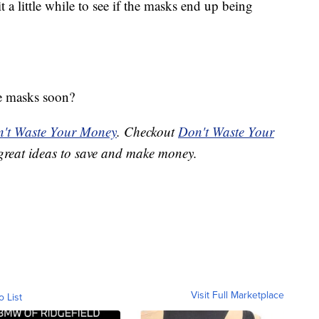
 a little while to see if the masks end up being
e masks soon?
't Waste Your Money
. Checkout
Don't Waste Your
great ideas to save and make money.
Visit Full Marketplace
o List