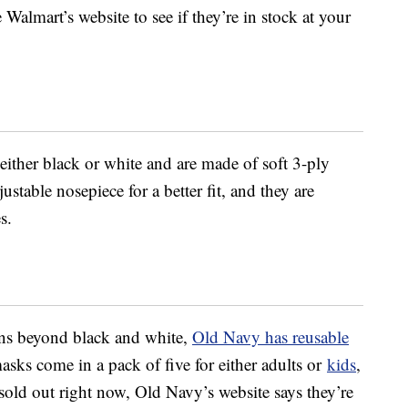
Walmart’s website to see if they’re in stock at your
either black or white and are made of soft 3-ply
stable nosepiece for a better fit, and they are
s.
ons beyond black and white,
Old Navy has reusable
sks come in a pack of five for either adults or
kids
,
sold out right now, Old Navy’s website says they’re