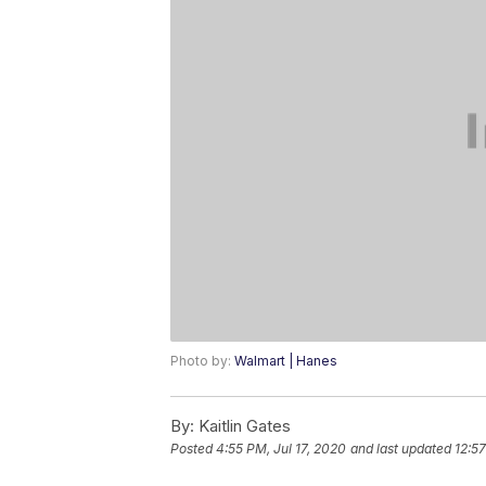
Photo by:
Walmart | Hanes
By:
Kaitlin Gates
Posted
4:55 PM, Jul 17, 2020
and last updated
12:57