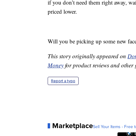
if you don’t need them right away, wait
priced lower.
Will you be picking up some new fac
This story originally appeared on
Don
Money
for product reviews and other 
Report a typo
Marketplace
Sell Your Items - Free t