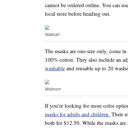
cannot be ordered online. You can use 
local store before heading out.
Walmart
The masks are one-size only, come in 
100% cotton. They also include an adju
washable
and reusable up to 20 washe
Walmart
If you’re looking for more color opti
masks for adults and children.
Their ma
both for $12.50. While the masks are 