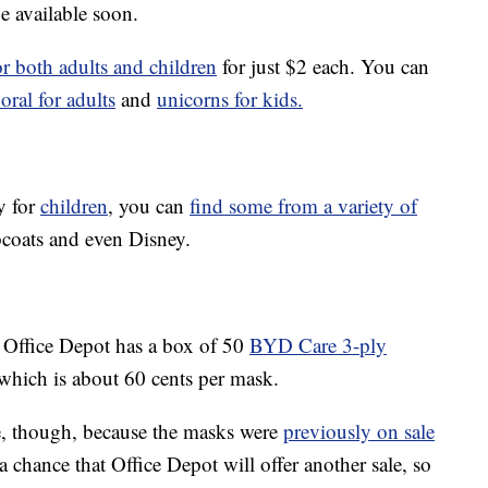
e available soon.
r both adults and children
for just $2 each. You can
loral for adults
and
unicorns for kids.
y for
children
, you can
find some from a variety of
bcoats and even Disney.
, Office Depot has a box of 50
BYD Care 3-ply
which is about 60 cents per mask.
e, though, because the masks were
previously on sale
a chance that Office Depot will offer another sale, so