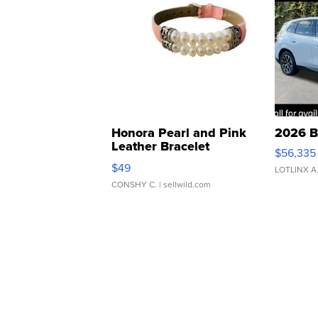
Honora Pearl and Pink
2026 B
Leather Bracelet
$56,335
Adjustable Buckle Clo...
$49
LOTLINX A
CONSHY C.
| sellwild.com