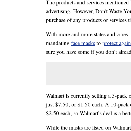
The products and services mentioned 
advertising. However, Don't Waste Y
purchase of any products or services thr
With more and more states and cities 
mandating
face masks
to
protect again
sure you have some if you don’t alrea
Walmart is currently selling a 5-pack 
just $7.50, or $1.50 each. A 10-pack 
$2.50 each, so Walmart’s deal is a bett
While the masks are listed on Walmart’