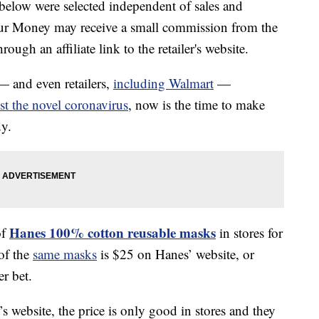
below were selected independent of sales and
our Money may receive a small commission from the
ough an affiliate link to the retailer's website.
— and even retailers,
including Walmart
—
st the novel coronavirus
, now is the time to make
dy.
Hanes 100% cotton reusable masks
of
in stores for
of the
same masks
is $25 on Hanes’ website, or
er bet.
s website, the price is only good in stores and they