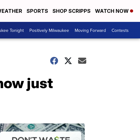
EATHER
SPORTS
SHOP SCRIPPS
WATCH NOW
ukee Tonight
Positively Milwaukee
Moving Forward
Contests
now just