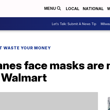
LOCAL
NATIONAL
W
MENU
Let's Talk: Submit A News Tip
Milwa
T WASTE YOUR MONEY
anes face masks are 
t Walmart