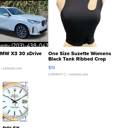
MW X3 30 xDrive
One Size Suzette Womens
Black Tank Ribbed Crop
Asymmetrical ...
$19
.
| sellwild.com
CONSHY C.
| sellwild.com