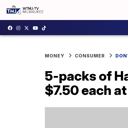
MONEY
CONSUMER
DON
5-packs of H
$7.50 each a