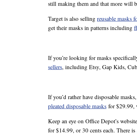
still making them and that more will b
Target is also selling
reusable masks fo
get their masks in patterns including
f
If you’re looking for masks specificall
sellers
, including Etsy, Gap Kids, Cu
If you’d rather have disposable masks
pleated disposable masks
for $29.99, 
Keep an eye on Office Depot’s websit
for $14.99, or 30 cents each. There is 