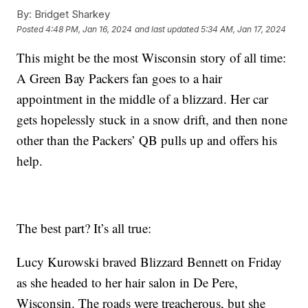
By:
Bridget Sharkey
Posted
4:48 PM, Jan 16, 2024
and last updated
5:34 AM, Jan 17, 2024
This might be the most Wisconsin story of all time:
A Green Bay Packers fan goes to a hair
appointment in the middle of a blizzard. Her car
gets hopelessly stuck in a snow drift, and then none
other than the Packers’ QB pulls up and offers his
help.
The best part? It’s all true:
Lucy Kurowski braved Blizzard Bennett on Friday
as she headed to her hair salon in De Pere,
Wisconsin. The roads were treacherous, but she