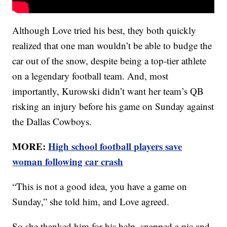
Although Love tried his best, they both quickly
realized that one man wouldn’t be able to budge the
car out of the snow, despite being a top-tier athlete
on a legendary football team. And, most
importantly, Kurowski didn’t want her team’s QB
risking an injury before his game on Sunday against
the Dallas Cowboys.
MORE:
High school football players save
woman following car crash
“This is not a good idea, you have a game on
Sunday,” she told him, and Love agreed.
So she thanked him for his help, snapped a pic and