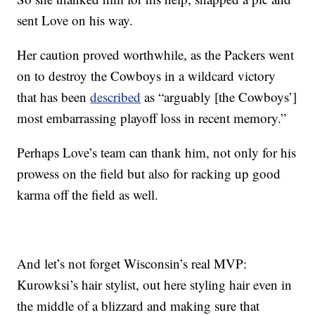
sent Love on his way.
Her caution proved worthwhile, as the Packers went
on to destroy the Cowboys in a wildcard victory
that has been
described
as “arguably [the Cowboys’]
most embarrassing playoff loss in recent memory.”
Perhaps Love’s team can thank him, not only for his
prowess on the field but also for racking up good
karma off the field as well.
And let’s not forget Wisconsin’s real MVP:
Kurowksi’s hair stylist, out here styling hair even in
the middle of a blizzard and making sure that