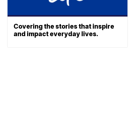
Covering the stories that inspire
and impact everyday lives.