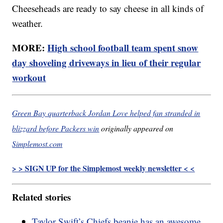
Cheeseheads are ready to say cheese in all kinds of
weather.
MORE:
High school football team spent snow
day shoveling driveways in lieu of their regular
workout
Green Bay quarterback Jordan Love helped fan stranded in
blizzard before Packers win
originally appeared on
Simplemost.com
> > SIGN UP for the Simplemost weekly newsletter < <
Related stories
Taylor Swift’s Chiefs beanie has an awesome