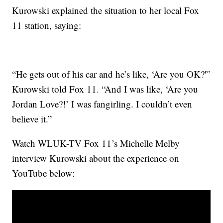
Kurowski explained the situation to her local Fox
11 station, saying:
“He gets out of his car and he’s like, ‘Are you OK?'”
Kurowski told Fox 11. “And I was like, ‘Are you
Jordan Love?!’ I was fangirling. I couldn’t even
believe it.”
Watch WLUK-TV Fox 11’s Michelle Melby
interview Kurowski about the experience on
YouTube below: