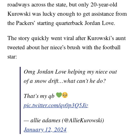
roadways across the state, but only 20-year-old
Kurowski was lucky enough to get assistance from
the Packers’ starting quarterback Jordan Love.
The story quickly went viral after Kurowski’s aunt
tweeted about her niece’s brush with the football
star:
Omg Jordan Love helping my niece out
of a snow drift…what can’t he do?
That’s my qb
pic.twitter.com/qv0p3Q5Jiz
— allie adames (@AllieKurowski)
January 12, 2024