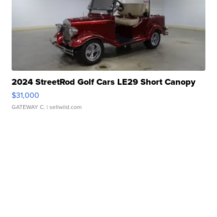
2024 StreetRod Golf Cars LE29 Short Canopy
$31,000
GATEWAY C.
| sellwild.com