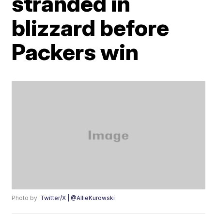
stranded in
blizzard before
Packers win
Photo by:
Twitter/X | @AllieKurowski