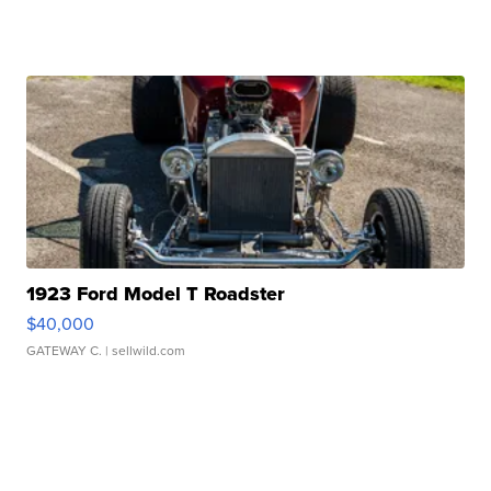
1923 Ford Model T Roadster
$40,000
GATEWAY C.
| sellwild.com