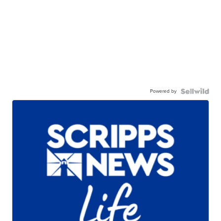
Powered by