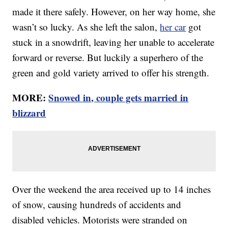
made it there safely. However, on her way home, she
wasn’t so lucky. As she left the salon,
her car
got
stuck in a snowdrift, leaving her unable to accelerate
forward or reverse. But luckily a superhero of the
green and gold variety arrived to offer his strength.
MORE:
Snowed in, couple gets married in
blizzard
Over the weekend the area received up to 14 inches
of snow, causing hundreds of accidents and
disabled vehicles. Motorists were stranded on