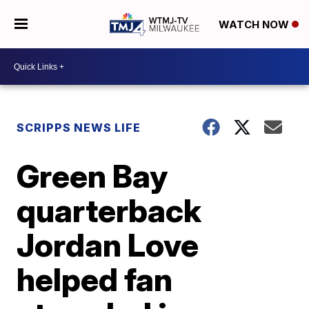
WATCH NOW
SCRIPPS NEWS LIFE
Green Bay
quarterback
Jordan Love
helped fan