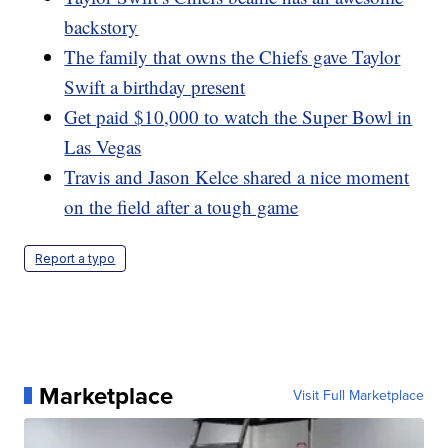
backstory
The family that owns the Chiefs gave Taylor
Swift a birthday present
Get paid $10,000 to watch the Super Bowl in
Las Vegas
Travis and Jason Kelce shared a nice moment
on the field after a tough game
Report a typo
Marketplace
Visit Full Marketplace