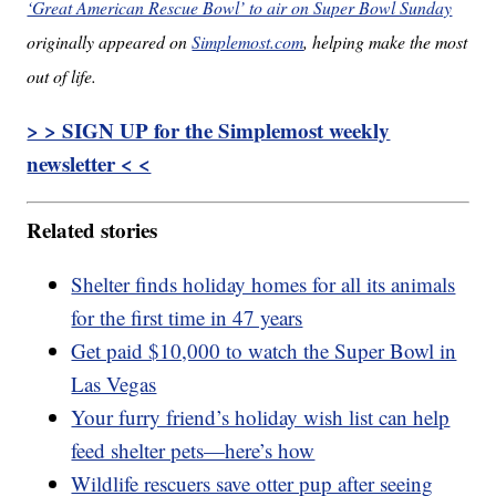
‘Great American Rescue Bowl’ to air on Super Bowl Sunday
originally appeared on
Simplemost.com
, helping make the most
out of life.
> > SIGN UP for the Simplemost weekly
newsletter < <
Related stories
Shelter finds holiday homes for all its animals
for the first time in 47 years
Get paid $10,000 to watch the Super Bowl in
Las Vegas
Your furry friend’s holiday wish list can help
feed shelter pets—here’s how
Wildlife rescuers save otter pup after seeing