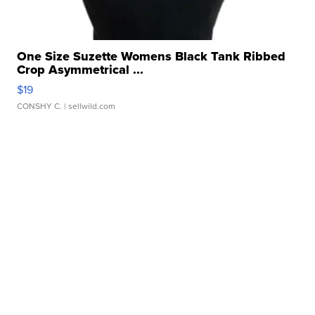
One Size Suzette Womens Black Tank Ribbed
Crop Asymmetrical ...
$19
CONSHY C.
| sellwild.com