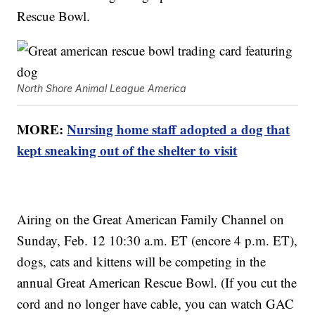
Rescue Bowl.
North Shore Animal League America
MORE:
Nursing home staff adopted a dog that
kept sneaking out of the shelter to visit
Airing on the Great American Family Channel on
Sunday, Feb. 12 10:30 a.m. ET (encore 4 p.m. ET),
dogs, cats and kittens will be competing in the
annual Great American Rescue Bowl. (If you cut the
cord and no longer have cable, you can watch GAC