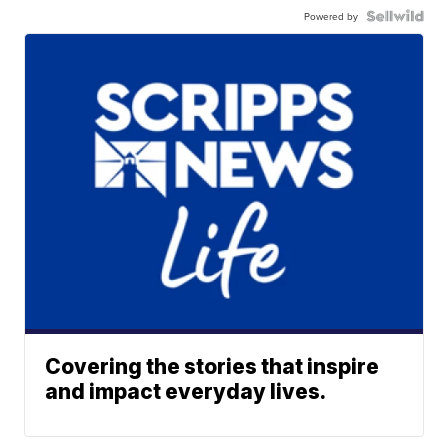
Powered by
Covering the stories that inspire
and impact everyday lives.