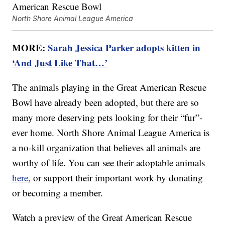
North Shore Animal League America
MORE:
Sarah Jessica Parker adopts kitten in
‘And Just Like That…’
The animals playing in the Great American Rescue
Bowl have already been adopted, but there are so
many more deserving pets looking for their “fur”-
ever home. North Shore Animal League America is
a no-kill organization that believes all animals are
worthy of life. You can see their adoptable animals
here
, or support their important work by donating
or becoming a member.
Watch a preview of the Great American Rescue