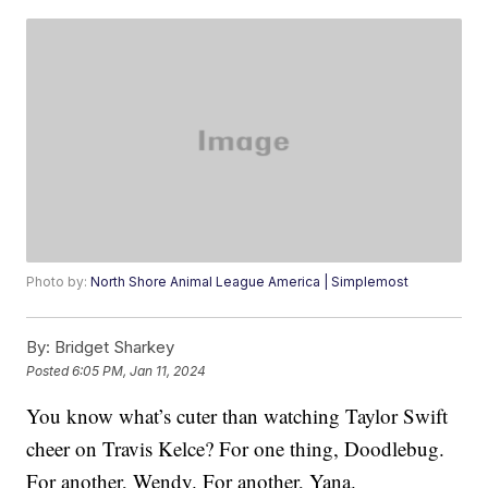
Photo by:
North Shore Animal League America | Simplemost
By:
Bridget Sharkey
Posted
6:05 PM, Jan 11, 2024
You know what’s cuter than watching Taylor Swift
cheer on Travis Kelce? For one thing, Doodlebug.
For another, Wendy. For another, Yana.