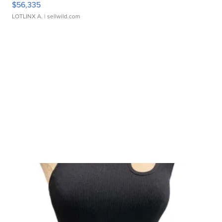
$56,335
LOTLINX A.
| sellwild.com