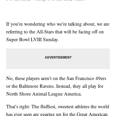
If you’re wondering who we’re talking about, we are
referring to the All-Stars that will be facing off on
Super Bowl LVIII Sunday.
No, these players aren’t on the San Francisco 49ers
or the Baltimore Ravens. Instead, they all play for
North Shore Animal League America.
That’s right: The fluffiest, sweetest athletes the world
has ever seen are gearing up for the Great American