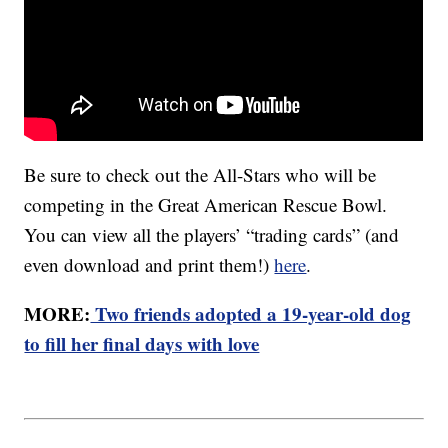
Be sure to check out the All-Stars who will be
competing in the Great American Rescue Bowl.
You can view all the players’ “trading cards” (and
even download and print them!)
here
.
MORE:
Two friends adopted a 19-year-old dog
to fill her final days with love