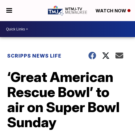
WATCH NOW
SCRIPPS NEWS LIFE
‘Great American
Rescue Bowl’ to
air on Super Bowl
Sunday