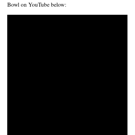
Bowl on YouTube below: