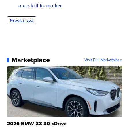
orcas kill its mother
Report a typo
Marketplace
Visit Full Marketplace
2026 BMW X3 30 xDrive