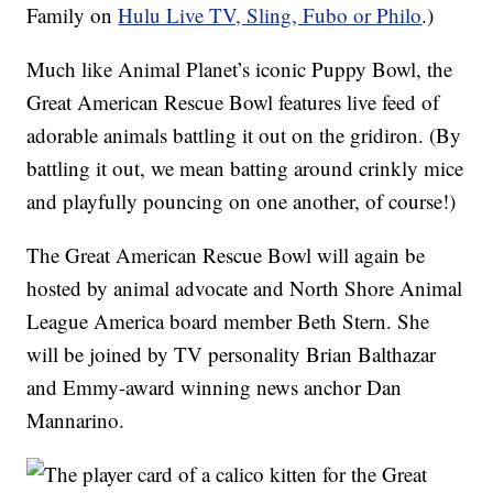
Family on
Hulu Live TV, Sling, Fubo or Philo
.)
Much like Animal Planet’s iconic Puppy Bowl, the
Great American Rescue Bowl features live feed of
adorable animals battling it out on the gridiron. (By
battling it out, we mean batting around crinkly mice
and playfully pouncing on one another, of course!)
The Great American Rescue Bowl will again be
hosted by animal advocate and North Shore Animal
League America board member Beth Stern. She
will be joined by TV personality Brian Balthazar
and Emmy-award winning news anchor Dan
Mannarino.