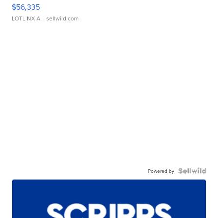
$56,335
LOTLINX A.
| sellwild.com
Powered by