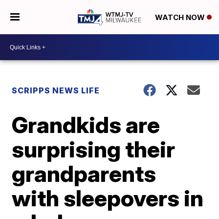
WATCH NOW
SCRIPPS NEWS LIFE
Grandkids are
surprising their
grandparents
with sleepovers in