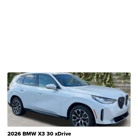
2026 BMW X3 30 xDrive