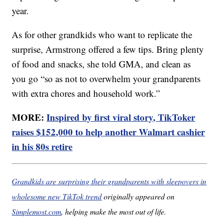
year.
As for other grandkids who want to replicate the
surprise, Armstrong offered a few tips. Bring plenty
of food and snacks, she told GMA, and clean as
you go “so as not to overwhelm your grandparents
with extra chores and household work.”
MORE:
Inspired by first viral story, TikToker
raises $152,000 to help another Walmart cashier
in his 80s retire
Grandkids are surprising their grandparents with sleepovers in
wholesome new TikTok trend
originally appeared on
Simplemost.com
, helping make the most out of life.