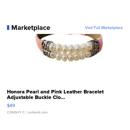
Marketplace
Visit Full Marketplace
Honora Pearl and Pink Leather Bracelet
Adjustable Buckle Clo...
$49
CONSHY C.
| sellwild.com