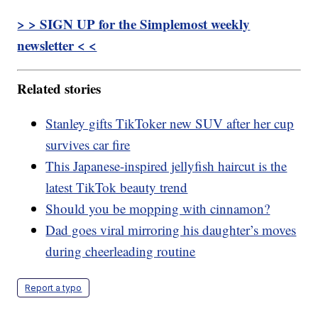
> > SIGN UP for the Simplemost weekly
newsletter < <
Related stories
Stanley gifts TikToker new SUV after her cup
survives car fire
This Japanese-inspired jellyfish haircut is the
latest TikTok beauty trend
Should you be mopping with cinnamon?
Dad goes viral mirroring his daughter’s moves
during cheerleading routine
Report a typo