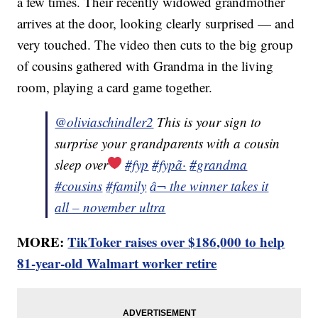
a few times. Their recently widowed grandmother
arrives at the door, looking clearly surprised — and
very touched. The video then cuts to the big group
of cousins gathered with Grandma in the living
room, playing a card game together.
@oliviaschindler2
This is your sign to
surprise your grandparents with a cousin
sleep over
#fyp
#fypã·
#grandma
#cousins
#family
â¬ the winner takes it
all – november ultra
MORE:
TikToker raises over $186,000 to help
81-year-old Walmart worker retire