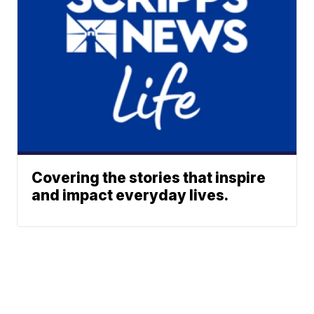
Covering the stories that inspire
and impact everyday lives.