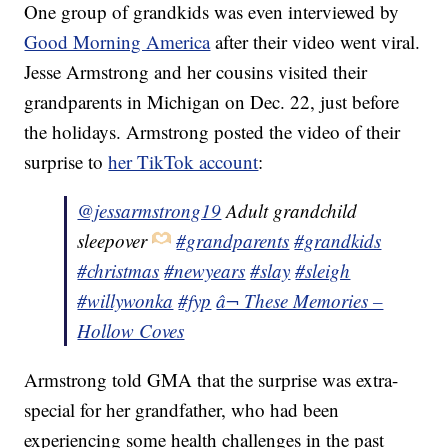
One group of grandkids was even interviewed by
Good Morning America
after their video went viral.
Jesse Armstrong and her cousins visited their
grandparents in Michigan on Dec. 22, just before
the holidays. Armstrong posted the video of their
surprise to
her TikTok account
:
@jessarmstrong19
Adult grandchild
sleepover
#grandparents
#grandkids
#christmas
#newyears
#slay
#sleigh
#willywonka
#fyp
â¬ These Memories –
Hollow Coves
Armstrong told GMA that the surprise was extra-
special for her grandfather, who had been
experiencing some health challenges in the past