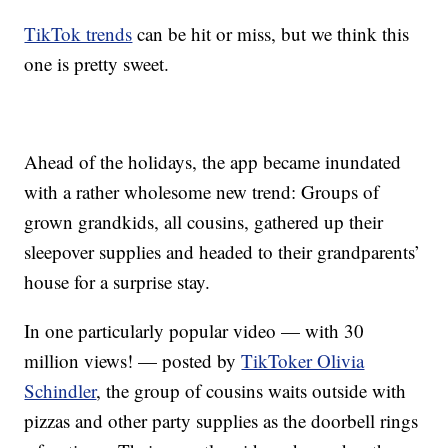
TikTok trends
can be hit or miss, but we think this
one is pretty sweet.
Ahead of the holidays, the app became inundated
with a rather wholesome new trend: Groups of
grown grandkids, all cousins, gathered up their
sleepover supplies and headed to their grandparents’
house for a surprise stay.
In one particularly popular video — with 30
million views! — posted by
TikToker Olivia
Schindler
, the group of cousins waits outside with
pizzas and other party supplies as the doorbell rings