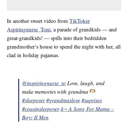
In another sweet video from
TikToker
Aspiringnurse_Toni
, a parade of grandkids — and
great-grandkids! — spills into their bedridden
grandmother’s house to spend the night with her, all
clad in holiday pajamas.
@inspiringnurse_to
Love, laugh, and
make memories with grandma
#sleepover
#grandmaslove
#suprises
#cousinsleepover
â¬ A Song For Mama –
Boyz II Men