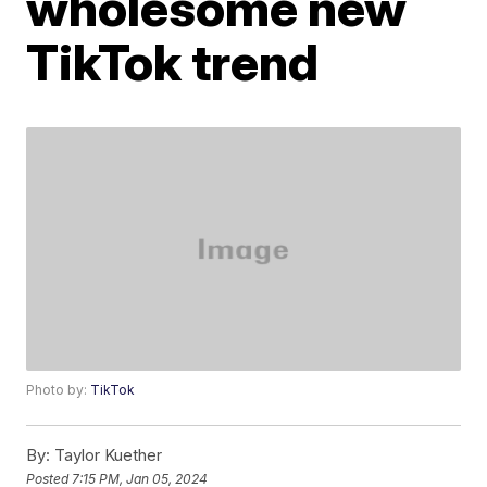
wholesome new
TikTok trend
Photo by:
TikTok
By:
Taylor Kuether
Posted
7:15 PM, Jan 05, 2024