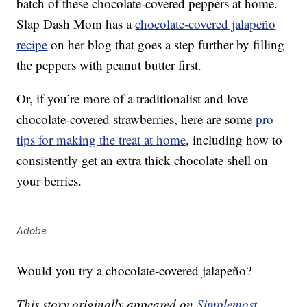
batch of these chocolate-covered peppers at home.
Slap Dash Mom has a
chocolate-covered jalapeño
recipe
on her blog that goes a step further by filling
the peppers with peanut butter first.
Or, if you’re more of a traditionalist and love
chocolate-covered strawberries, here are some
pro
tips for making the treat at home
, including how to
consistently get an extra thick chocolate shell on
your berries.
Adobe
Would you try a chocolate-covered jalapeño?
This story originally appeared on
Simplemost
.