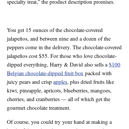
specialty treat,” the product description promises.
You get 15 ounces of the chocolate-covered
jalapeños, and between nine and a dozen of the
peppers come in the delivery. The chocolate-covered
jalapeños cost $55. For those who love chocolate-
dipped everything, Harry & David also sells a
$100
Belgian chocolate-dipped fruit box
packed with
juicy pears and crisp
apples
, plus dried fruits like
kiwi, pineapple, apricots, blueberries, mangoes,
cherries, and cranberries — all of which get the
gourmet chocolate treatment.
Of course, you could try your hand at making a