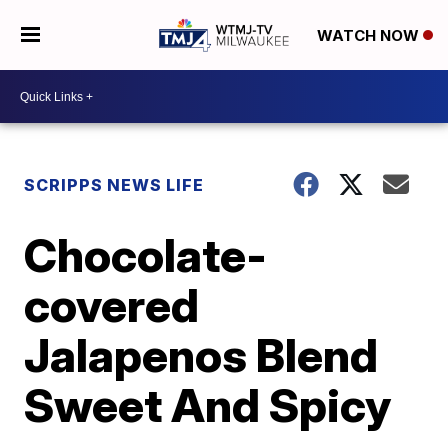
WATCH NOW
SCRIPPS NEWS LIFE
Chocolate-
covered
Jalapenos Blend
Sweet And Spicy