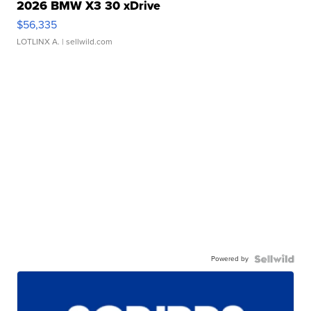
2026 BMW X3 30 xDrive
$56,335
LOTLINX A.
| sellwild.com
Powered by