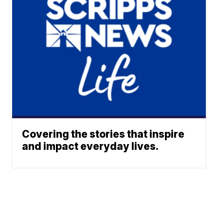
Covering the stories that inspire
and impact everyday lives.