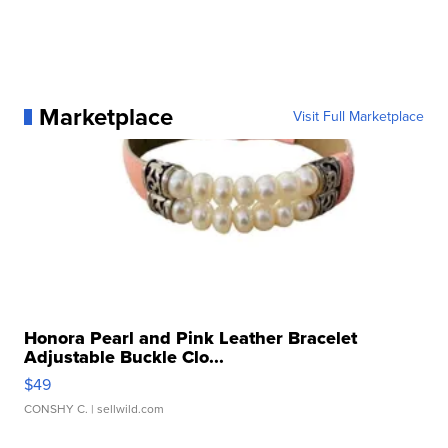
Marketplace
Visit Full Marketplace
Honora Pearl and Pink Leather Bracelet
Adjustable Buckle Clo...
$49
CONSHY C.
| sellwild.com