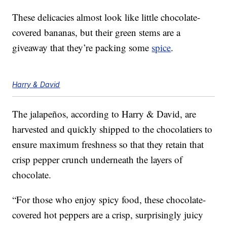
These delicacies almost look like little chocolate-
covered bananas, but their green stems are a
giveaway that they’re packing some
spice
.
Harry & David
The jalapeños, according to Harry & David, are
harvested and quickly shipped to the chocolatiers to
ensure maximum freshness so that they retain that
crisp pepper crunch underneath the layers of
chocolate.
“For those who enjoy spicy food, these chocolate-
covered hot peppers are a crisp, surprisingly juicy