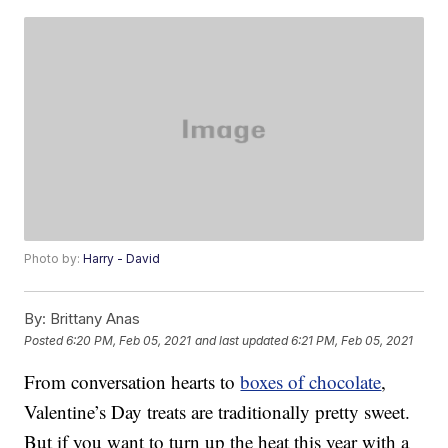
Photo by:
Harry - David
By:
Brittany Anas
Posted
6:20 PM, Feb 05, 2021
and last updated
6:21 PM, Feb 05, 2021
From conversation hearts to
boxes of chocolate
,
Valentine’s Day treats are traditionally pretty sweet.
But if you want to turn up the heat this year with a