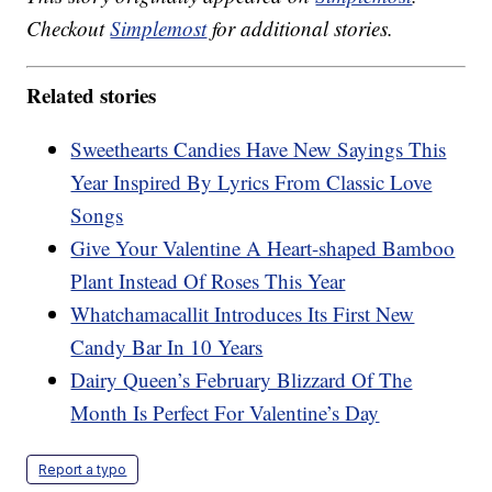
Checkout
Simplemost
for additional stories.
Related stories
Sweethearts Candies Have New Sayings This
Year Inspired By Lyrics From Classic Love
Songs
Give Your Valentine A Heart-shaped Bamboo
Plant Instead Of Roses This Year
Whatchamacallit Introduces Its First New
Candy Bar In 10 Years
Dairy Queen’s February Blizzard Of The
Month Is Perfect For Valentine’s Day
Report a typo