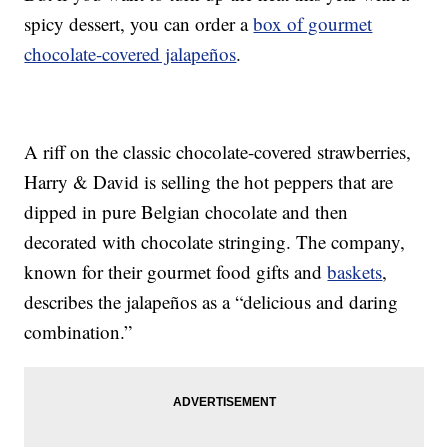
spicy dessert, you can order a
box of gourmet
chocolate-covered jalapeños
.
A riff on the classic chocolate-covered strawberries,
Harry & David is selling the hot peppers that are
dipped in pure Belgian chocolate and then
decorated with chocolate stringing. The company,
known for their gourmet food gifts and
baskets
,
describes the jalapeños as a “delicious and daring
combination.”