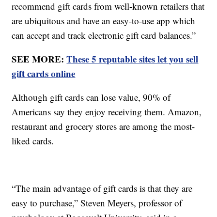
recommend gift cards from well-known retailers that
are ubiquitous and have an easy-to-use app which
can accept and track electronic gift card balances.”
SEE MORE:
These 5 reputable sites let you sell
gift cards online
Although gift cards can lose value, 90% of
Americans say they enjoy receiving them. Amazon,
restaurant and grocery stores are among the most-
liked cards.
“The main advantage of gift cards is that they are
easy to purchase,” Steven Meyers, professor of