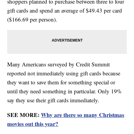
shoppers planned to purchase between three to four
gift cards and spend an average of $49.43 per card
($166.69 per person).
Many Americans surveyed by Credit Summit
reported not immediately using gift cards because
they want to save them for something special or
until they need something in particular. Only 19%
say they use their gift cards immediately.
SEE MORE:
Why are there so many Christmas
movies out this year?