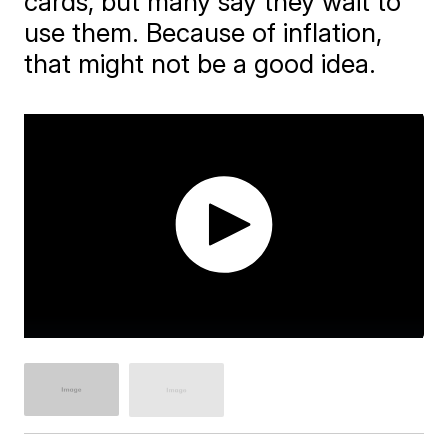
cards, but many say they wait to
use them. Because of inflation,
that might not be a good idea.