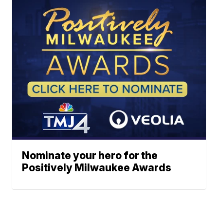
Nominate your hero for the
Positively Milwaukee Awards