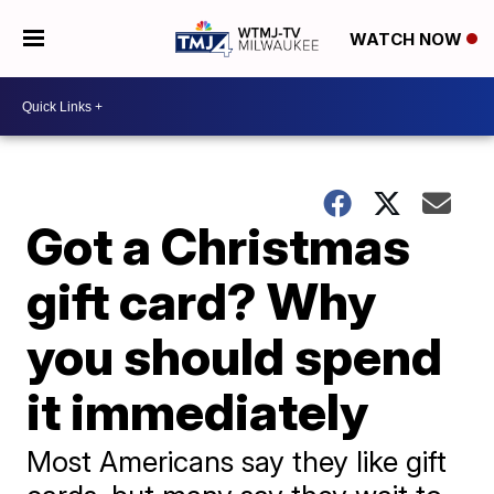
WATCH NOW
Got a Christmas
gift card? Why
you should spend
it immediately
Most Americans say they like gift