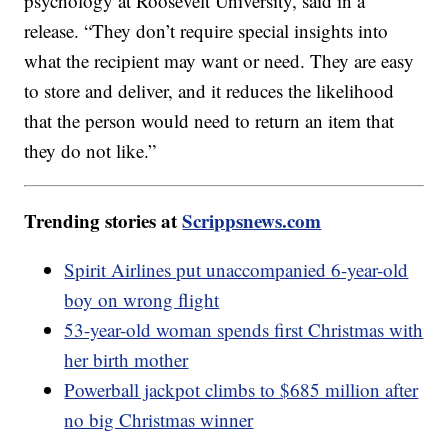
psychology at Roosevelt University, said in a
release. “They don’t require special insights into
what the recipient may want or need. They are easy
to store and deliver, and it reduces the likelihood
that the person would need to return an item that
they do not like.”
Trending stories at
Scrippsnews.com
Spirit Airlines put unaccompanied 6-year-old
boy on wrong flight
53-year-old woman spends first Christmas with
her birth mother
Powerball jackpot climbs to $685 million after
no big Christmas winner