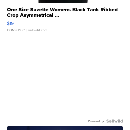
One Size Suzette Womens Black Tank Ribbed
Crop Asymmetrical ...
$19
CONSHY C.
| sellwild.com
Powered by