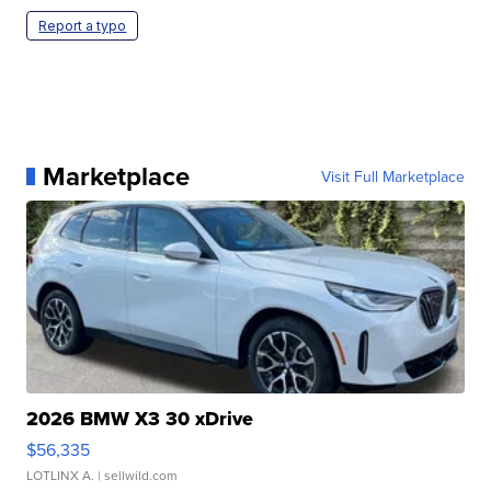
Report a typo
Marketplace
Visit Full Marketplace
2026 BMW X3 30 xDrive
$56,335
LOTLINX A.
| sellwild.com