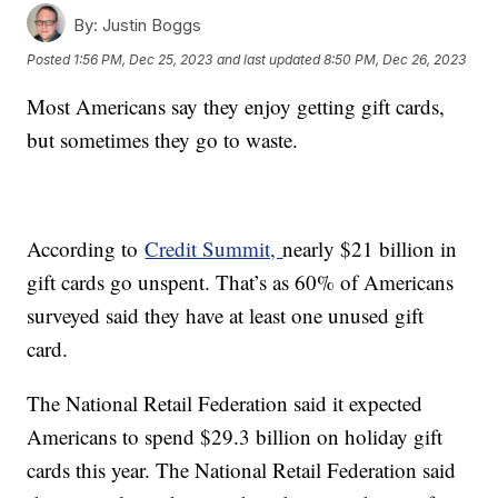
By:
Justin Boggs
Posted
1:56 PM, Dec 25, 2023
and last updated
8:50 PM, Dec 26, 2023
Most Americans say they enjoy getting gift cards,
but sometimes they go to waste.
According to
Credit Summit,
nearly $21 billion in
gift cards go unspent. That’s as 60% of Americans
surveyed said they have at least one unused gift
card.
The National Retail Federation said it expected
Americans to spend $29.3 billion on holiday gift
cards this year. The National Retail Federation said