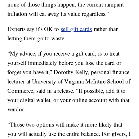
none of those things happen, the current rampant
inflation will eat away its value regardless.”
Experts say it’s OK to
sell gift cards
rather than
letting them go to waste.
“My advice, if you receive a gift card, is to treat
yourself immediately before you lose the card or
forget you have it,” Dorothy Kelly, personal finance
lecturer at University of Virginia McIntire School of
Commerce, said in a release. “If possible, add it to
your digital wallet, or your online account with that
vendor.
“Those two options will make it more likely that
you will actually use the entire balance. For givers, I