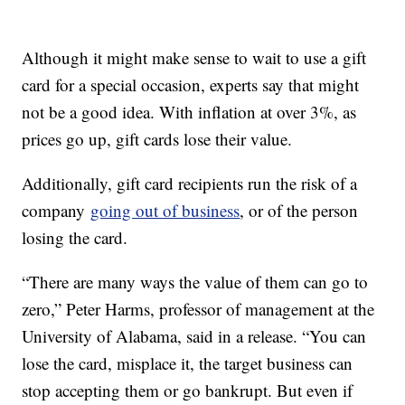
Although it might make sense to wait to use a gift
card for a special occasion, experts say that might
not be a good idea. With inflation at over 3%, as
prices go up, gift cards lose their value.
Additionally, gift card recipients run the risk of a
company
going out of business
, or of the person
losing the card.
“There are many ways the value of them can go to
zero,” Peter Harms, professor of management at the
University of Alabama, said in a release. “You can
lose the card, misplace it, the target business can
stop accepting them or go bankrupt. But even if