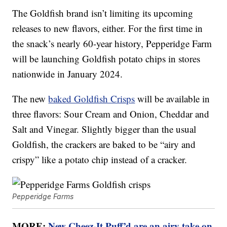
The Goldfish brand isn’t limiting its upcoming
releases to new flavors, either. For the first time in
the snack’s nearly 60-year history, Pepperidge Farm
will be launching Goldfish potato chips in stores
nationwide in January 2024.
The new
baked Goldfish Crisps
will be available in
three flavors: Sour Cream and Onion, Cheddar and
Salt and Vinegar. Slightly bigger than the usual
Goldfish, the crackers are baked to be “airy and
crispy” like a potato chip instead of a cracker.
Pepperidge Farms
MORE:
New Cheez-It Puff’d are an airy take on