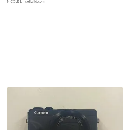
NICOLE L.
| sellwild.com