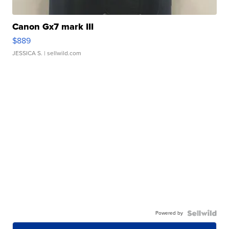
Canon Gx7 mark III
$889
JESSICA S.
| sellwild.com
Powered by