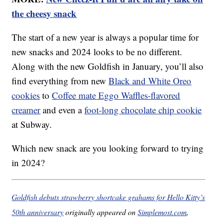
the cheesy snack
The start of a new year is always a popular time for
new snacks and 2024 looks to be no different.
Along with the new Goldfish in January, you’ll also
find everything from new
Black and White Oreo
cookies
to
Coffee mate Eggo Waffles-flavored
creamer
and even a
foot-long chocolate chip cookie
at Subway.
Which new snack are you looking forward to trying
in 2024?
Goldfish debuts strawberry shortcake grahams for Hello Kitty’s
50th anniversary
originally appeared on
Simplemost.com
,