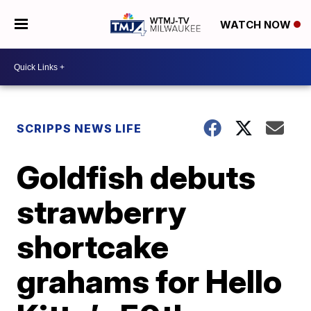
WATCH NOW
SCRIPPS NEWS LIFE
Goldfish debuts
strawberry
shortcake
grahams for Hello