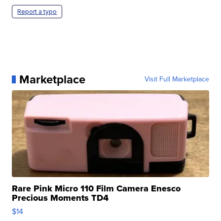
Report a typo
Marketplace
Visit Full Marketplace
Rare Pink Micro 110 Film Camera Enesco
Precious Moments TD4
$14