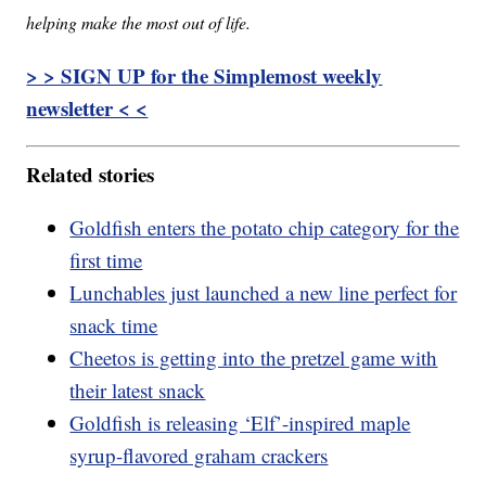
helping make the most out of life.
> > SIGN UP for the Simplemost weekly
newsletter < <
Related stories
Goldfish enters the potato chip category for the
first time
Lunchables just launched a new line perfect for
snack time
Cheetos is getting into the pretzel game with
their latest snack
Goldfish is releasing ‘Elf’-inspired maple
syrup-flavored graham crackers