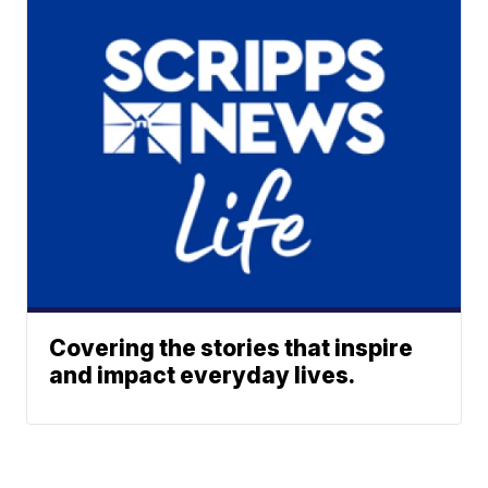
Covering the stories that inspire
and impact everyday lives.