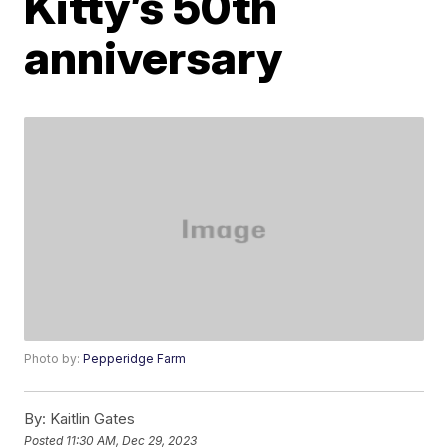
Kitty’s 50th
anniversary
Photo by:
Pepperidge Farm
By:
Kaitlin Gates
Posted
11:30 AM, Dec 29, 2023