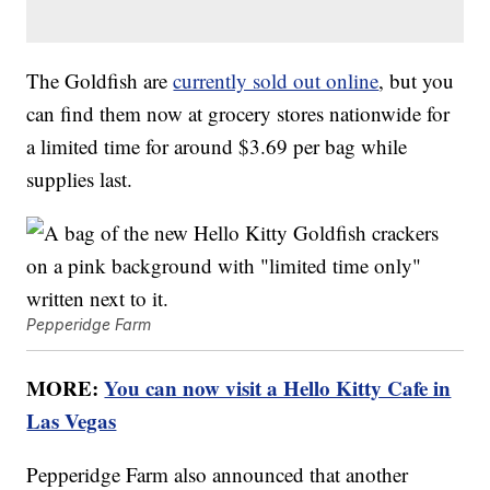
The Goldfish are
currently sold out online
, but you
can find them now at grocery stores nationwide for
a limited time for around $3.69 per bag while
supplies last.
Pepperidge Farm
MORE:
You can now visit a Hello Kitty Cafe in
Las Vegas
Pepperidge Farm also announced that another