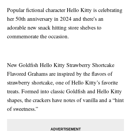
Popular fictional character Hello Kitty is celebrating
her 50th anniversary in 2024 and there’s an
adorable new snack hitting store shelves to
commemorate the occasion.
New Goldfish Hello Kitty Strawberry Shortcake
Flavored Grahams are inspired by the flavors of
strawberry shortcake, one of Hello Kitty’s favorite
treats. Formed into classic Goldfish and Hello Kitty
shapes, the crackers have notes of vanilla and a “hint
of sweetness.”