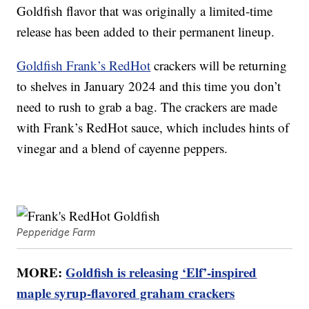
Goldfish flavor that was originally a limited-time
release has been added to their permanent lineup.
Goldfish Frank’s RedHot
crackers will be returning
to shelves in January 2024 and this time you don’t
need to rush to grab a bag. The crackers are made
with Frank’s RedHot sauce, which includes hints of
vinegar and a blend of cayenne peppers.
Pepperidge Farm
MORE:
Goldfish is releasing ‘Elf’-inspired
maple syrup-flavored graham crackers