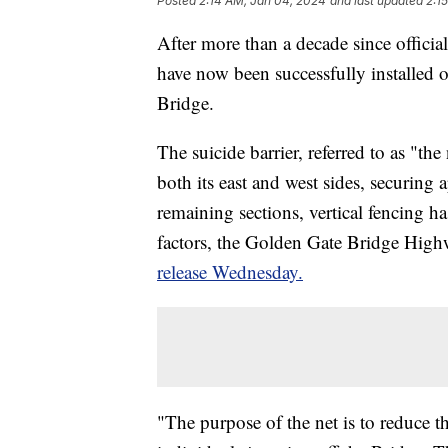
Posted
2:14 AM, Jan 04, 2024
and last updated
2:1
After more than a decade since official
have now been successfully installed 
Bridge.
The suicide barrier, referred to as "th
both its east and west sides, securing
remaining sections, vertical fencing h
factors, the Golden Gate Bridge Highw
release Wednesday.
"The purpose of the net is to reduce t