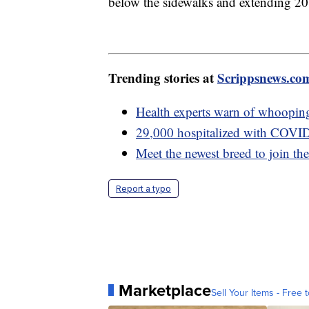
below the sidewalks and extending 20 f
Trending stories at
Scrippsnews.co
Health experts warn of whooping
29,000 hospitalized with COVID
Meet the newest breed to join t
Report a typo
Marketplace
Sell Your Items - Free t