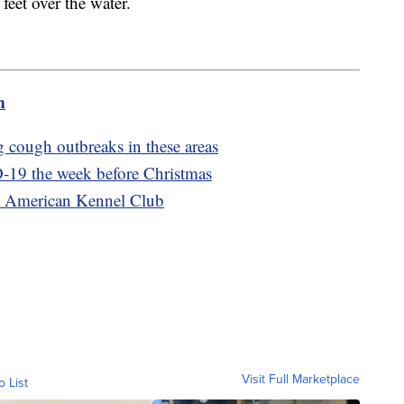
eet over the water.
m
 cough outbreaks in these areas
-19 the week before Christmas
he American Kennel Club
Visit Full Marketplace
o List