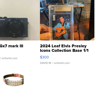
Gx7 mark III
2024 Leaf Elvis Presley
Icons Collection Base 1/1
SSP Clear ...
$300
| sellwild.com
DAVID M.
| sellwild.com