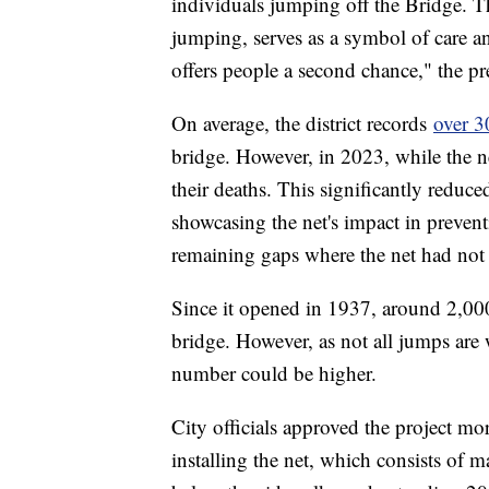
individuals jumping off the Bridge. Th
jumping, serves as a symbol of care a
offers people a second chance," the pr
On average, the district records
over 3
bridge. However, in 2023, while the n
their deaths. This significantly reduc
showcasing the net's impact in preven
remaining gaps where the net had not y
Since it opened in 1937, around 2,000
bridge. However, as not all jumps are 
number could be higher.
City officials approved the project m
installing the net, which consists of m