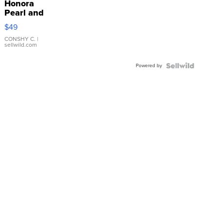
Honora
Pearl and
Pink
$49
Leather
Bracelet
CONSHY C.
|
sellwild.com
Adjustable
Buckle
Powered by
Clo...