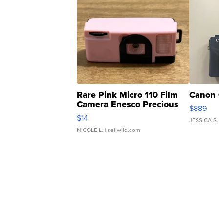
Rare Pink Micro 110 Film
Canon 
Camera Enesco Precious
$889
Moments TD4
$14
JESSICA S.
NICOLE L.
| sellwild.com