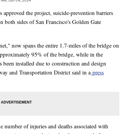
5 AM, Jan 04, 2024
s approved the project, suicide-prevention barriers
on both sides of San Francisco's Golden Gate
e net," now spans the entire 1.7-miles of the bridge on
 approximately 95% of the bridge, while in the
as been installed due to construction and design
ay and Transportation District said in a
press
he number of injuries and deaths associated with