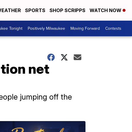
EATHER
SPORTS
SHOP SCRIPPS
WATCH NOW
ukee Tonight
Positively Milwaukee
Moving Forward
Contests
tion net
eople jumping off the