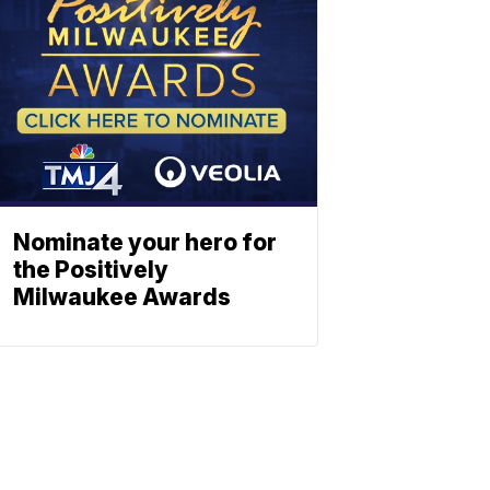
Nominate your hero for
the Positively
Milwaukee Awards