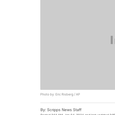
Photo by: Eric Risberg / AP
By:
Scripps News Staff