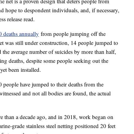
e net is a proven design that deters people from
nd hope to despondent individuals, and, if necessary,
ess release read.
0 deaths annually
from people jumping off the
et was still under construction, 14 people jumped to
ed the average number of suicides by more than half,
ting deaths, despite some people seeking out the
et been installed.
 people have jumped to their deaths from the
witnessed and not all bodies are found, the actual
ore than a decade ago, and in 2018, work began on
arine-grade stainless steel netting positioned 20 feet