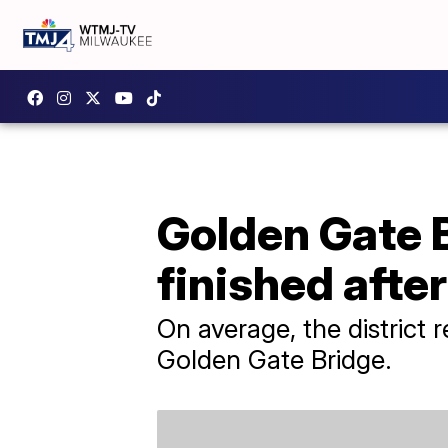
Golden Gate B
finished afte
On average, the district
Golden Gate Bridge.