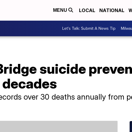
LOCAL
NATIONAL
W
MENU
Let's Talk: Submit A News Tip
Milwa
ridge suicide preven
r decades
 records over 30 deaths annually from p