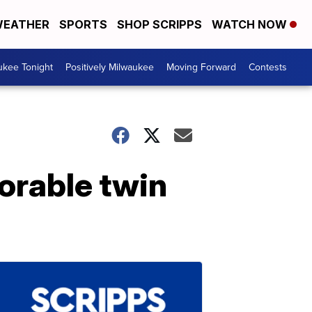
EATHER
SPORTS
SHOP SCRIPPS
WATCH NOW
ukee Tonight
Positively Milwaukee
Moving Forward
Contests
dorable twin