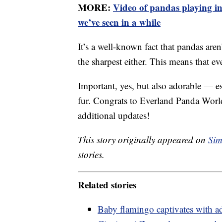
MORE:
Video of pandas playing in 
we’ve seen in a while
It’s a well-known fact that pandas aren’
the sharpest either. This means that ev
Important, yes, but also adorable — e
fur. Congrats to Everland Panda World
additional updates!
This story originally appeared on
Sim
stories.
Related stories
Baby flamingo captivates with a