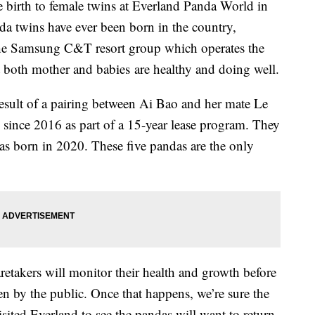
 birth to female twins at Everland Panda World in
nda twins have ever been born in the country,
he Samsung C&T resort group which operates the
t both mother and babies are healthy and doing well.
 result of a pairing between Ai Bao and her mate Le
since 2016 as part of a 15-year lease program. They
as born in 2020. These five pandas are the only
.
aretakers will monitor their health and growth before
n by the public. Once that happens, we’re sure the
ited Everland to see the pandas will want to return.