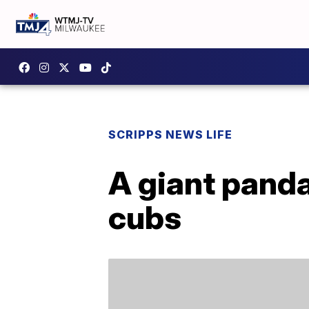
SCRIPPS NEWS LIFE
A giant panda
cubs