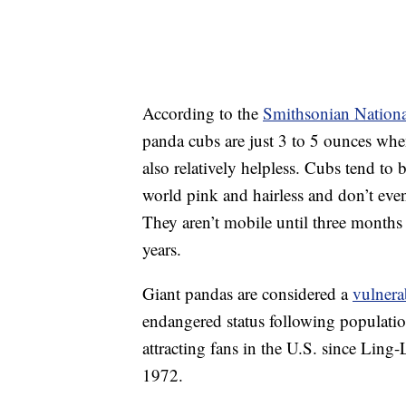
According to the
Smithsonian Nationa
panda cubs are just 3 to 5 ounces whe
also relatively helpless. Cubs tend to 
world pink and hairless and don’t even
They aren’t mobile until three months o
years.
Giant pandas are considered a
vulnera
endangered status following populati
attracting fans in the U.S. since Lin
1972.