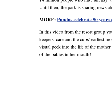
Until then, the park is sharing news a
MORE:
Pandas celebrate 50 years 
In this video from the resort group yo
keepers’ care and the cubs’ earliest m
visual peek into the life of the moth
of the babies in her mouth!