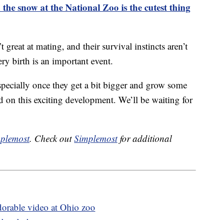
the snow at the National Zoo is the cutest thing
t great at mating, and their survival instincts aren’t
ery birth is an important event.
specially once they get a bit bigger and grow some
 on this exciting development. We’ll be waiting for
plemost
. Check out
Simplemost
for additional
dorable video at Ohio zoo