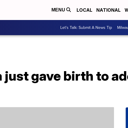
LOCAL
NATIONAL
W
MENU
Let's Talk: Submit A News Tip
Milwa
 just gave birth to a