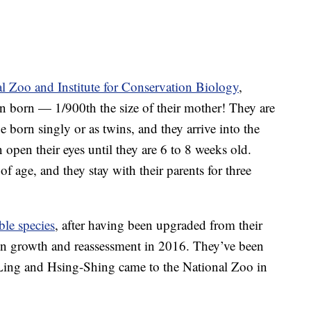
l Zoo and Institute for Conservation Biology
,
n born — 1/900th the size of their mother! They are
be born singly or as twins, and they arrive into the
 open their eyes until they are 6 to 8 weeks old.
f age, and they stay with their parents for three
ble species
, after having been upgraded from their
on growth and reassessment in 2016. They’ve been
g-Ling and Hsing-Shing came to the National Zoo in