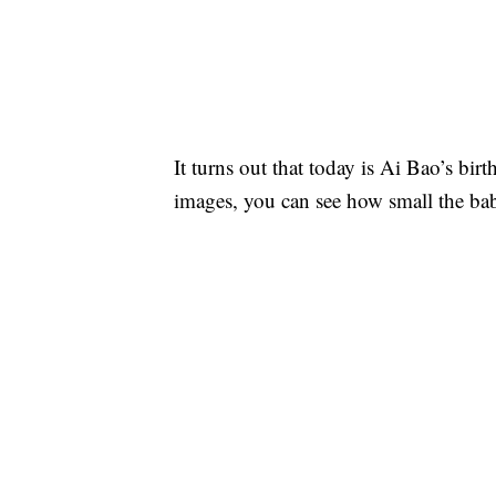
It turns out that today is Ai Bao’s birt
images, you can see how small the bab