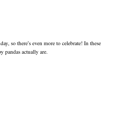
hday, so there’s even more to celebrate! In these
y pandas actually are.