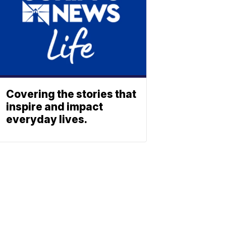
Covering the stories that
inspire and impact
everyday lives.