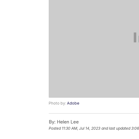
Photo by:
Adobe
By:
Helen Lee
Posted
11:30 AM, Jul 14, 2023
and last updated
3:06