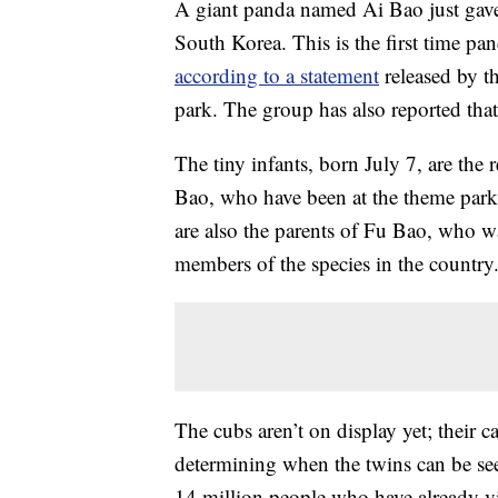
A giant panda named Ai Bao just gave
South Korea. This is the first time pa
according to a statement
released by t
park. The group has also reported tha
The tiny infants, born July 7, are the
Bao, who have been at the theme park 
are also the parents of Fu Bao, who w
members of the species in the country
The cubs aren’t on display yet; their c
determining when the twins can be see
14 million people who have already vis