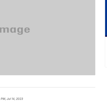
 PM, Jul 14, 2023