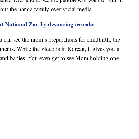
bout the panda family over social media.
at National Zoo by devouring ice cake
u can see the mom’s preparations for childbirth, the
oments. While the video is in Korean, it gives you a
er and babies. You even get to see Mom holding one