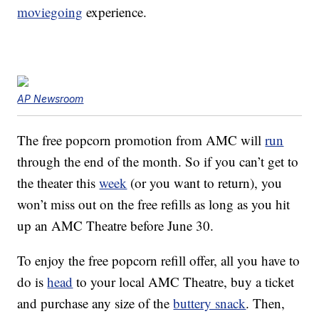
moviegoing
experience.
AP Newsroom
The free popcorn promotion from AMC will
run
through the end of the month. So if you can’t get to
the theater this
week
(or you want to return), you
won’t miss out on the free refills as long as you hit
up an AMC Theatre before June 30.
To enjoy the free popcorn refill offer, all you have to
do is
head
to your local AMC Theatre, buy a ticket
and purchase any size of the
buttery snack
. Then,