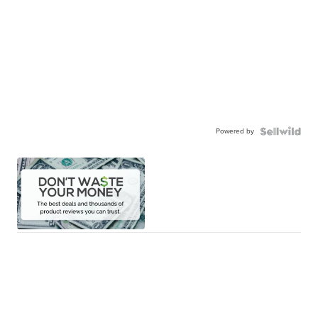
Powered by