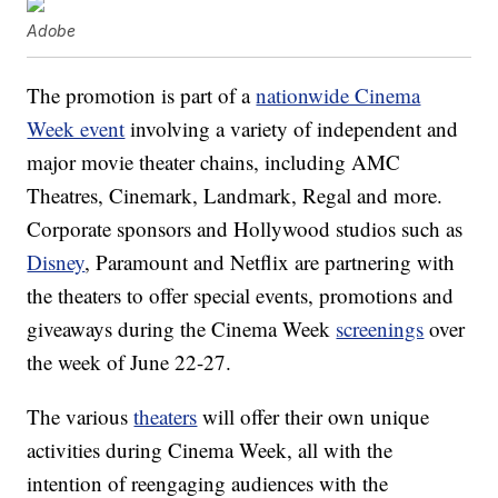
Adobe
The promotion is part of a
nationwide Cinema
Week event
involving a variety of independent and
major movie theater chains, including AMC
Theatres, Cinemark, Landmark, Regal and more.
Corporate sponsors and Hollywood studios such as
Disney
, Paramount and Netflix are partnering with
the theaters to offer special events, promotions and
giveaways during the Cinema Week
screenings
over
the week of June 22-27.
The various
theaters
will offer their own unique
activities during Cinema Week, all with the
intention of reengaging audiences with the