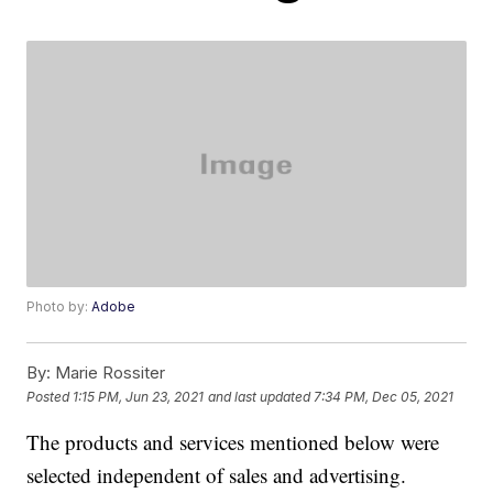
Photo by:
Adobe
By:
Marie Rossiter
Posted
1:15 PM, Jun 23, 2021
and last updated
7:34 PM, Dec 05, 2021
The products and services mentioned below were
selected independent of sales and advertising.