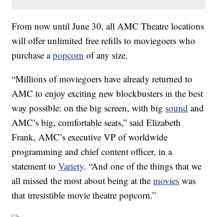
From now until June 30, all AMC Theatre locations
will offer unlimited free refills to moviegoers who
purchase a
popcorn
of any size.
“Millions of moviegoers have already returned to
AMC to enjoy exciting new blockbusters in the best
way possible: on the big screen, with big
sound
and
AMC’s big, comfortable seats,” said Elizabeth
Frank, AMC’s executive VP of worldwide
programming and chief content officer, in a
statement to
Variety
. “And one of the things that we
all missed the most about being at the
movies
was
that irresistible movie theatre popcorn.”