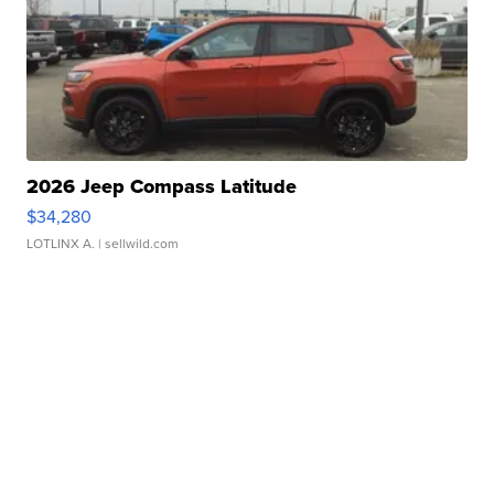
2026 Jeep Compass Latitude
$34,280
LOTLINX A.
| sellwild.com