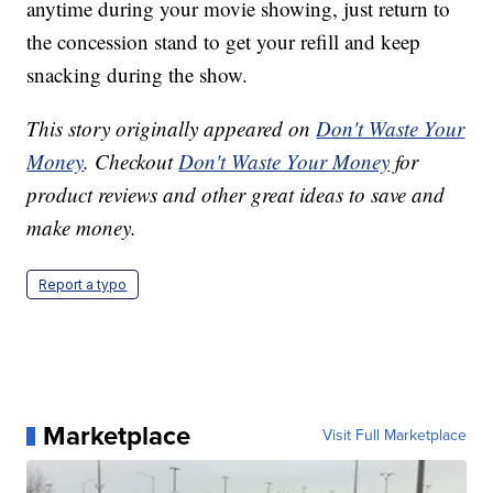
anytime during your movie showing, just return to
the concession stand to get your refill and keep
snacking during the show.
This story originally appeared on
Don't Waste Your
Money
. Checkout
Don't Waste Your Money
for
product reviews and other great ideas to save and
make money.
Report a typo
Marketplace
Visit Full Marketplace