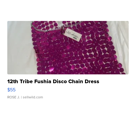
12th Tribe Fushia Disco Chain Dress
$55
ROSE J.
| sellwild.com