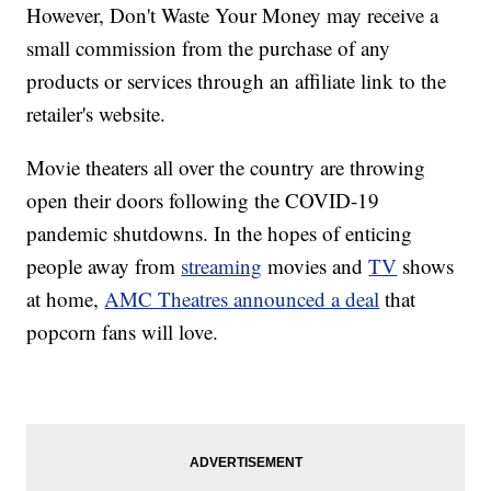
However, Don't Waste Your Money may receive a
small commission from the purchase of any
products or services through an affiliate link to the
retailer's website.
Movie theaters all over the country are throwing
open their doors following the COVID-19
pandemic shutdowns. In the hopes of enticing
people away from
streaming
movies and
TV
shows
at home,
AMC Theatres announced a deal
that
popcorn fans will love.