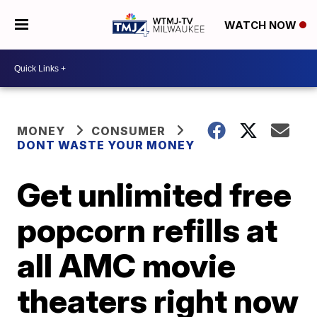
WATCH NOW
MONEY
CONSUMER
DONT WASTE YOUR MONEY
Get unlimited free
popcorn refills at
all AMC movie
theaters right now