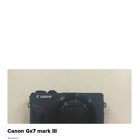
Canon Gx7 mark III