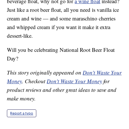
beverage float, why not go for
a wine float
instead?
Just like a root beer float, all you need is vanilla ice
cream and wine — and some maraschino cherries
and whipped cream if you want it make it extra
dessert-like.
Will you be celebrating National Root Beer Float
Day?
This story originally appeared on
Don't Waste Your
Money
. Checkout
Don't Waste Your Money
for
product reviews and other great ideas to save and
make money.
Report a typo