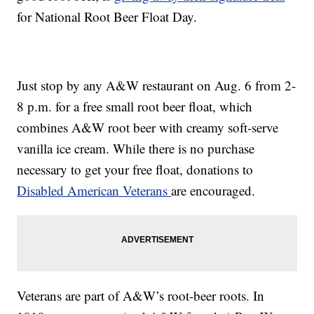
for National Root Beer Float Day.
Just stop by any A&W restaurant on Aug. 6 from 2-
8 p.m. for a free small root beer float, which
combines A&W root beer with creamy soft-serve
vanilla ice cream. While there is no purchase
necessary to get your free float, donations to
Disabled American Veterans
are encouraged.
Veterans are part of A&W’s root-beer roots. In