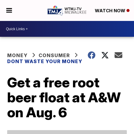
WATCH NOW
MONEY
CONSUMER
DONT WASTE YOUR MONEY
Get a free root
beer float at A&W
on Aug. 6