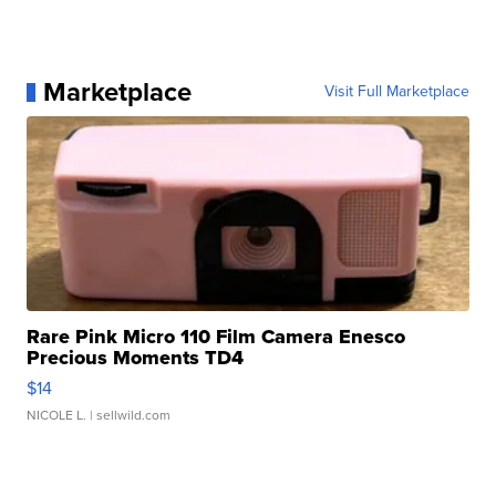
Marketplace
Visit Full Marketplace
Rare Pink Micro 110 Film Camera Enesco
Precious Moments TD4
$14
NICOLE L.
| sellwild.com