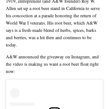
1919, entrepreneur (and A&W founder) Roy W.
Allen set up a root beer stand in California to serve
his concoction at a parade honoring the return of
World War I veterans. His root beer, which A&W
says is a fresh-made blend of herbs, spices, barks
and berries, was a hit then and continues to be
today.
A&W announced the giveaway on Instagram, and
the video is making us want a root beer float right
now: