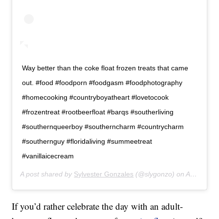
Way better than the coke float frozen treats that came
out. #food #foodporn #foodgasm #foodphotography
#homecooking #countryboyatheart #lovetocook
#frozentreat #rootbeerfloat #barqs #southerliving
#southernqueerboy #southerncharm #countrycharm
#southernguy #floridaliving #summeetreat
#vanillaicecream
A post shared by
Sylvester Gonzales
(@slygonzo) on
Apr 13, 2019 at 6:53pm PDT
If you’d rather celebrate the day with an adult-