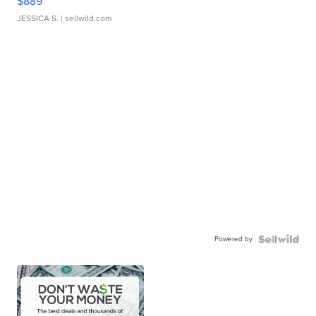
$889
JESSICA S.
| sellwild.com
Powered by