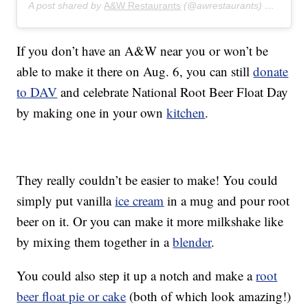
A post shared by
A&W Restaurants
(@awrestaurants) on
Jul 5,
If you don’t have an A&W near you or won’t be
able to make it there on Aug. 6, you can still
donate
to DAV
and celebrate National Root Beer Float Day
by making one in your own
kitchen
.
They really couldn’t be easier to make! You could
simply put vanilla
ice cream
in a mug and pour root
beer on it. Or you can make it more milkshake like
by mixing them together in a
blender
.
You could also step it up a notch and make a
root
beer float pie or cake
(both of which look amazing!)