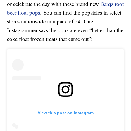
or celebrate the day with these brand new
Barqs root
beer float pops
. You can find the popsicles in select
stores nationwide in a pack of 24. One
Instagrammer says the pops are even “better than the
coke float frozen treats that came out”:
View this post on Instagram