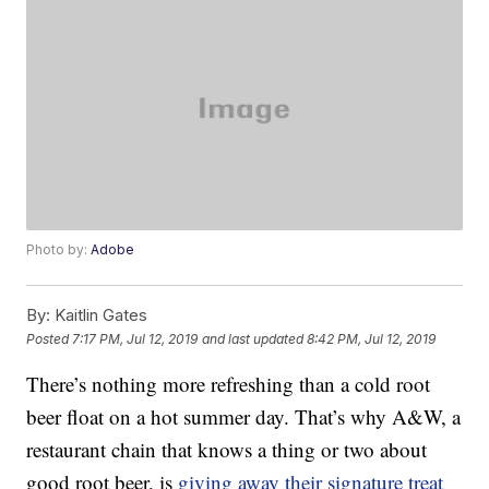
Photo by:
Adobe
By:
Kaitlin Gates
Posted
7:17 PM, Jul 12, 2019
and last updated
8:42 PM, Jul 12, 2019
There’s nothing more refreshing than a cold root
beer float on a hot summer day. That’s why A&W, a
restaurant chain that knows a thing or two about
good root beer, is
giving away their signature treat