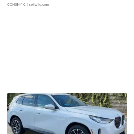
CONSHY C.
| sellwild.com