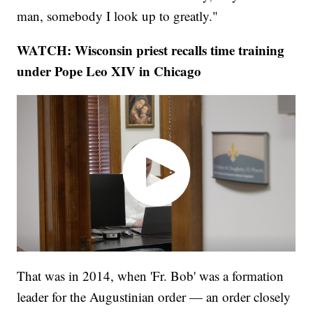
man, somebody I look up to greatly."
WATCH: Wisconsin priest recalls time training
under Pope Leo XIV in Chicago
That was in 2014, when 'Fr. Bob' was a formation
leader for the Augustinian order — an order closely