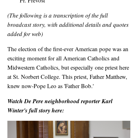
Fr. Prevost
(The following is a transcription of the full
broadcast story, with additional details and quotes
added for web)
The election of the first-ever American pope was an
exciting moment for all American Catholics and
Midwestern Catholics, but especially one priest here
at St. Norbert College. This priest, Father Matthew,
knew now-Pope Leo as 'Father Bob.'
Watch De Pere neighborhood reporter Karl
Winter's full story here: