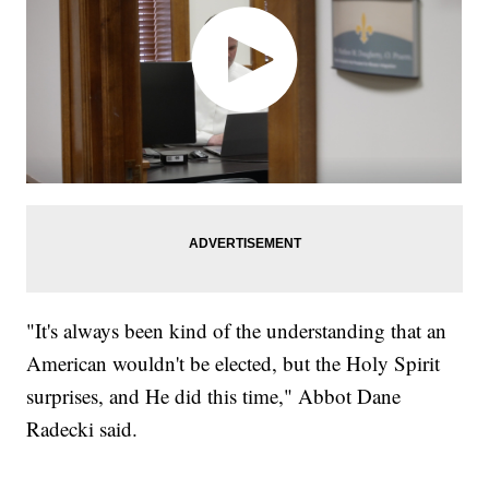
"It's always been kind of the understanding that an
American wouldn't be elected, but the Holy Spirit
surprises, and He did this time," Abbot Dane
Radecki said.