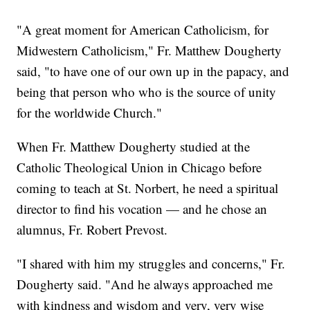
"A great moment for American Catholicism, for
Midwestern Catholicism," Fr. Matthew Dougherty
said, "to have one of our own up in the papacy, and
being that person who who is the source of unity
for the worldwide Church."
When Fr. Matthew Dougherty studied at the
Catholic Theological Union in Chicago before
coming to teach at St. Norbert, he need a spiritual
director to find his vocation — and he chose an
alumnus, Fr. Robert Prevost.
"I shared with him my struggles and concerns," Fr.
Dougherty said. "And he always approached me
with kindness and wisdom and very, very wise