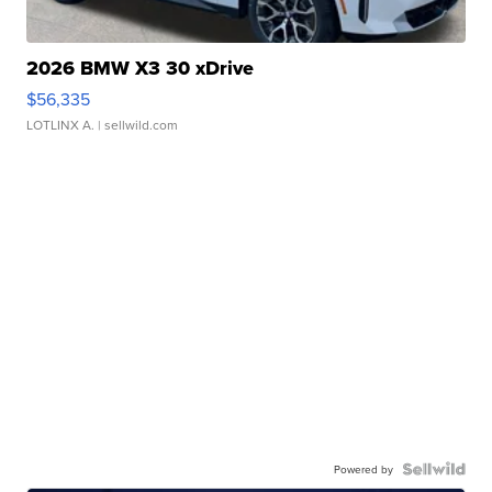
2026 BMW X3 30 xDrive
$56,335
LOTLINX A.
| sellwild.com
Powered by