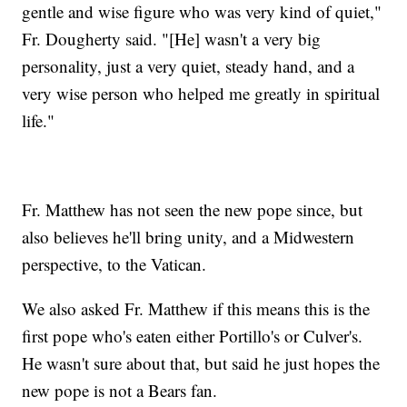
gentle and wise figure who was very kind of quiet,"
Fr. Dougherty said. "[He] wasn't a very big
personality, just a very quiet, steady hand, and a
very wise person who helped me greatly in spiritual
life."
Fr. Matthew has not seen the new pope since, but
also believes he'll bring unity, and a Midwestern
perspective, to the Vatican.
We also asked Fr. Matthew if this means this is the
first pope who's eaten either Portillo's or Culver's.
He wasn't sure about that, but said he just hopes the
new pope is not a Bears fan.