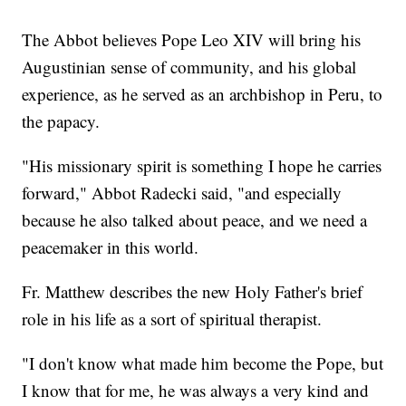
The Abbot believes Pope Leo XIV will bring his
Augustinian sense of community, and his global
experience, as he served as an archbishop in Peru, to
the papacy.
"His missionary spirit is something I hope he carries
forward," Abbot Radecki said, "and especially
because he also talked about peace, and we need a
peacemaker in this world.
Fr. Matthew describes the new Holy Father's brief
role in his life as a sort of spiritual therapist.
"I don't know what made him become the Pope, but
I know that for me, he was always a very kind and