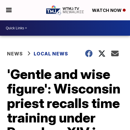
WATCH NOW
NEWS
LOCAL NEWS
'Gentle and wise
figure': Wisconsin
priest recalls time
training under