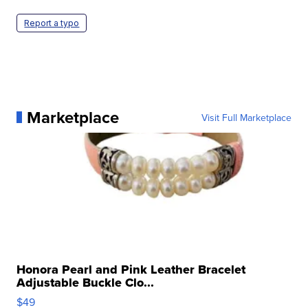
Report a typo
Marketplace
Visit Full Marketplace
Honora Pearl and Pink Leather Bracelet
Adjustable Buckle Clo...
$49