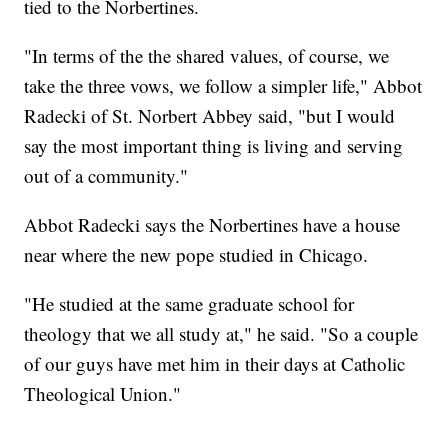
tied to the Norbertines.
"In terms of the the shared values, of course, we
take the three vows, we follow a simpler life," Abbot
Radecki of St. Norbert Abbey said, "but I would
say the most important thing is living and serving
out of a community."
Abbot Radecki says the Norbertines have a house
near where the new pope studied in Chicago.
"He studied at the same graduate school for
theology that we all study at," he said. "So a couple
of our guys have met him in their days at Catholic
Theological Union."