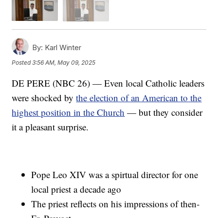
By:
Karl Winter
Posted
3:56 AM, May 09, 2025
DE PERE (NBC 26) — Even local Catholic leaders
were shocked by
the election of an American to the
highest position in the Church
— but they consider
it a pleasant surprise.
Pope Leo XIV was a spirtual director for one
local priest a decade ago
The priest reflects on his impressions of then-