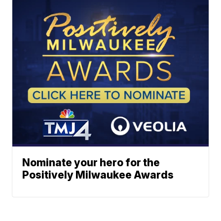
Nominate your hero for the
Positively Milwaukee Awards