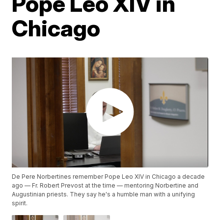
Pope Leo XIV in
Chicago
De Pere Norbertines remember Pope Leo XIV in Chicago a decade
ago — Fr. Robert Prevost at the time — mentoring Norbertine and
Augustinian priests. They say he's a humble man with a unifying
spirit.