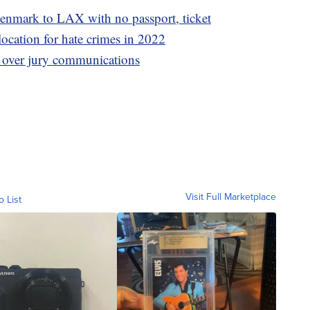
nmark to LAX with no passport, ticket
location for hate crimes in 2022
 over jury communications
Visit Full Marketplace
o List