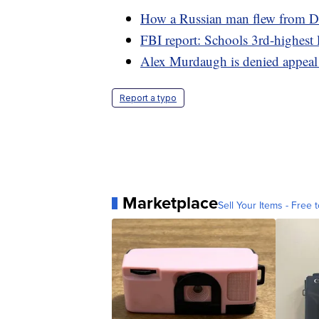
How a Russian man flew from De
FBI report: Schools 3rd-highest 
Alex Murdaugh is denied appeal
Report a typo
Marketplace
Sell Your Items - Free t