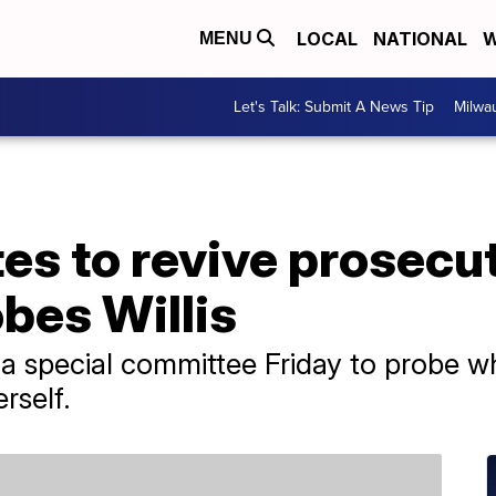
LOCAL
NATIONAL
W
MENU
Let's Talk: Submit A News Tip
Milwa
es to revive prosecu
bes Willis
a special committee Friday to probe wh
rself.