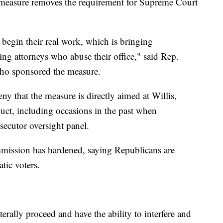
 measure removes the requirement for Supreme Court
begin their real work, which is bringing
ing attorneys who abuse their office," said Rep.
who sponsored the measure.
y that the measure is directly aimed at Willis,
duct, including occasions in the past when
secutor oversight panel.
mission has hardened, saying Republicans are
tic voters.
erally proceed and have the ability to interfere and