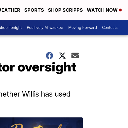
EATHER
SPORTS
SHOP SCRIPPS
WATCH NOW
ukee Tonight
Positively Milwaukee
Moving Forward
Contests
tor oversight
ether Willis has used