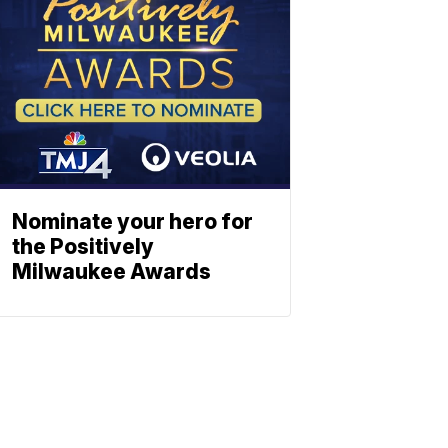
Nominate your hero for
the Positively
Milwaukee Awards