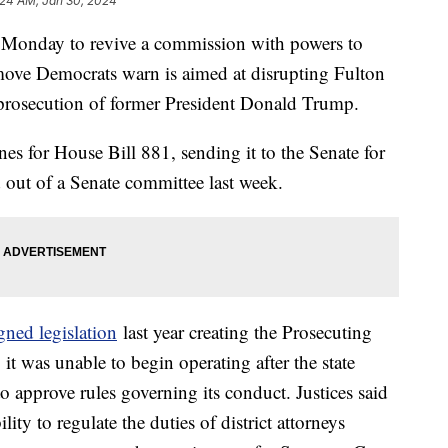
:24 AM, Jan 30, 2024
 Monday to revive a commission with powers to
move Democrats warn is aimed at disrupting Fulton
 prosecution of former President Donald Trump.
es for House Bill 881, sending it to the Senate for
d out of a Senate committee last week.
gned legislation
last year creating the Prosecuting
t was unable to begin operating after the state
approve rules governing its conduct. Justices said
ity to regulate the duties of district attorneys