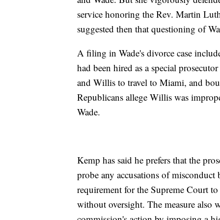
service honoring the Rev. Martin Luth
suggested then that questioning of Wad
A filing in Wade's divorce case includ
had been hired as a special prosecuto
and Willis to travel to Miami, and bou
Republicans allege Willis was improp
Wade.
Kemp has said he prefers that the pro
probe any accusations of misconduct 
requirement for the Supreme Court to 
without oversight. The measure also wo
commission's action by imposing a hig