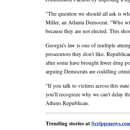
"The question we should all ask is wh
Miller, an Atlanta Democrat. "Who will
because they are not elected. This shoul
Georgia's law is one of multiple atte
prosecutors they don't like. Republica
after some have brought fewer drug po
arguing Democrats are coddling crimi
"If you talk to victims across this stat
you'll recognize why we can't delay th
Athens Republican.
Trending stories at
Scrippsnews.co