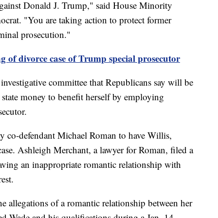
gainst Donald J. Trump," said House Minority
rat. "You are taking action to protect former
inal prosecution."
g of divorce case of Trump special prosecutor
investigative committee that Republicans say will be
 state money to benefit herself by employing
secutor.
y co-defendant Michael Roman to have Willis,
case. Ashleigh Merchant, a lawyer for Roman, filed a
aving an inappropriate romantic relationship with
est.
he allegations of a romantic relationship between her
d Wade and his qualifications during a Jan. 14