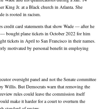
er King Jr. at a Black church in Atlanta. She
e is rooted in racism.
es credit card statements that show Wade — after he
r — bought plane tickets in October 2022 for him
ght tickets in April to San Francisco in their names.
erly motivated by personal benefit in employing
secutor oversight panel and not the Senate committee
by Willis. But Democrats warn that removing the
review rules could leave the commission itself
uld make it harder for a court to overturn the
h standard of review.