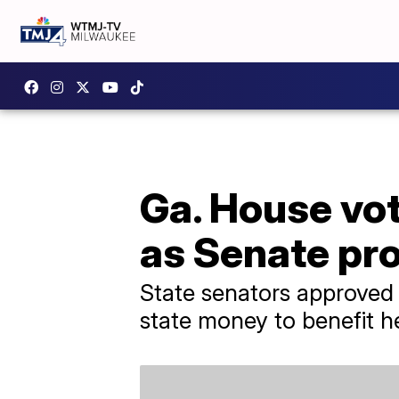
Ga. House vot
as Senate pro
State senators approved 
state money to benefit he