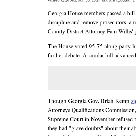
Posted
12:24 AM, Jan 30, 2024
and last updated
12
Georgia House members passed a bill
discipline and remove prosecutors, a 
County District Attorney Fani Willis'
The House voted 95-75 along party lin
further debate. A similar bill advance
Though Georgia Gov. Brian Kemp
si
Attorneys Qualifications Commission, i
Supreme Court in November refused to 
they had "grave doubts" about their abil