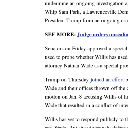
undermine an ongoing investigation a
Whip Sam Park, a Lawrenceville Democ
President Trump from an ongoing crim
SEE MORE:
Judge orders unsealin
Senators on Friday approved a special 
used to probe whether Willis has used
attorney Nathan Wade as a special pro
Trump on Thursday
joined an effort
b
Wade and their offices thrown off the 
motion on Jan. 8 accusing Willis of h
Wade that resulted in a conflict of inter
Willis has yet to respond publicly to t
and Wade. But she vigorously defende