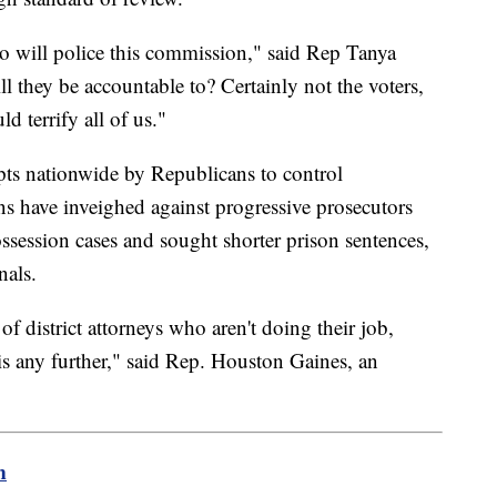
o will police this commission," said Rep Tanya
 they be accountable to? Certainly not the voters,
d terrify all of us."
mpts nationwide by Republicans to control
ns have inveighed against progressive prosecutors
ssession cases and sought shorter prison sentences,
nals.
e of district attorneys who aren't doing their job,
is any further," said Rep. Houston Gaines, an
m