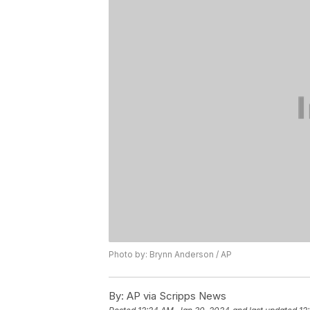
Photo by: Brynn Anderson / AP
By:
AP via Scripps News