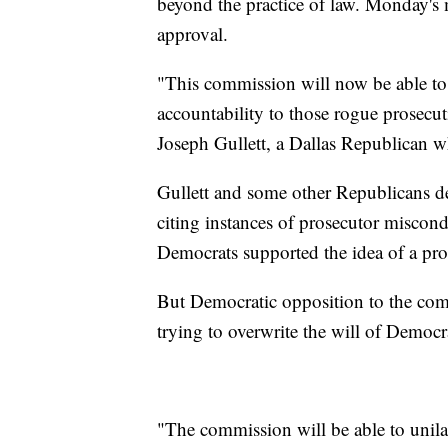
beyond the practice of law. Monday's
approval.
"This commission will now be able to 
accountability to those rogue prosecut
Joseph Gullett, a Dallas Republican 
Gullett and some other Republicans den
citing instances of prosecutor miscon
Democrats supported the idea of a pro
But Democratic opposition to the com
trying to overwrite the will of Democra
"The commission will be able to unilat