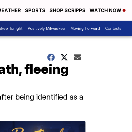
EATHER
SPORTS
SHOP SCRIPPS
WATCH NOW
ukee Tonight
Positively Milwaukee
Moving Forward
Contests
th, fleeing
ter being identified as a