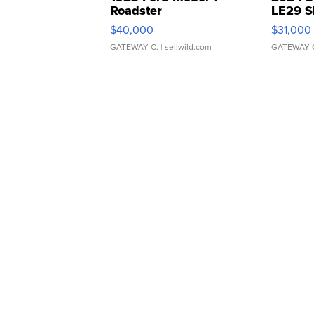
Roadster
LE29 S
$40,000
$31,000
GATEWAY C.
| sellwild.com
GATEWAY 