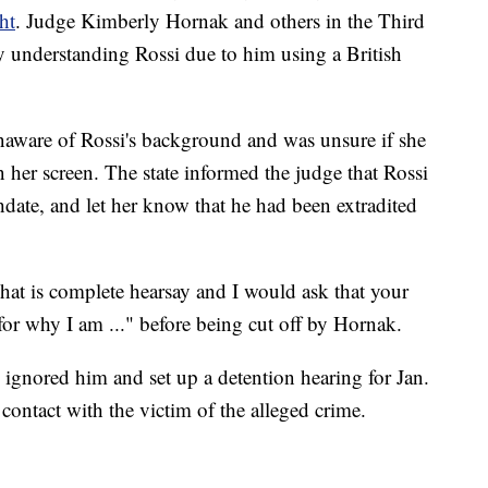
ht
. Judge Kimberly Hornak and others in the Third
ty understanding Rossi due to him using a British
naware of Rossi's background and was unsure if she
 her screen. The state informed the judge that Rossi
hdate, and let her know that he had been extradited
hat is complete hearsay and I would ask that your
or why I am ..." before being cut off by Hornak.
 ignored him and set up a detention hearing for Jan.
contact with the victim of the alleged crime.