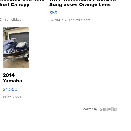
hort Canopy
Sunglasses Orange Lens
Gray and Ora...
$59
C.
| sellwild.com
CONSHY C.
| sellwild.com
2014
Yamaha
VX Deluxe
$4,500
sellwild.com
Powered by