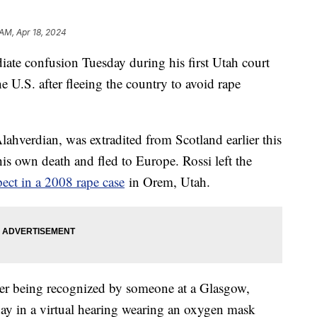
 AM, Apr 18, 2024
ate confusion Tuesday during his first Utah court
e U.S. after fleeing the country to avoid rape
ahverdian, was extradited from Scotland earlier this
his own death and fled to Europe. Rossi left the
pect in a 2008 rape case
in Orem, Utah.
er being recognized by someone at a Glasgow,
ay in a virtual hearing wearing an oxygen mask