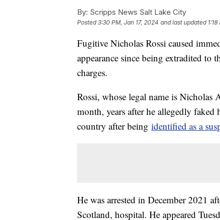
By:
Scripps News Salt Lake City
Posted
3:30 PM, Jan 17, 2024
and last updated
1:18
Fugitive Nicholas Rossi caused immedi
appearance since being extradited to th
charges.
Rossi, whose legal name is Nicholas Al
month, years after he allegedly faked 
country after being
identified as a sus
He was arrested in December 2021 aft
Scotland, hospital. He appeared Tuesd