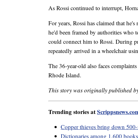
As Rossi continued to interrupt, Horn
For years, Rossi has claimed that he's
he'd been framed by authorities who t
could connect him to Rossi. During pr
repeatedly arrived in a wheelchair us
The 36-year-old also faces complaints
Rhode Island.
This story was originally published by
Trending stories at
Scrippsnews.co
Copper thieves bring down 500-
Dictionaries among 1,600 books p