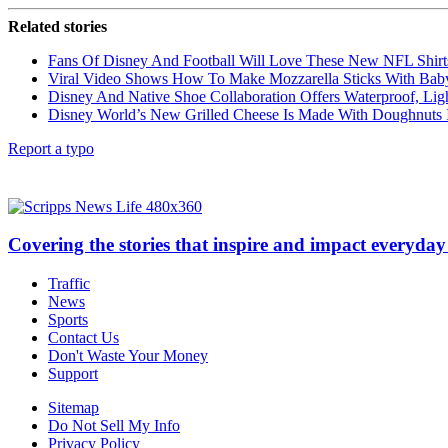
Related stories
Fans Of Disney And Football Will Love These New NFL Shirt
Viral Video Shows How To Make Mozzarella Sticks With Bab
Disney And Native Shoe Collaboration Offers Waterproof, Li
Disney World’s New Grilled Cheese Is Made With Doughnuts 
Report a typo
Covering the stories that inspire and impact everyday 
Traffic
News
Sports
Contact Us
Don't Waste Your Money
Support
Sitemap
Do Not Sell My Info
Privacy Policy