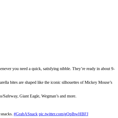
henever you need a quick, satisfying nibble. They’re ready in about 9-
rella bites are shaped like the iconic silhouettes of Mickey Mouse’s
sons/Safeway, Giant Eagle, Wegman’s and more.
 snacks.
#GrabASnack
pic.twitter.com/gQpIbwHBFJ