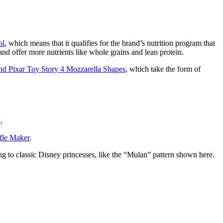
ol
, which means that it qualifies for the brand’s nutrition program that
and offer more nutrients like whole grains and lean protein.
nd Pixar Toy Story 4 Mozzarella Shapes
, which take the form of
h
.
fle Maker
.
ing to classic Disney princesses, like the “Mulan” pattern shown here.