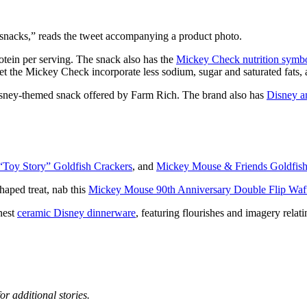
snacks,” reads the tweet accompanying a product photo.
otein per serving. The snack also has the
Mickey Check nutrition symb
get the Mickey Check incorporate less sodium, sugar and saturated fats, 
sney-themed snack offered by Farm Rich. The brand also has
Disney a
“Toy Story” Goldfish Crackers
, and
Mickey Mouse & Friends Goldfis
ped treat, nab this
Mickey Mouse 90th Anniversary Double Flip Waf
nest
ceramic Disney dinnerware
, featuring flourishes and imagery relat
or additional stories.