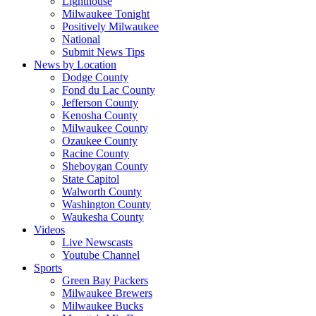
Lighthouse
Milwaukee Tonight
Positively Milwaukee
National
Submit News Tips
News by Location
Dodge County
Fond du Lac County
Jefferson County
Kenosha County
Milwaukee County
Ozaukee County
Racine County
Sheboygan County
State Capitol
Walworth County
Washington County
Waukesha County
Videos
Live Newscasts
Youtube Channel
Sports
Green Bay Packers
Milwaukee Brewers
Milwaukee Bucks