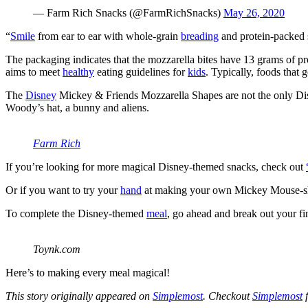
— Farm Rich Snacks (@FarmRichSnacks)
May 26, 2020
“
Smile
from ear to ear with whole-grain
breading
and protein-packed 
The packaging indicates that the mozzarella bites have 13 grams of pr
aims to meet
healthy
eating guidelines for
kids
. Typically, foods that 
The
Disney
Mickey & Friends Mozzarella Shapes are not the only Di
Woody’s hat, a bunny and aliens.
Farm Rich
If you’re looking for more magical Disney-themed snacks, check out
Or if you want to try your
hand
at making your own Mickey Mouse-sha
To complete the Disney-themed
meal
, go ahead and break out your fi
Toynk.com
Here’s to making every meal magical!
This story originally appeared on
Simplemost
. Checkout
Simplemost
f