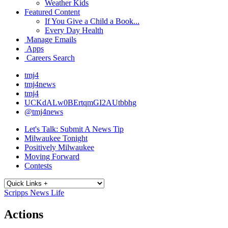
Weather Kids
Featured Content
If You Give a Child a Book...
Every Day Health
Manage Emails
Apps
Careers Search
tmj4
tmj4news
tmj4
UCKdALw0BErtqmGI2AUtbbhg
@tmj4news
Let's Talk: Submit A News Tip
Milwaukee Tonight
Positively Milwaukee
Moving Forward
Contests
Scripps News Life
Actions