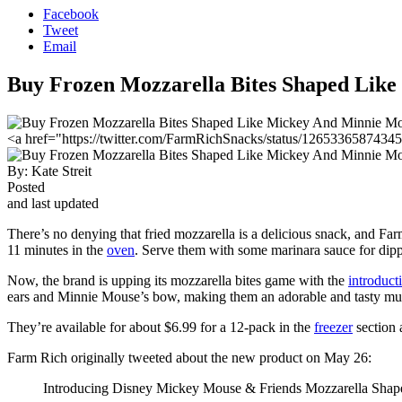
Facebook
Tweet
Email
Buy Frozen Mozzarella Bites Shaped Lik
<a href="https://twitter.com/FarmRichSnacks/status/1265336587434
By:
Kate Streit
Posted
and last updated
There’s no denying that fried mozzarella is a delicious snack, and F
11 minutes in the
oven
. Serve them with some marinara sauce for dipp
Now, the brand is upping its mozzarella bites game with the
introduc
ears and Minnie Mouse’s bow, making them an adorable and tasty mus
They’re available for about $6.99 for a 12-pack in the
freezer
section 
Farm Rich originally tweeted about the new product on May 26:
Introducing Disney Mickey Mouse & Friends Mozzarella Shapes!