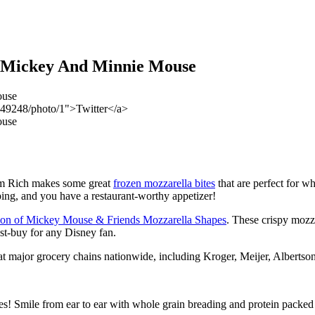
e Mickey And Minnie Mouse
549248/photo/1">Twitter</a>
arm Rich makes some great
frozen mozzarella bites
that are perfect for w
ing, and you have a restaurant-worthy appetizer!
tion of Mickey Mouse & Friends Mozzarella Shapes
. These crispy mozza
t-buy for any Disney fan.
at major grocery chains nationwide, including Kroger, Meijer, Albert
 Smile from ear to ear with whole grain breading and protein packed