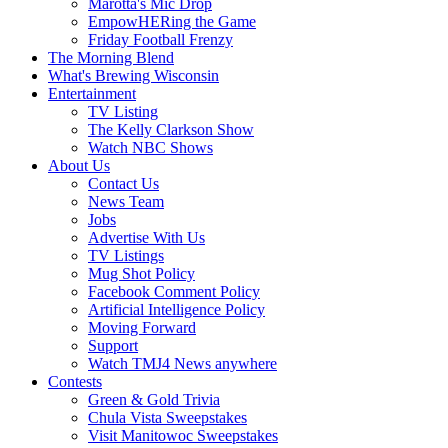
Marotta's Mic Drop
EmpowHERing the Game
Friday Football Frenzy
The Morning Blend
What's Brewing Wisconsin
Entertainment
TV Listing
The Kelly Clarkson Show
Watch NBC Shows
About Us
Contact Us
News Team
Jobs
Advertise With Us
TV Listings
Mug Shot Policy
Facebook Comment Policy
Artificial Intelligence Policy
Moving Forward
Support
Watch TMJ4 News anywhere
Contests
Green & Gold Trivia
Chula Vista Sweepstakes
Visit Manitowoc Sweepstakes