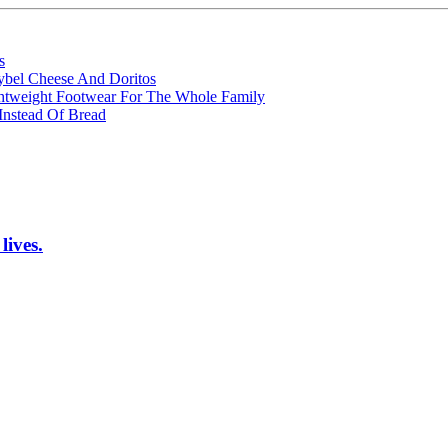
s
ybel Cheese And Doritos
ghtweight Footwear For The Whole Family
Instead Of Bread
lives.