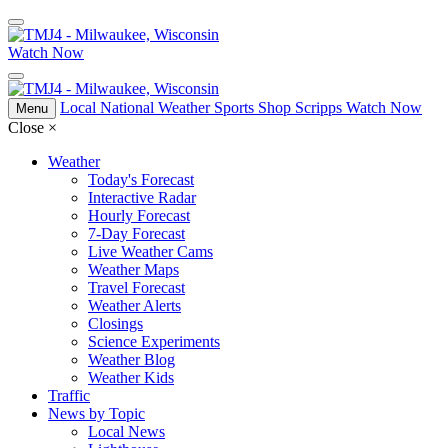
Watch Now
Local
National
Weather
Sports
Shop Scripps
Watch Now
Menu
Close
×
Weather
Today's Forecast
Interactive Radar
Hourly Forecast
7-Day Forecast
Live Weather Cams
Weather Maps
Travel Forecast
Weather Alerts
Closings
Science Experiments
Weather Blog
Weather Kids
Traffic
News by Topic
Local News