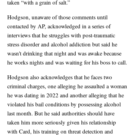
taken “with a grain of salt.”
Hodgson, unaware of those comments until
contacted by AP, acknowledged in a series of
interviews that he struggles with post-traumatic
stress disorder and alcohol addiction but said he
wasn't drinking that night and was awake because
he works nights and was waiting for his boss to call.
Hodgson also acknowledges that he faces two
criminal charges, one alleging he assaulted a woman
he was dating in 2022 and another alleging that he
violated his bail conditions by possessing alcohol
last month. But he said authorities should have
taken him more seriously given his relationship
with Card, his training on threat detection and