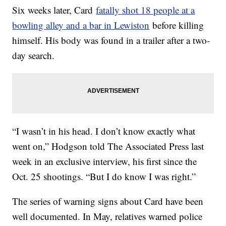
Six weeks later, Card
fatally shot 18 people at a
bowling alley and a bar in Lewiston
before killing
himself. His body was found in a trailer after a two-
day search.
“I wasn’t in his head. I don’t know exactly what
went on,” Hodgson told The Associated Press last
week in an exclusive interview, his first since the
Oct. 25 shootings. “But I do know I was right.”
The series of warning signs about Card have been
well documented. In May, relatives warned police