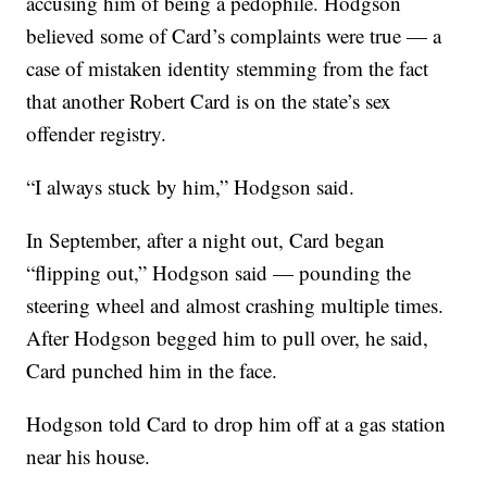
accusing him of being a pedophile. Hodgson
believed some of Card’s complaints were true — a
case of mistaken identity stemming from the fact
that another Robert Card is on the state’s sex
offender registry.
“I always stuck by him,” Hodgson said.
In September, after a night out, Card began
“flipping out,” Hodgson said — pounding the
steering wheel and almost crashing multiple times.
After Hodgson begged him to pull over, he said,
Card punched him in the face.
Hodgson told Card to drop him off at a gas station
near his house.