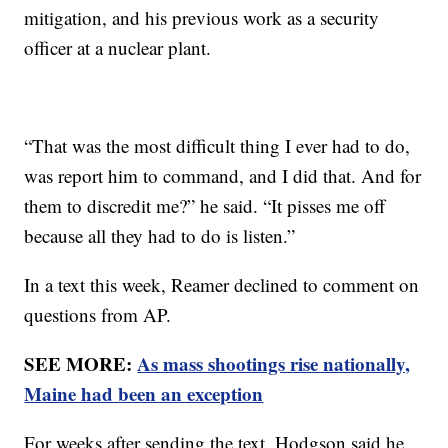
mitigation, and his previous work as a security
officer at a nuclear plant.
“That was the most difficult thing I ever had to do,
was report him to command, and I did that. And for
them to discredit me?” he said. “It pisses me off
because all they had to do is listen.”
In a text this week, Reamer declined to comment on
questions from AP.
SEE MORE:
As mass shootings rise nationally,
Maine had been an exception
For weeks after sending the text, Hodgson said he