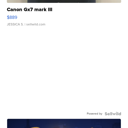
Canon Gx7 mark III
$889
JESSICA S.
| sellwild.com
Powered by