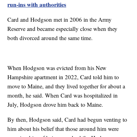
run-ins with authorities
Card and Hodgson met in 2006 in the Army
Reserve and became especially close when they
both divorced around the same time.
When Hodgson was evicted from his New
Hampshire apartment in 2022, Card told him to
move to Maine, and they lived together for about a
month, he said. When Card was hospitalized in
July, Hodgson drove him back to Maine.
By then, Hodgson said, Card had begun venting to
him about his belief that those around him were