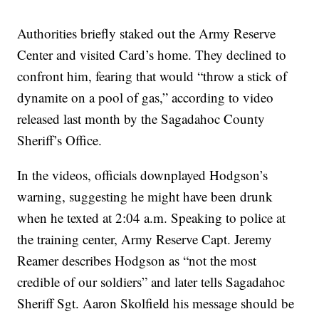
Authorities briefly staked out the Army Reserve
Center and visited Card’s home. They declined to
confront him, fearing that would “throw a stick of
dynamite on a pool of gas,” according to video
released last month by the Sagadahoc County
Sheriff’s Office.
In the videos, officials downplayed Hodgson’s
warning, suggesting he might have been drunk
when he texted at 2:04 a.m. Speaking to police at
the training center, Army Reserve Capt. Jeremy
Reamer describes Hodgson as “not the most
credible of our soldiers” and later tells Sagadahoc
Sheriff Sgt. Aaron Skolfield his message should be