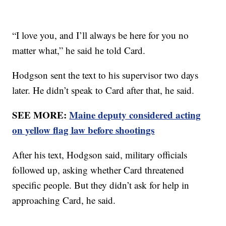
“I love you, and I’ll always be here for you no
matter what,” he said he told Card.
Hodgson sent the text to his supervisor two days
later. He didn’t speak to Card after that, he said.
SEE MORE:
Maine deputy considered acting
on yellow flag law before shootings
After his text, Hodgson said, military officials
followed up, asking whether Card threatened
specific people. But they didn’t ask for help in
approaching Card, he said.