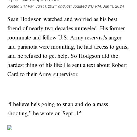
Posted
3:17 PM, Jan 11, 2024
and last updated
3:17 PM, Jan 11, 2024
Sean Hodgson watched and worried as his best
friend of nearly two decades unraveled. His former
roommate and fellow U.S. Army reservist's anger
and paranoia were mounting, he had access to guns,
and he refused to get help. So Hodgson did the
hardest thing of his life: He sent a text about Robert
Card to their Army supervisor.
“I believe he’s going to snap and do a mass
shooting,” he wrote on Sept. 15.