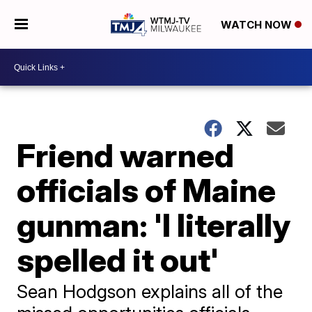
WATCH NOW
Friend warned
officials of Maine
gunman: 'I literally
spelled it out'
Sean Hodgson explains all of the