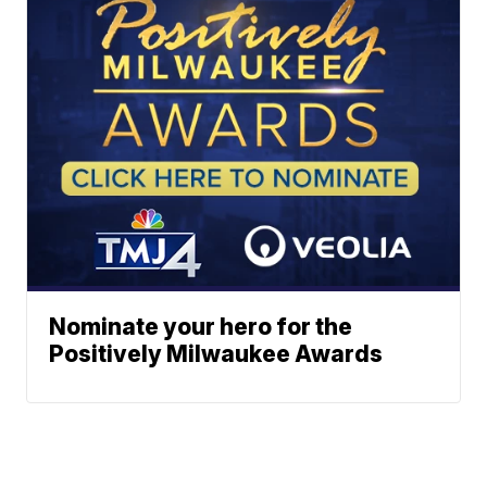
Nominate your hero for the
Positively Milwaukee Awards