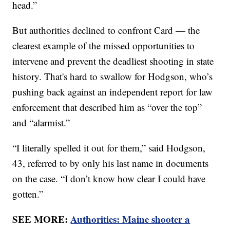
head.”
But authorities declined to confront Card — the
clearest example of the missed opportunities to
intervene and prevent the deadliest shooting in state
history. That's hard to swallow for Hodgson, who’s
pushing back against an independent report for law
enforcement that described him as “over the top”
and “alarmist.”
“I literally spelled it out for them,” said Hodgson,
43, referred to by only his last name in documents
on the case. “I don’t know how clear I could have
gotten.”
SEE MORE:
Authorities: Maine shooter a