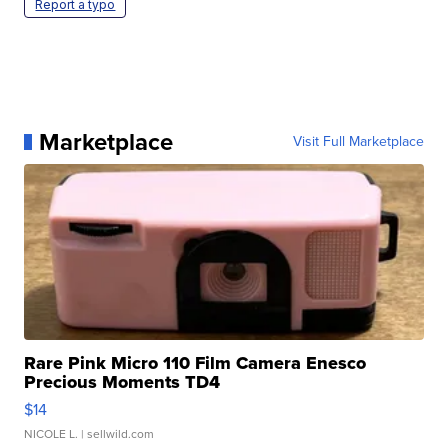
Report a typo
Marketplace
Visit Full Marketplace
Rare Pink Micro 110 Film Camera Enesco
Precious Moments TD4
$14
NICOLE L.
| sellwild.com