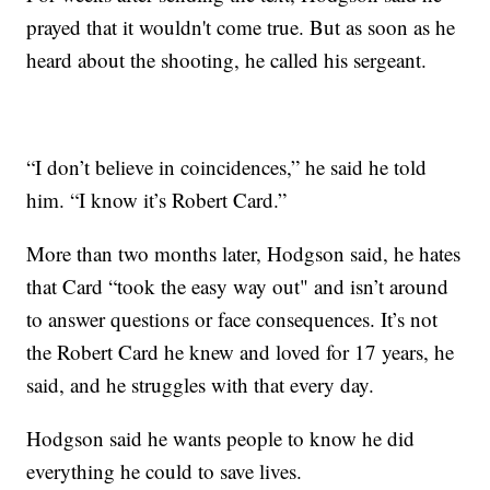
prayed that it wouldn't come true. But as soon as he
heard about the shooting, he called his sergeant.
“I don’t believe in coincidences,” he said he told
him. “I know it’s Robert Card.”
More than two months later, Hodgson said, he hates
that Card “took the easy way out" and isn’t around
to answer questions or face consequences. It’s not
the Robert Card he knew and loved for 17 years, he
said, and he struggles with that every day.
Hodgson said he wants people to know he did
everything he could to save lives.