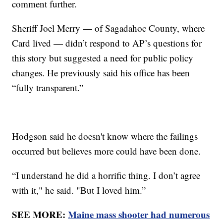
comment further.
Sheriff Joel Merry — of Sagadahoc County, where
Card lived — didn’t respond to AP’s questions for
this story but suggested a need for public policy
changes. He previously said his office has been
“fully transparent.”
Hodgson said he doesn't know where the failings
occurred but believes more could have been done.
“I understand he did a horrific thing. I don’t agree
with it," he said. "But I loved him.”
SEE MORE:
Maine mass shooter had numerous