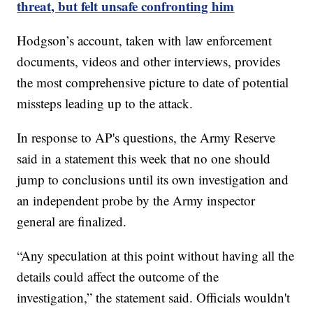
threat, but felt unsafe confronting him
Hodgson’s account, taken with law enforcement
documents, videos and other interviews, provides
the most comprehensive picture to date of potential
missteps leading up to the attack.
In response to AP's questions, the Army Reserve
said in a statement this week that no one should
jump to conclusions until its own investigation and
an independent probe by the Army inspector
general are finalized.
“Any speculation at this point without having all the
details could affect the outcome of the
investigation,” the statement said. Officials wouldn't