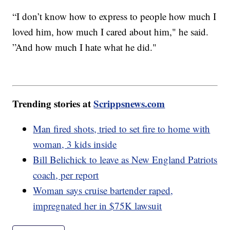
“I don’t know how to express to people how much I
loved him, how much I cared about him," he said.
”And how much I hate what he did."
Trending stories at
Scrippsnews.com
Man fired shots, tried to set fire to home with
woman, 3 kids inside
Bill Belichick to leave as New England Patriots
coach, per report
Woman says cruise bartender raped,
impregnated her in $75K lawsuit