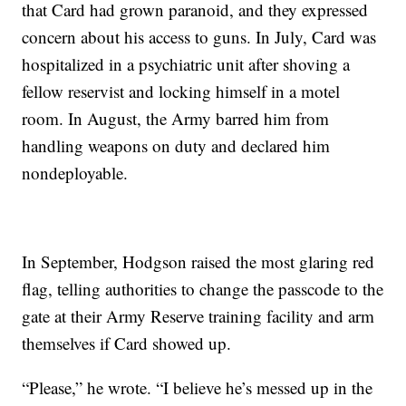
that Card had grown paranoid, and they expressed
concern about his access to guns. In July, Card was
hospitalized in a psychiatric unit after shoving a
fellow reservist and locking himself in a motel
room. In August, the Army barred him from
handling weapons on duty and declared him
nondeployable.
In September, Hodgson raised the most glaring red
flag, telling authorities to change the passcode to the
gate at their Army Reserve training facility and arm
themselves if Card showed up.
“Please,” he wrote. “I believe he’s messed up in the