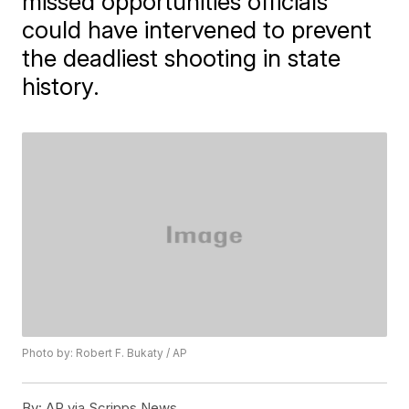
missed opportunities officials
could have intervened to prevent
the deadliest shooting in state
history.
Photo by: Robert F. Bukaty / AP
By:
AP via Scripps News