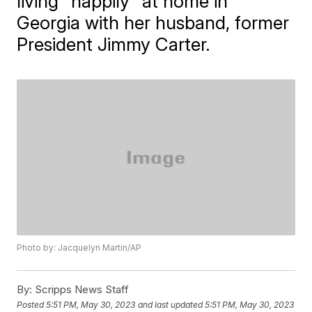
living "happily" at home in
Georgia with her husband, former
President Jimmy Carter.
Photo by: Jacquelyn Martin/AP
By:
Scripps News Staff
Posted
5:51 PM, May 30, 2023
and last updated
5:51 PM, May 30, 2023