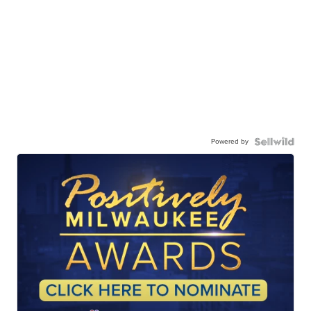
Powered by