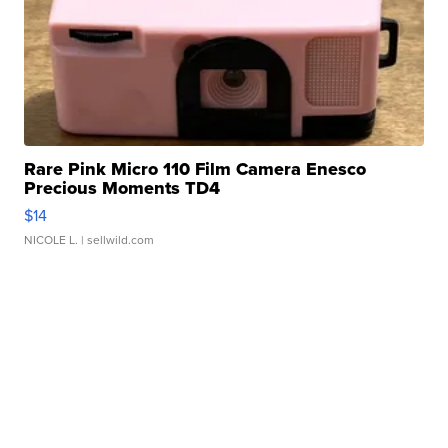
Rare Pink Micro 110 Film Camera Enesco
Precious Moments TD4
$14
NICOLE L.
| sellwild.com