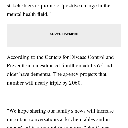
stakeholders to promote "positive change in the
mental health field."
According to the Centers for Disease Control and
Prevention, an estimated 5 million adults 65 and
older have dementia. The agency projects that
number will nearly triple by 2060.
"We hope sharing our family's news will increase
important conversations at kitchen tables and in
doctor’s offices around the country," the Carter