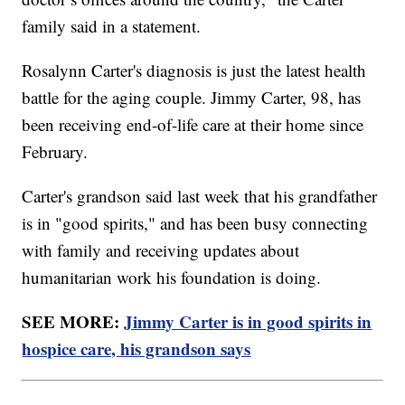
family said in a statement.
Rosalynn Carter's diagnosis is just the latest health
battle for the aging couple. Jimmy Carter, 98, has
been receiving end-of-life care at their home since
February.
Carter's grandson said last week that his grandfather
is in "good spirits," and has been busy connecting
with family and receiving updates about
humanitarian work his foundation is doing.
SEE MORE:
Jimmy Carter is in good spirits in
hospice care, his grandson says