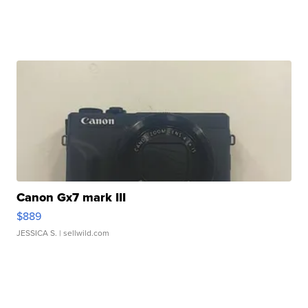
Canon Gx7 mark III
$889
JESSICA S.
| sellwild.com