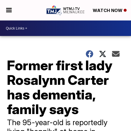
WATCH NOW
Former first lady
Rosalynn Carter
has dementia,
family says
The 95-year-old is reportedly