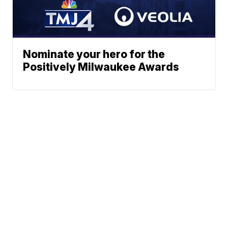
Nominate your hero for the
Positively Milwaukee Awards