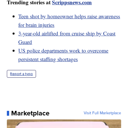
Trending stories at
Scrippsnews.com
Teen shot by homeowner helps raise awareness
for brain injuries
3-year-old airlifted from cruise ship by Coast
Guard
US police departments work to overcome
persistent staffing shortages
Report a typo
Marketplace
Visit Full Marketplace