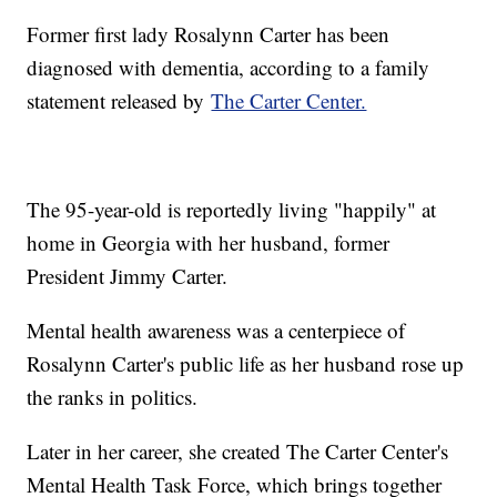
Former first lady Rosalynn Carter has been
diagnosed with dementia, according to a family
statement released by
The Carter Center.
The 95-year-old is reportedly living "happily" at
home in Georgia with her husband, former
President Jimmy Carter.
Mental health awareness was a centerpiece of
Rosalynn Carter's public life as her husband rose up
the ranks in politics.
Later in her career, she created The Carter Center's
Mental Health Task Force, which brings together