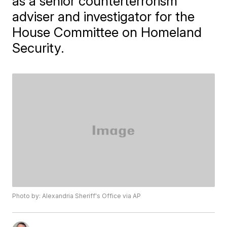
as a senior counterterrorism
adviser and investigator for the
House Committee on Homeland
Security.
Photo by: Alexandria Sheriff's Office via AP