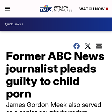
WATCH NOW
Former ABC News
journalist pleads
guilty to child
porn
James Gordon Meek also served