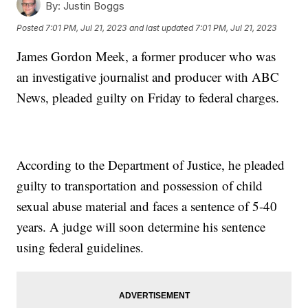
By:
Justin Boggs
Posted
7:01 PM, Jul 21, 2023
and last updated
7:01 PM, Jul 21, 2023
James Gordon Meek, a former producer who was
an investigative journalist and producer with ABC
News, pleaded guilty on Friday to federal charges.
According to the Department of Justice, he pleaded
guilty to transportation and possession of child
sexual abuse material and faces a sentence of 5-40
years. A judge will soon determine his sentence
using federal guidelines.