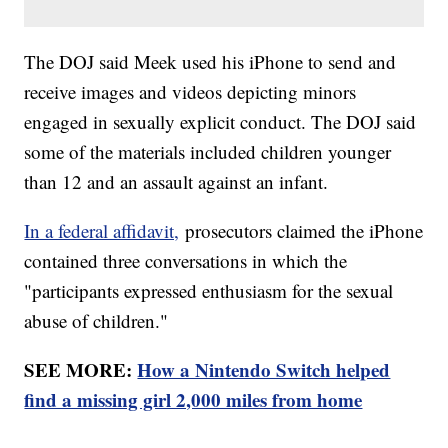
The DOJ said Meek used his iPhone to send and
receive images and videos depicting minors
engaged in sexually explicit conduct. The DOJ said
some of the materials included children younger
than 12 and an assault against an infant.
In a federal affidavit,
prosecutors claimed the iPhone
contained three conversations in which the
"participants expressed enthusiasm for the sexual
abuse of children."
SEE MORE:
How a Nintendo Switch helped
find a missing girl 2,000 miles from home