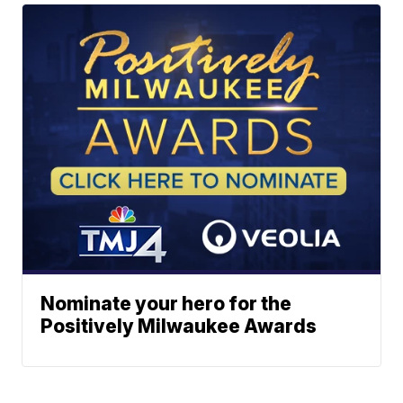
Nominate your hero for the
Positively Milwaukee Awards