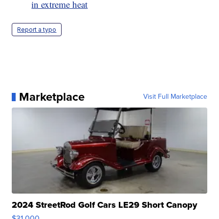
in extreme heat
Report a typo
Marketplace
Visit Full Marketplace
2024 StreetRod Golf Cars LE29 Short Canopy
$31,000