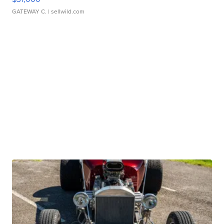
GATEWAY C.
| sellwild.com