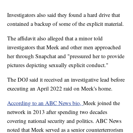
Investigators also said they found a hard drive that
contained a backup of some of the explicit material.
The affidavit also alleged that a minor told
investigators that Meek and other men approached
her through Snapchat and "pressured her to provide
pictures depicting sexually explicit conduct."
The DOJ said it received an investigative lead before
executing an April 2022 raid on Meek's home.
According to an ABC News bio,
Meek joined the
network in 2013 after spending two decades
covering national security and politics. ABC News
noted that Meek served as a senior counterterrorism