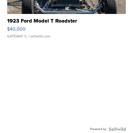
1923 Ford Model T Roadster
$40,000
GATEWAY C.
| sellwild.com
Powered by