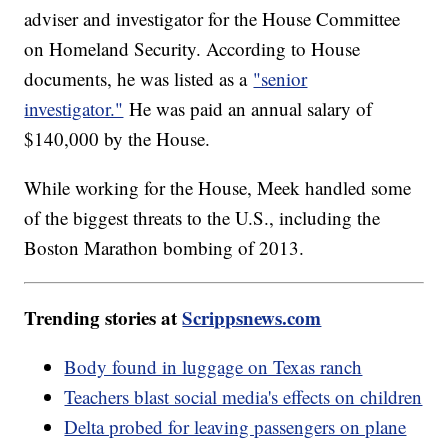
adviser and investigator for the House Committee
on Homeland Security. According to House
documents, he was listed as a
"senior
investigator."
He was paid an annual salary of
$140,000 by the House.
While working for the House, Meek handled some
of the biggest threats to the U.S., including the
Boston Marathon bombing of 2013.
Trending stories at
Scrippsnews.com
Body found in luggage on Texas ranch
Teachers blast social media's effects on children
Delta probed for leaving passengers on plane