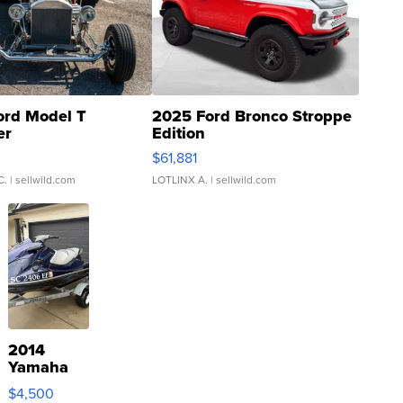
ord Model T
2025 Ford Bronco Stroppe
er
Edition
0
$61,881
C.
| sellwild.com
LOTLINX A.
| sellwild.com
2014
Yamaha
VX Deluxe
$4,500