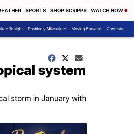
EATHER
SPORTS
SHOP SCRIPPS
WATCH NOW
ukee Tonight
Positively Milwaukee
Moving Forward
Contests
opical system
cal storm in January with