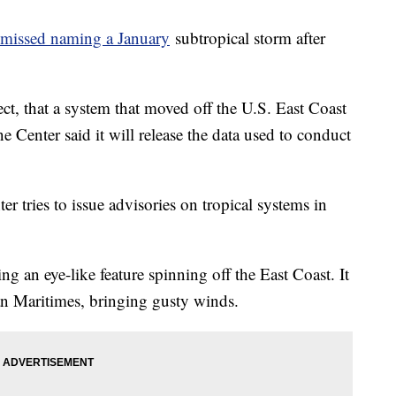
missed naming a January
subtropical storm after
ect, that a system that moved off the U.S. East Coast
 Center said it will release the data used to conduct
r tries to issue advisories on tropical systems in
g an eye-like feature spinning off the East Coast. It
an Maritimes, bringing gusty winds.