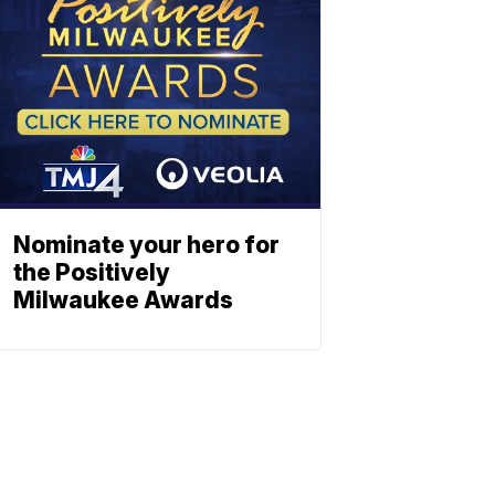
Nominate your hero for
the Positively
Milwaukee Awards