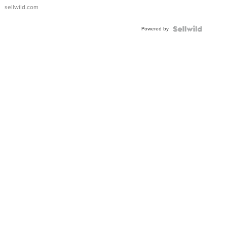
sellwild.com
Powered by