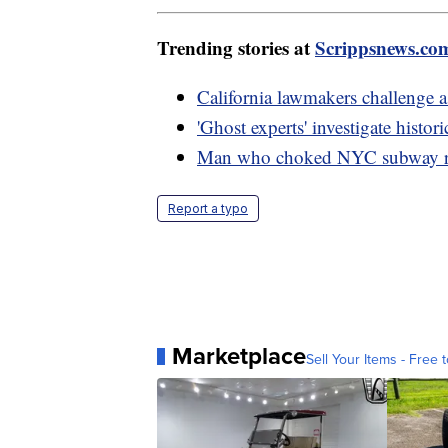
Trending stories at
Scrippsnews.co
California lawmakers challenge 
'Ghost experts' investigate histo
Man who choked NYC subway ride
Report a typo
Marketplace
Sell Your Items - Free t