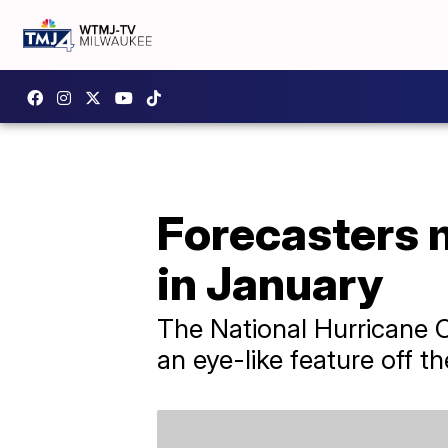
Forecasters 
in January
The National Hurricane C
an eye-like feature off t