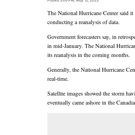
Posted
3:06 PM, May 12, 2023
The National Hurricane Center said it
conducting a reanalysis of data.
Government forecasters say, in retrosp
in mid-January. The National Hurricane
its reanalysis in the coming months.
Generally, the National Hurricane Cente
real-time.
Satellite images showed the storm havin
eventually came ashore in the Canadi