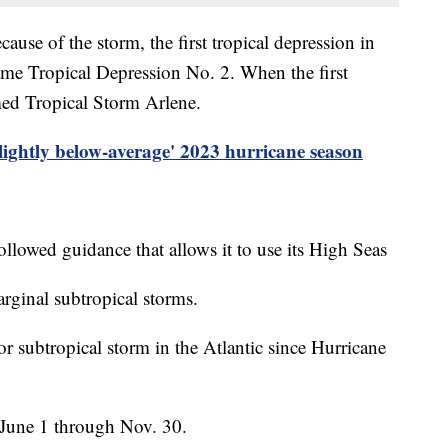
ause of the storm, the first tropical depression in
name Tropical Depression No. 2. When the first
amed Tropical Storm Arlene.
slightly below-average' 2023 hurricane season
ollowed guidance that allows it to use its High Seas
rginal subtropical storms.
 or subtropical storm in the Atlantic since Hurricane
 June 1 through Nov. 30.