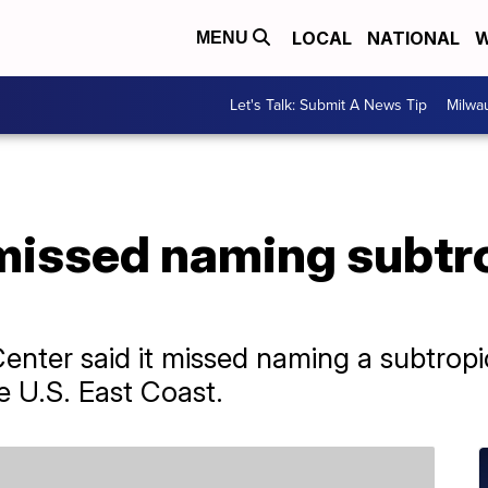
LOCAL
NATIONAL
W
MENU
Let's Talk: Submit A News Tip
Milwa
missed naming subtr
enter said it missed naming a subtropi
he U.S. East Coast.