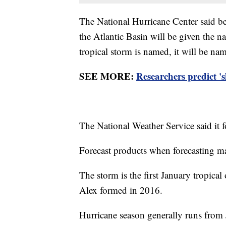
The National Hurricane Center said bec
the Atlantic Basin will be given the 
tropical storm is named, it will be n
SEE MORE:
Researchers predict '
The National Weather Service said it f
Forecast products when forecasting ma
The storm is the first January tropical
Alex formed in 2016.
Hurricane season generally runs from