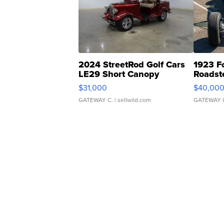
2024 StreetRod Golf Cars
1923 F
LE29 Short Canopy
Roadst
$31,000
$40,00
GATEWAY C.
| sellwild.com
GATEWAY 