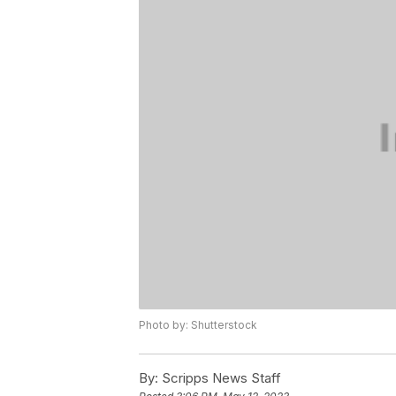
Photo by: Shutterstock
By:
Scripps News Staff