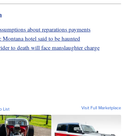
m
assumptions about reparations payments
ric Montana hotel said to be haunted
r to death will face manslaughter charge
Visit Full Marketplace
o List