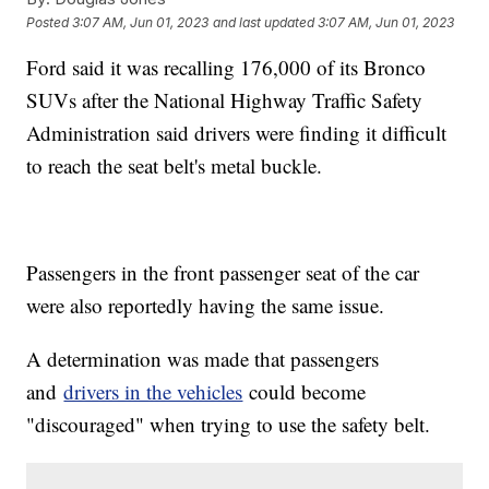
Posted
3:07 AM, Jun 01, 2023
and last updated
3:07 AM, Jun 01, 2023
Ford said it was recalling 176,000 of its Bronco
SUVs after the National Highway Traffic Safety
Administration said drivers were finding it difficult
to reach the seat belt's metal buckle.
Passengers in the front passenger seat of the car
were also reportedly having the same issue.
A determination was made that passengers
and
drivers in the vehicles
could become
"discouraged" when trying to use the safety belt.