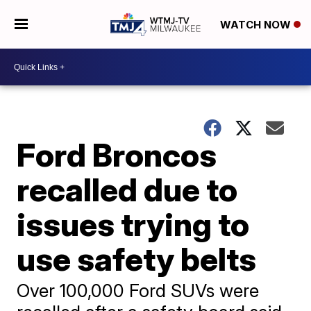
WATCH NOW
Ford Broncos
recalled due to
issues trying to
use safety belts
Over 100,000 Ford SUVs were