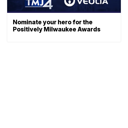
Nominate your hero for the
Positively Milwaukee Awards