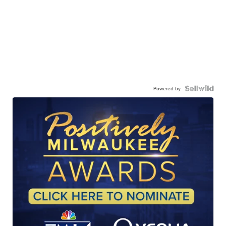
Powered by