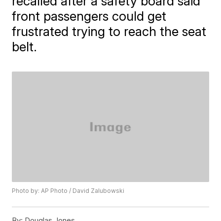
recalled after a safety board said
front passengers could get
frustrated trying to reach the seat
belt.
Photo by: AP Photo / David Zalubowski
By:
Douglas Jones