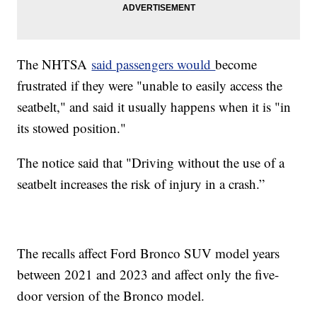
The NHTSA
said passengers would
become
frustrated if they were "unable to easily access the
seatbelt," and said it usually happens when it is "in
its stowed position."
The notice said that "Driving without the use of a
seatbelt increases the risk of injury in a crash.”
The recalls affect Ford Bronco SUV model years
between 2021 and 2023 and affect only the five-
door version of the Bronco model.