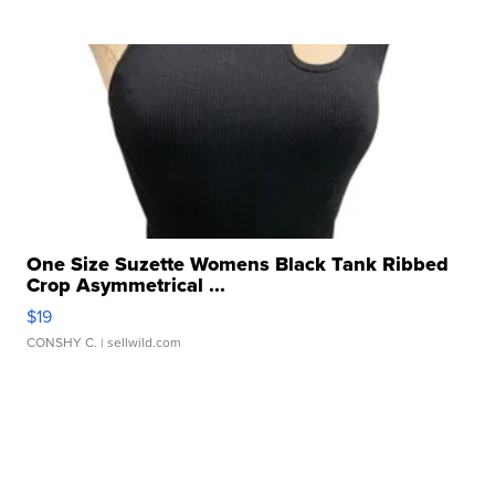
One Size Suzette Womens Black Tank Ribbed
Crop Asymmetrical ...
$19
CONSHY C.
| sellwild.com