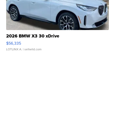
2026 BMW X3 30 xDrive
$56,335
LOTLINX A.
| sellwild.com