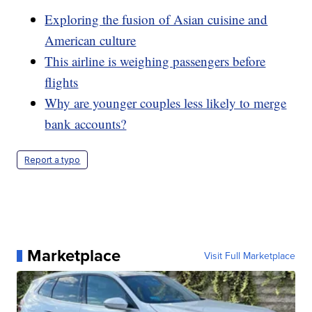
Exploring the fusion of Asian cuisine and
American culture
This airline is weighing passengers before
flights
Why are younger couples less likely to merge
bank accounts?
Report a typo
Marketplace
Visit Full Marketplace