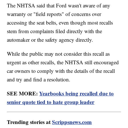
The NHTSA said that Ford wasn't aware of any
warranty or "field reports" of concerns over
accessing the seat belts, even though most recalls
stem from complaints filed directly with the
automaker or the safety agency directly.
While the public may not consider this recall as
urgent as other recalls, the NHTSA still encouraged
car owners to comply with the details of the recall
and try and find a resolution.
SEE MORE:
Yearbooks being recalled due to
senior quote tied to hate group leader
Trending stories at
Scrippsnews.com