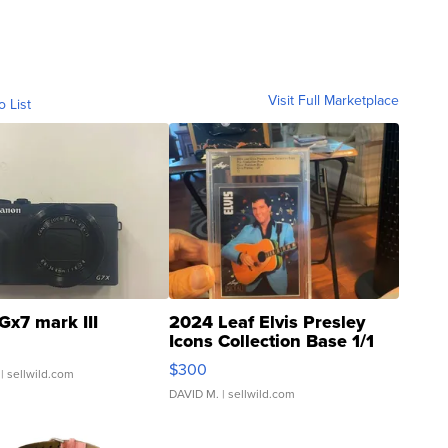
Visit Full Marketplace
o List
Gx7 mark III
2024 Leaf Elvis Presley
Icons Collection Base 1/1
SSP Clear ...
$300
| sellwild.com
DAVID M.
| sellwild.com