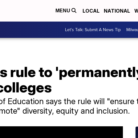
LOCAL
NATIONAL
W
MENU
Let's Talk: Submit A News Tip
Milwa
s rule to 'permanentl
 colleges
f Education says the rule will "ensure
ote" diversity, equity and inclusion.