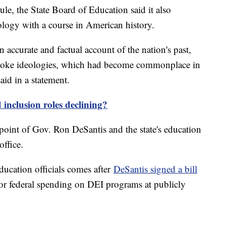
ule, the State Board of Education said it also
ology with a course in American history.
 accurate and factual account of the nation's past,
l woke ideologies, which had become commonplace in
id in a statement.
 inclusion roles declining?
point of Gov. Ron DeSantis and the state's education
office.
ucation officials comes after
DeSantis signed a bill
e or federal spending on DEI programs at publicly