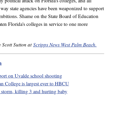
y political attack on Florida's colleges, and all
e way state agencies have been weaponized to support
 ambitions. Shame on the State Board of Education
aten Florida's colleges in service to one more
y Scott Sutton at
Scripps News West Palm Beach.
m
port on Uvalde school shooting
n College is largest ever to HBCU
e storm, killing 3 and hurting baby