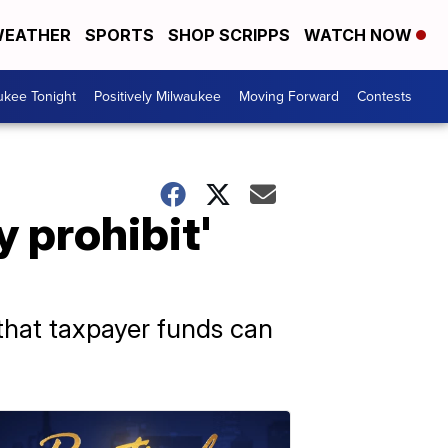
EATHER
SPORTS
SHOP SCRIPPS
WATCH NOW
ukee Tonight
Positively Milwaukee
Moving Forward
Contests
y prohibit'
 that taxpayer funds can