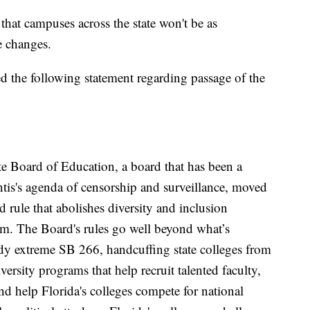
that campuses across the state won't be as
e changes.
ed the following statement regarding passage of the
ate Board of Education, a board that has been a
is's agenda of censorship and surveillance, moved
rule that abolishes diversity and inclusion
em. The Board's rules go well beyond what’s
dy extreme SB 266, handcuffing state colleges from
ersity programs that help recruit talented faculty,
d help Florida's colleges compete for national