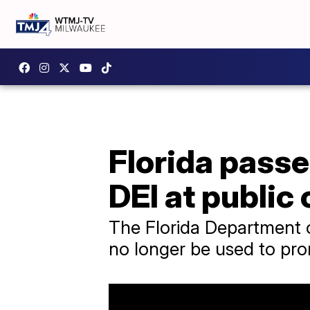
Florida passe
DEI at public
The Florida Department o
no longer be used to prom