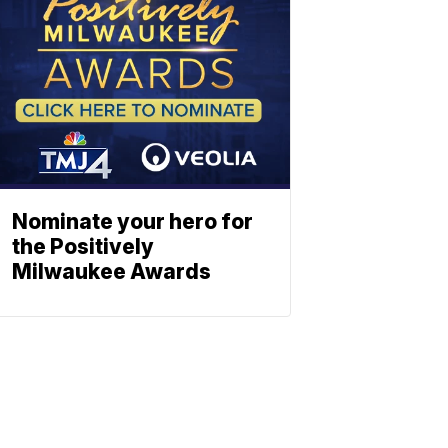
Nominate your hero for
the Positively
Milwaukee Awards