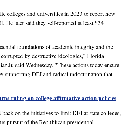
ic colleges and universities in 2023 to report how
He later said they self-reported at least $34
ssential foundations of academic integrity and the
corrupted by destructive ideologies," Florida
z Jr. said Wednesday. "These actions today ensure
ey supporting DEI and radical indoctrination that
ns ruling on college affirmative action policies
ack on the initiatives to limit DEI at state colleges,
his pursuit of the Republican presidential