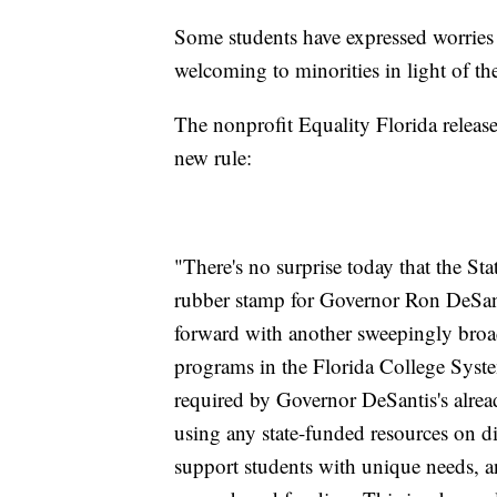
Some students have expressed worries 
welcoming to minorities in light of th
The nonprofit Equality Florida releas
new rule:
"There's no surprise today that the St
rubber stamp for Governor Ron DeSant
forward with another sweepingly broad 
programs in the Florida College Syst
required by Governor DeSantis's alrea
using any state-funded resources on div
support students with unique needs, an