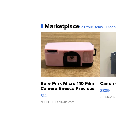
Marketplace
Sell Your Items - Free t
Rare Pink Micro 110 Film
Canon 
Camera Enesco Precious
$889
Moments TD4
$14
JESSICA S.
NICOLE L.
| sellwild.com