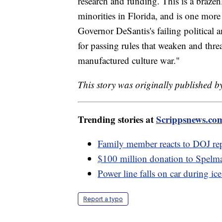
research and funding. This is a brazenl
minorities in Florida, and is one mor
Governor DeSantis's failing political
for passing rules that weaken and thre
manufactured culture war."
This story was originally published b
Trending stories at
Scrippsnews.co
Family member reacts to DOJ re
$100 million donation to Spelma
Power line falls on car during ic
Report a typo