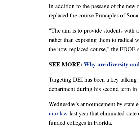
In addition to the passage of the new r
replaced the course Principles of Soci
"The aim is to provide students with an
rather than exposing them to radica
the now replaced course," the FDOE sa
SEE MORE:
Why are diversity and
Targeting DEI has been a key talking 
department during his second term in 
Wednesday's announcement by state ed
into law
last year that eliminated stat
funded colleges in Florida.