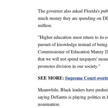
The governor also asked Florida's publ
much money they are spending on DEI. 
million.
"Higher education must return to its e
pursuit of knowledge instead of being 
Commissioner of Education Manny Dia
that we will not spend taxpayers' mon
promotes division in our society."
SEE MORE:
Supreme Court overtur
Meanwhile, Black leaders have pushed b
saying DeSantis is playing politics in 
nomination.