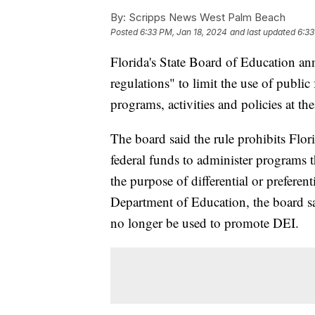
By:
Scripps News West Palm Beach
Posted
6:33 PM, Jan 18, 2024
and last updated
6:33
Florida's State Board of Education a
regulations" to limit the use of public
programs, activities and policies at th
The board said the rule prohibits Flor
federal funds to administer programs t
the purpose of differential or preferen
Department of Education, the board sa
no longer be used to promote DEI.