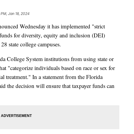
 PM, Jan 18, 2024
nnounced Wednesday it has implemented "strict
 funds for diversity, equity and inclusion (DEI)
e 28 state college campuses.
ida College System institutions from using state or
hat "categorize individuals based on race or sex for
tial treatment." In a statement from the Florida
id the decision will ensure that taxpayer funds can