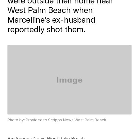
were outside their home near
West Palm Beach when
Marcelline's ex-husband
reportedly shot them.
Photo by: Provided to Scripps News West Palm Beach
By:
Scripps News West Palm Beach