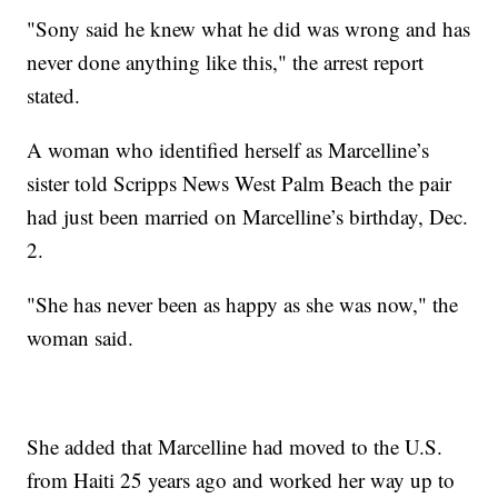
"Sony said he knew what he did was wrong and has
never done anything like this," the arrest report
stated.
A woman who identified herself as Marcelline’s
sister told Scripps News West Palm Beach the pair
had just been married on Marcelline’s birthday, Dec.
2.
"She has never been as happy as she was now," the
woman said.
She added that Marcelline had moved to the U.S.
from Haiti 25 years ago and worked her way up to