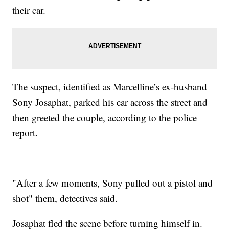
their car.
The suspect, identified as Marcelline’s ex-husband
Sony Josaphat, parked his car across the street and
then greeted the couple, according to the police
report.
"After a few moments, Sony pulled out a pistol and
shot" them, detectives said.
Josaphat fled the scene before turning himself in.