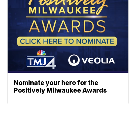
Nominate your hero for the
Positively Milwaukee Awards