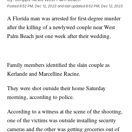
Posted
6:52 PM, Dec 12, 2023
and last updated
6:52 PM, Dec 12, 2023
A Florida man was arrested for first-degree murder
after the killing of a newlywed couple near West
Palm Beach just one week after their wedding.
Family members identified the slain couple as
Kerlande and Marcelline Racine.
They were shot outside their home Saturday
morning, according to police.
According to a witness at the scene of the shooting,
one of the victims was outside installing security
cameras and the other was getting groceries out of