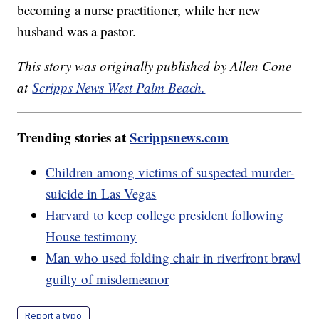
becoming a nurse practitioner, while her new
husband was a pastor.
This story was originally published by Allen Cone
at
Scripps News West Palm Beach.
Trending stories at
Scrippsnews.com
Children among victims of suspected murder-
suicide in Las Vegas
Harvard to keep college president following
House testimony
Man who used folding chair in riverfront brawl
guilty of misdemeanor
Report a typo