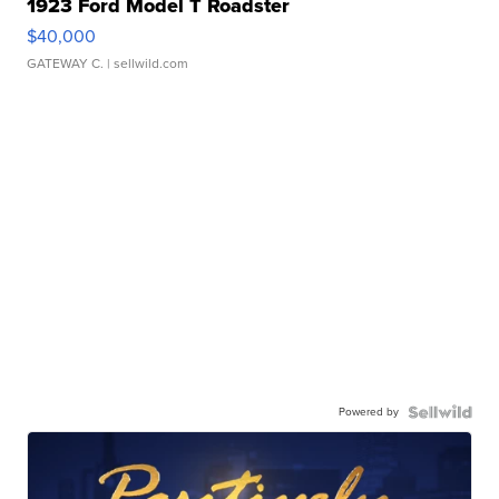
1923 Ford Model T Roadster
$40,000
GATEWAY C.
| sellwild.com
Powered by