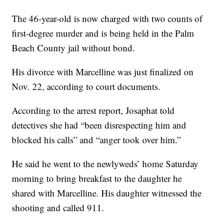
The 46-year-old is now charged with two counts of
first-degree murder and is being held in the Palm
Beach County jail without bond.
His divorce with Marcelline was just finalized on
Nov. 22, according to court documents.
According to the arrest report, Josaphat told
detectives she had “been disrespecting him and
blocked his calls” and “anger took over him.”
He said he went to the newlyweds’ home Saturday
morning to bring breakfast to the daughter he
shared with Marcelline. His daughter witnessed the
shooting and called 911.