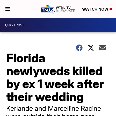
WATCH NOW
Florida
newlyweds killed
by ex 1 week after
their wedding
Kerlande and Marcelline Racine