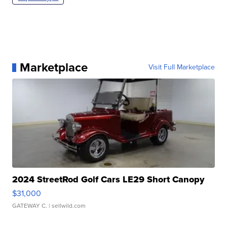
Marketplace
Visit Full Marketplace
2024 StreetRod Golf Cars LE29 Short Canopy
$31,000
GATEWAY C.
| sellwild.com