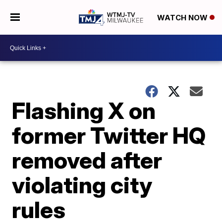
WATCH NOW
Flashing X on
former Twitter HQ
removed after
violating city
rules