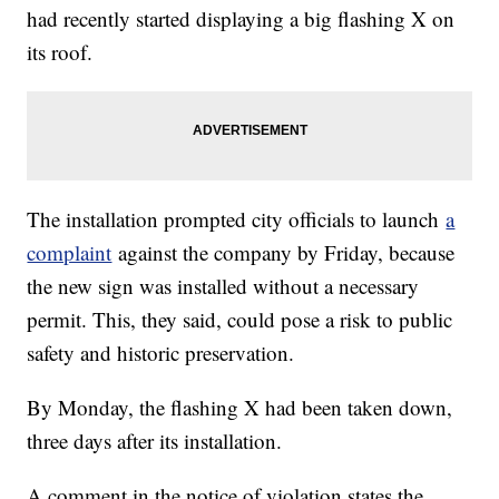
had recently started displaying a big flashing X on
its roof.
The installation prompted city officials to launch
a
complaint
against the company by Friday, because
the new sign was installed without a necessary
permit. This, they said, could pose a risk to public
safety and historic preservation.
By Monday, the flashing X had been taken down,
three days after its installation.
A comment in the notice of violation states the