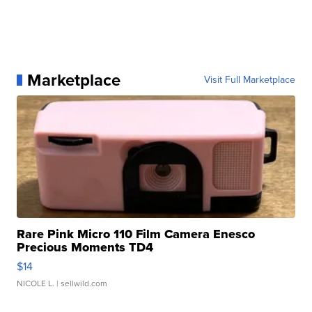
Marketplace
Visit Full Marketplace
Rare Pink Micro 110 Film Camera Enesco
Precious Moments TD4
$14
NICOLE L.
| sellwild.com