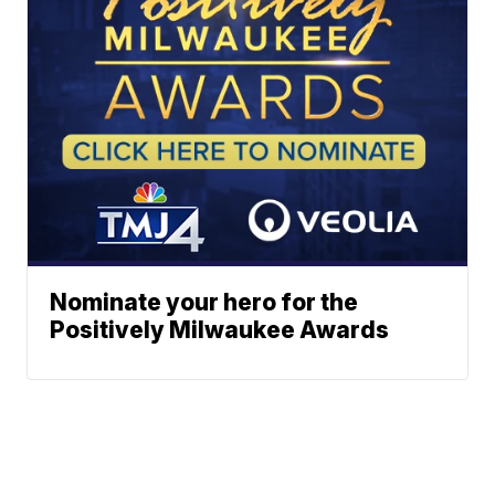
Nominate your hero for the
Positively Milwaukee Awards