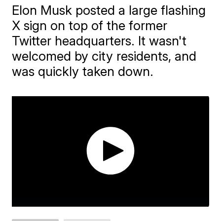
Elon Musk posted a large flashing
X sign on top of the former
Twitter headquarters. It wasn't
welcomed by city residents, and
was quickly taken down.