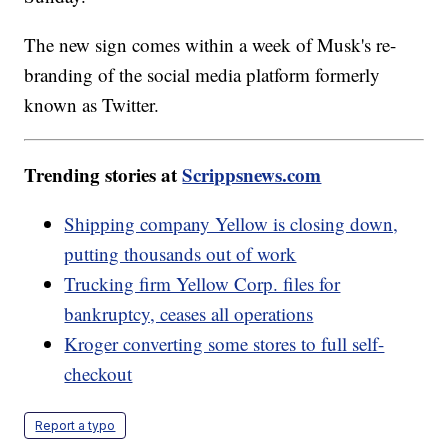
The new sign comes within a week of Musk's re-
branding of the social media platform formerly
known as Twitter.
Trending stories at
Scrippsnews.com
Shipping company Yellow is closing down,
putting thousands out of work
Trucking firm Yellow Corp. files for
bankruptcy, ceases all operations
Kroger converting some stores to full self-
checkout
Report a typo