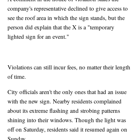
company's representative declined to give access to
see the roof area in which the sign stands, but the
person did explain that the X is a "temporary
lighted sign for an event."
Violations can still incur fees, no matter their length
of time.
City officials aren't the only ones that had an issue
with the new sign. Nearby residents complained
about its extreme flashing and strobing patterns
shining into their windows. Though the light was
off on Saturday, residents said it resumed again on
Sunday.