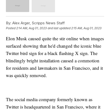
By:
Alex Arger, Scripps News Staff
Posted
2:14 AM, Aug 01, 2023
and last updated
2:15 AM, Aug 01, 2023
Elon Musk caused quite the stir online when images
surfaced showing that he'd changed the iconic blue
Twitter bird sign for a black flashing X sign. The
blindingly bright installation caused a commotion
for residents and lawmakers in San Francisco, and it
was quickly removed.
The social media company formerly known as
Twitter is headquartered in San Francisco, where it