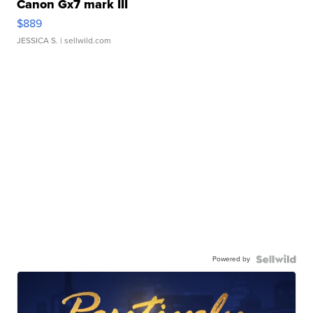
Canon Gx7 mark III
$889
JESSICA S.
| sellwild.com
Powered by