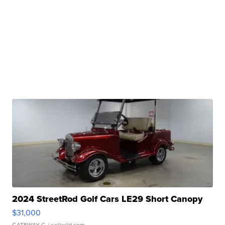
2024 StreetRod Golf Cars LE29 Short Canopy
$31,000
GATEWAY C.
| sellwild.com