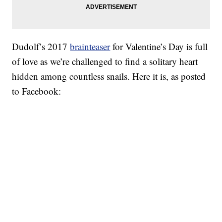
Dudolf’s 2017
brainteaser
for Valentine’s Day is full
of love as we’re challenged to find a solitary heart
hidden among countless snails. Here it is, as posted
to Facebook: