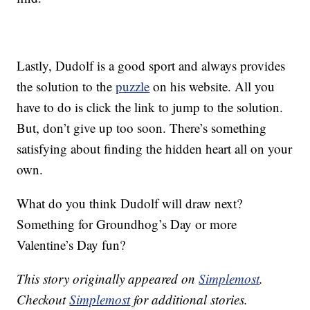
Lastly, Dudolf is a good sport and always provides
the solution to the
puzzle
on his website. All you
have to do is click the link to jump to the solution.
But, don’t give up too soon. There’s something
satisfying about finding the hidden heart all on your
own.
What do you think Dudolf will draw next?
Something for Groundhog’s Day or more
Valentine’s Day fun?
This story originally appeared on
Simplemost
.
Checkout
Simplemost
for additional stories.