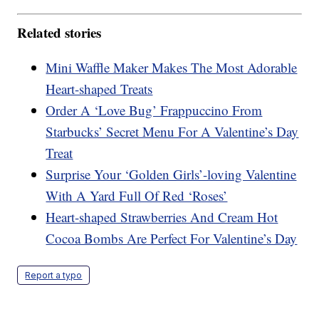
Related stories
Mini Waffle Maker Makes The Most Adorable
Heart-shaped Treats
Order A ‘Love Bug’ Frappuccino From
Starbucks’ Secret Menu For A Valentine’s Day
Treat
Surprise Your ‘Golden Girls’-loving Valentine
With A Yard Full Of Red ‘Roses’
Heart-shaped Strawberries And Cream Hot
Cocoa Bombs Are Perfect For Valentine’s Day
Report a typo