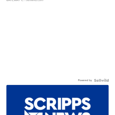
Powered by