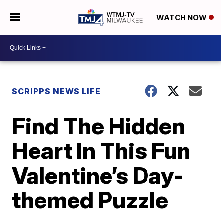
WATCH NOW
SCRIPPS NEWS LIFE
Find The Hidden
Heart In This Fun
Valentine’s Day-
themed Puzzle