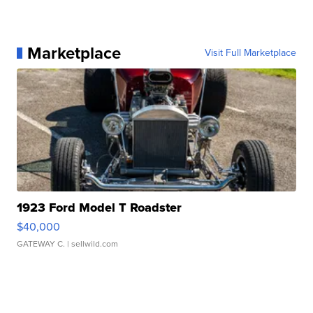
Marketplace
Visit Full Marketplace
1923 Ford Model T Roadster
$40,000
GATEWAY C.
| sellwild.com