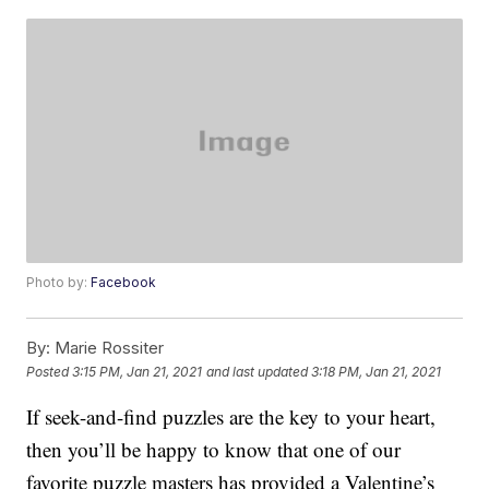
Photo by:
Facebook
By:
Marie Rossiter
Posted
3:15 PM, Jan 21, 2021
and last updated
3:18 PM, Jan 21, 2021
If seek-and-find puzzles are the key to your heart,
then you’ll be happy to know that one of our
favorite puzzle masters has provided a Valentine’s