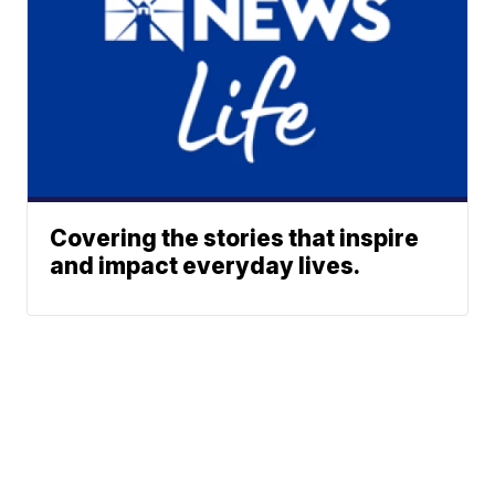
Covering the stories that inspire
and impact everyday lives.