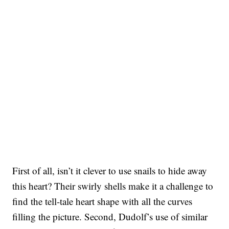
First of all, isn’t it clever to use snails to hide away
this heart? Their swirly shells make it a challenge to
find the tell-tale heart shape with all the curves
filling the picture. Second, Dudolf’s use of similar