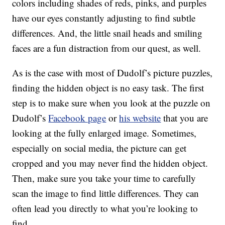
colors including shades of reds, pinks, and purples
have our eyes constantly adjusting to find subtle
differences. And, the little snail heads and smiling
faces are a fun distraction from our quest, as well.
As is the case with most of Dudolf’s picture puzzles,
finding the hidden object is no easy task. The first
step is to make sure when you look at the puzzle on
Dudolf’s
Facebook page
or
his website
that you are
looking at the fully enlarged image. Sometimes,
especially on social media, the picture can get
cropped and you may never find the hidden object.
Then, make sure you take your time to carefully
scan the image to find little differences. They can
often lead you directly to what you’re looking to
find.