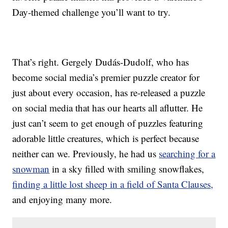
Day-themed challenge you’ll want to try.
That’s right. Gergely Dudás-Dudolf, who has
become social media’s premier puzzle creator for
just about every occasion, has re-released a puzzle
on social media that has our hearts all aflutter. He
just can’t seem to get enough of puzzles featuring
adorable little creatures, which is perfect because
neither can we. Previously, he had us
searching for a
snowman
in a sky filled with smiling snowflakes,
finding a little lost sheep in a field of Santa Clauses,
and enjoying many more.