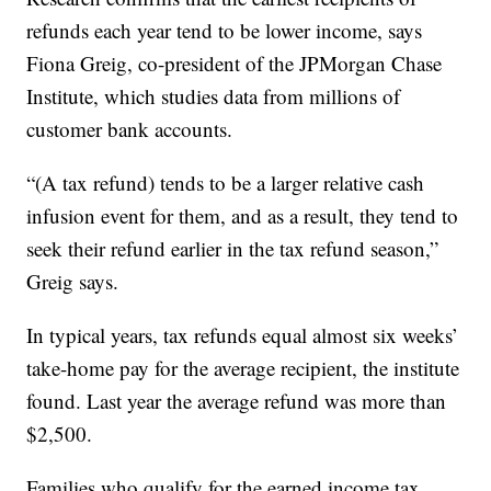
refunds each year tend to be lower income, says
Fiona Greig, co-president of the JPMorgan Chase
Institute, which studies data from millions of
customer bank accounts.
“(A tax refund) tends to be a larger relative cash
infusion event for them, and as a result, they tend to
seek their refund earlier in the tax refund season,”
Greig says.
In typical years, tax refunds equal almost six weeks’
take-home pay for the average recipient, the institute
found. Last year the average refund was more than
$2,500.
Families who qualify for the earned income tax