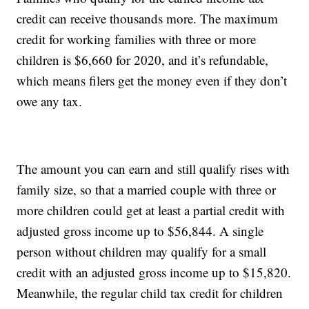
credit can receive thousands more. The maximum
credit for working families with three or more
children is $6,660 for 2020, and it’s refundable,
which means filers get the money even if they don’t
owe any tax.
The amount you can earn and still qualify rises with
family size, so that a married couple with three or
more children could get at least a partial credit with
adjusted gross income up to $56,844. A single
person without children may qualify for a small
credit with an adjusted gross income up to $15,820.
Meanwhile, the regular child tax credit for children