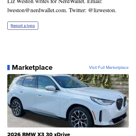
Liz Weston writes for NerdWallet. Email:
lweston@nerdwallet.com. Twitter: @lizweston.
Report a typo
Marketplace
Visit Full Marketplace
2026 BMW X3 30 xDrive