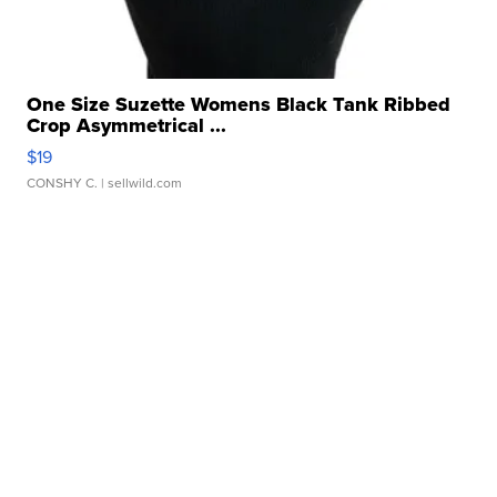
One Size Suzette Womens Black Tank Ribbed
Crop Asymmetrical ...
$19
CONSHY C.
| sellwild.com