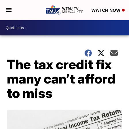
WATCH NOW
The tax credit fix
many can’t afford
to miss