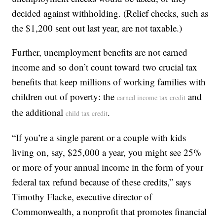
decided against withholding. (Relief checks, such as
the $1,200 sent out last year, are not taxable.)
Further, unemployment benefits are not earned
income and so don’t count toward two crucial tax
benefits that keep millions of working families with
children out of poverty: the
and
earned income tax credit
the additional
.
child tax credit
“If you’re a single parent or a couple with kids
living on, say, $25,000 a year, you might see 25%
or more of your annual income in the form of your
federal tax refund because of these credits,” says
Timothy Flacke, executive director of
Commonwealth, a nonprofit that promotes financial