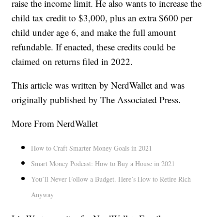
raise the income limit. He also wants to increase the
child tax credit to $3,000, plus an extra $600 per
child under age 6, and make the full amount
refundable. If enacted, these credits could be
claimed on returns filed in 2022.
This article was written by NerdWallet and was
originally published by The Associated Press.
More From NerdWallet
How to Craft Smarter Money Goals in 2021
Smart Money Podcast: How to Buy a House in 2021
You’ll Never Follow a Budget. Here’s How to Retire Rich
Anyway