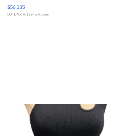
$56,335
LOTLINX A.
| sellwild.com