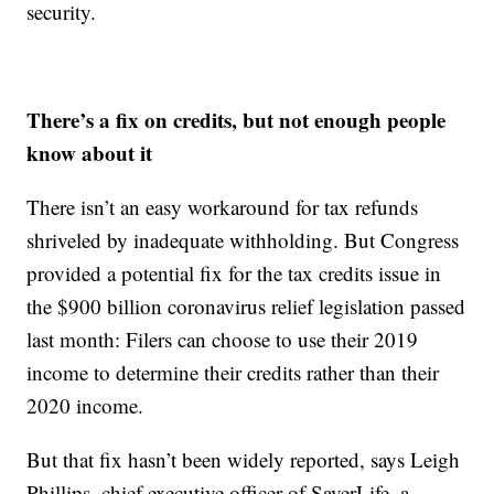
security.
There’s a fix on credits, but not enough people
know about it
There isn’t an easy workaround for tax refunds
shriveled by inadequate withholding. But Congress
provided a potential fix for the tax credits issue in
the $900 billion coronavirus relief legislation passed
last month: Filers can choose to use their 2019
income to determine their credits rather than their
2020 income.
But that fix hasn’t been widely reported, says Leigh
Phillips, chief executive officer of SaverLife, a