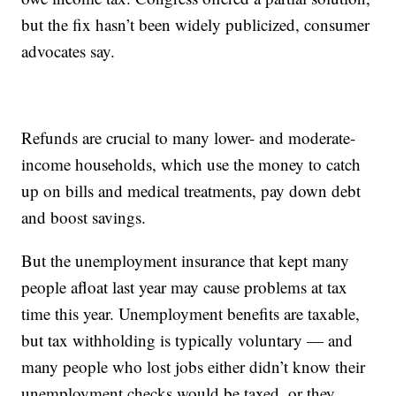
but the fix hasn’t been widely publicized, consumer
advocates say.
Refunds are crucial to many lower- and moderate-
income households, which use the money to catch
up on bills and medical treatments, pay down debt
and boost savings.
But the unemployment insurance that kept many
people afloat last year may cause problems at tax
time this year. Unemployment benefits are taxable,
but tax withholding is typically voluntary — and
many people who lost jobs either didn’t know their
unemployment checks would be taxed, or they