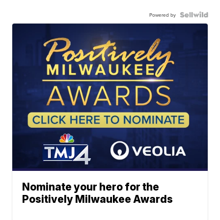
Powered by
Nominate your hero for the
Positively Milwaukee Awards