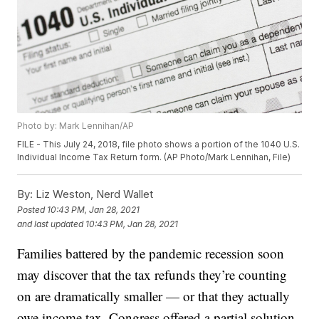
Photo by: Mark Lennihan/AP
FILE - This July 24, 2018, file photo shows a portion of the 1040 U.S.
Individual Income Tax Return form. (AP Photo/Mark Lennihan, File)
By:
Liz Weston, Nerd Wallet
Posted
10:43 PM, Jan 28, 2021
and last updated
10:43 PM, Jan 28, 2021
Families battered by the pandemic recession soon
may discover that the tax refunds they’re counting
on are dramatically smaller — or that they actually
owe income tax. Congress offered a partial solution,