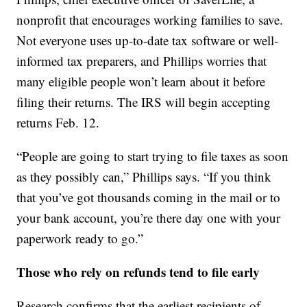
nonprofit that encourages working families to save.
Not everyone uses up-to-date tax software or well-
informed tax preparers, and Phillips worries that
many eligible people won’t learn about it before
filing their returns. The IRS will begin accepting
returns Feb. 12.
“People are going to start trying to file taxes as soon
as they possibly can,” Phillips says. “If you think
that you’ve got thousands coming in the mail or to
your bank account, you’re there day one with your
paperwork ready to go.”
Those who rely on refunds tend to file early
Research confirms that the earliest recipients of