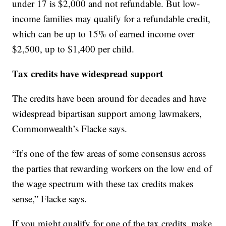
under 17 is $2,000 and not refundable. But low-
income families may qualify for a refundable credit,
which can be up to 15% of earned income over
$2,500, up to $1,400 per child.
Tax credits have widespread support
The credits have been around for decades and have
widespread bipartisan support among lawmakers,
Commonwealth’s Flacke says.
“It’s one of the few areas of some consensus across
the parties that rewarding workers on the low end of
the wage spectrum with these tax credits makes
sense,” Flacke says.
If you might qualify for one of the tax credits, make