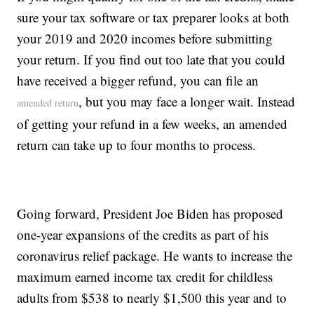
sure your tax software or tax preparer looks at both
your 2019 and 2020 incomes before submitting
your return. If you find out too late that you could
have received a bigger refund, you can file an
, but you may face a longer wait. Instead
amended return
of getting your refund in a few weeks, an amended
return can take up to four months to process.
Going forward, President Joe Biden has proposed
one-year expansions of the credits as part of his
coronavirus relief package. He wants to increase the
maximum earned income tax credit for childless
adults from $538 to nearly $1,500 this year and to