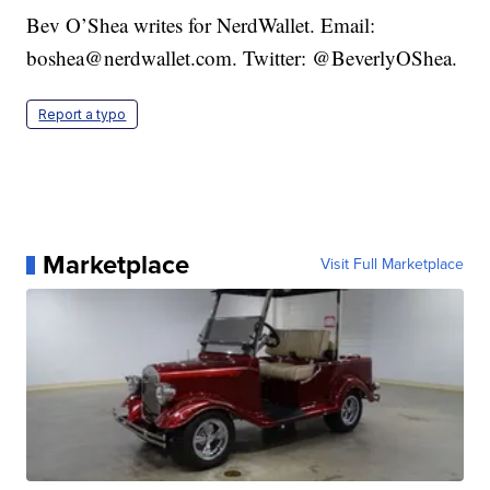
Bev O’Shea writes for NerdWallet. Email:
boshea@nerdwallet.com. Twitter: @BeverlyOShea.
Report a typo
Marketplace
Visit Full Marketplace