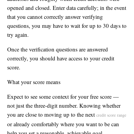
opened and closed. Enter data carefully; in the event
that you cannot correctly answer verifying
questions, you may have to wait for up to 30 days to
try again.
Once the verification questions are answered
correctly, you should have access to your credit
score.
What your score means
Expect to see some context for your free score —
not just the three-digit number. Knowing whether
you are close to moving up to the next
credit score range
or already comfortably where you want to be can
help you set a reasonable, achievable goal.