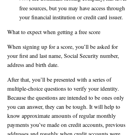
free sources, but you may have access through
your financial institution or credit card issuer.
What to expect when getting a free score
When signing up for a score, you’ll be asked for
your first and last name, Social Security number,
address and birth date.
After that, you’ll be presented with a series of
multiple-choice questions to verify your identity.
Because the questions are intended to be ones only
you can answer, they can be tough. It will help to
know approximate amounts of regular monthly
payments you’ve made on credit accounts, previous
addresses and roughly when credit accounts were