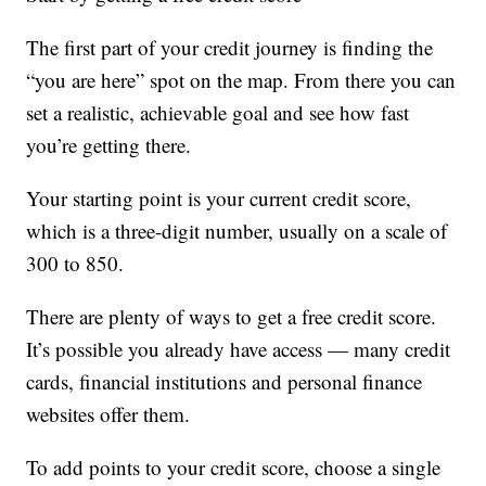
The first part of your credit journey is finding the
“you are here” spot on the map. From there you can
set a realistic, achievable goal and see how fast
you’re getting there.
Your starting point is your current credit score,
which is a three-digit number, usually on a scale of
300 to 850.
There are plenty of ways to get a free credit score.
It’s possible you already have access — many credit
cards, financial institutions and personal finance
websites offer them.
To add points to your credit score, choose a single