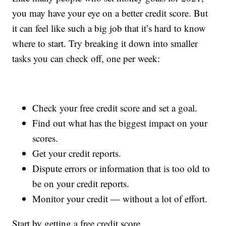
you may have your eye on a better credit score. But
it can feel like such a big job that it’s hard to know
where to start. Try breaking it down into smaller
tasks you can check off, one per week:
Check your free credit score and set a goal.
Find out what has the biggest impact on your
scores.
Get your credit reports.
Dispute errors or information that is too old to
be on your credit reports.
Monitor your credit — without a lot of effort.
Start by getting a free credit score