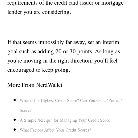
requirements of the credit card issuer or mortgage
lender you are considering.
If that seems impossibly far away, set an interim
goal such as adding 20 or 30 points. As long as
you’re moving in the right direction, you’ll feel
encouraged to keep going.
More From NerdWallet
What is the Highest Credit Score? Can You Get a ‘Perfect’
Score?
A Simple ‘Recipe’ for Managing Your Credit Score
What Factors Affect Your Credit Scores?