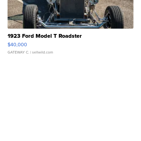
1923 Ford Model T Roadster
$40,000
GATEWAY C.
| sellwild.com