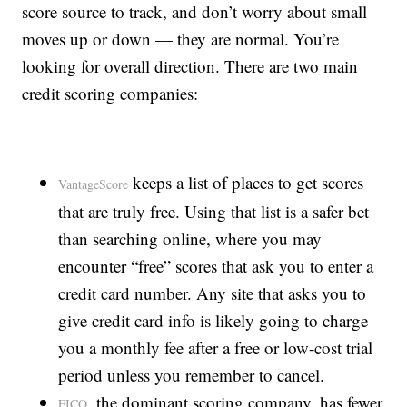
score source to track, and don’t worry about small
moves up or down — they are normal. You’re
looking for overall direction. There are two main
credit scoring companies:
keeps a list of places to get scores
VantageScore
that are truly free. Using that list is a safer bet
than searching online, where you may
encounter “free” scores that ask you to enter a
credit card number. Any site that asks you to
give credit card info is likely going to charge
you a monthly fee after a free or low-cost trial
period unless you remember to cancel.
, the dominant scoring company, has fewer
FICO