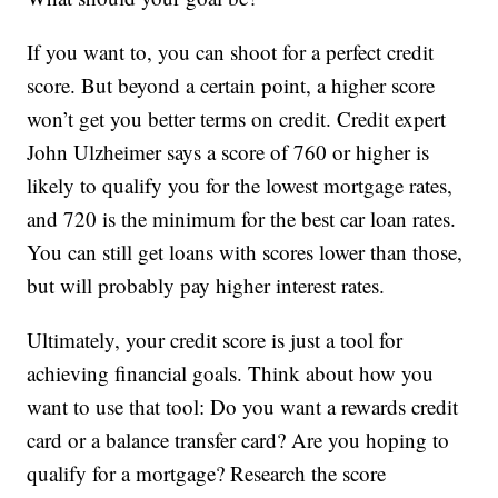
If you want to, you can shoot for a perfect credit
score. But beyond a certain point, a higher score
won’t get you better terms on credit. Credit expert
John Ulzheimer says a score of 760 or higher is
likely to qualify you for the lowest mortgage rates,
and 720 is the minimum for the best car loan rates.
You can still get loans with scores lower than those,
but will probably pay higher interest rates.
Ultimately, your credit score is just a tool for
achieving financial goals. Think about how you
want to use that tool: Do you want a rewards credit
card or a balance transfer card? Are you hoping to
qualify for a mortgage? Research the score