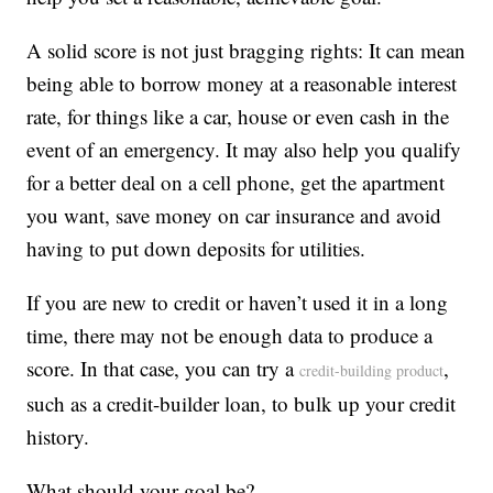
A solid score is not just bragging rights: It can mean
being able to borrow money at a reasonable interest
rate, for things like a car, house or even cash in the
event of an emergency. It may also help you qualify
for a better deal on a cell phone, get the apartment
you want, save money on car insurance and avoid
having to put down deposits for utilities.
If you are new to credit or haven’t used it in a long
time, there may not be enough data to produce a
score. In that case, you can try a
,
credit-building product
such as a credit-builder loan, to bulk up your credit
history.
What should your goal be?