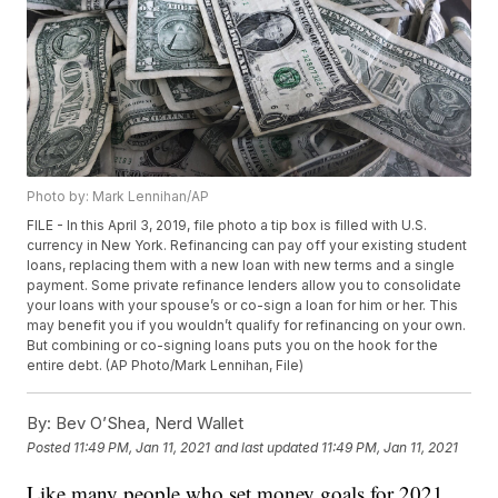
Photo by: Mark Lennihan/AP
FILE - In this April 3, 2019, file photo a tip box is filled with U.S.
currency in New York. Refinancing can pay off your existing student
loans, replacing them with a new loan with new terms and a single
payment. Some private refinance lenders allow you to consolidate
your loans with your spouse’s or co-sign a loan for him or her. This
may benefit you if you wouldn’t qualify for refinancing on your own.
But combining or co-signing loans puts you on the hook for the
entire debt. (AP Photo/Mark Lennihan, File)
By:
Bev O’Shea, Nerd Wallet
Posted
11:49 PM, Jan 11, 2021
and last updated
11:49 PM, Jan 11, 2021
Like many people who set money goals for 2021,