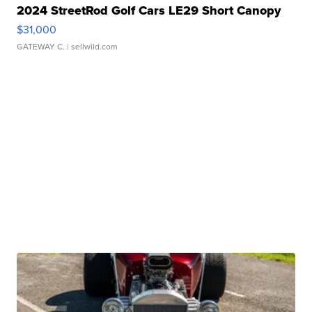
2024 StreetRod Golf Cars LE29 Short Canopy
$31,000
GATEWAY C.
| sellwild.com