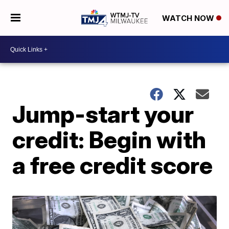
WATCH NOW
Jump-start your
credit: Begin with
a free credit score