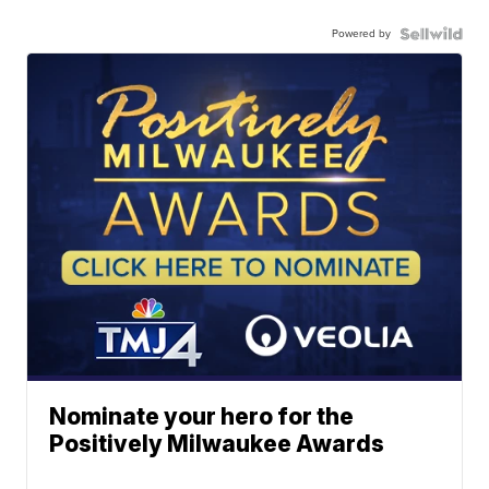
Powered by
Nominate your hero for the
Positively Milwaukee Awards