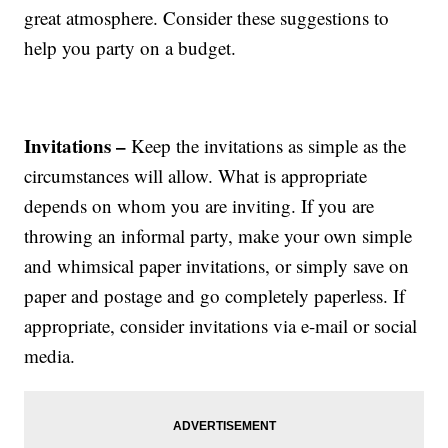
great atmosphere. Consider these suggestions to
help you party on a budget.
Invitations –
Keep the invitations as simple as the
circumstances will allow. What is appropriate
depends on whom you are inviting. If you are
throwing an informal party, make your own simple
and whimsical paper invitations, or simply save on
paper and postage and go completely paperless. If
appropriate, consider invitations via e-mail or social
media.