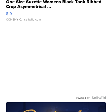
One Size Suzette Womens Black Tank Ribbed
Crop Asymmetrical ...
$19
CONSHY C.
| sellwild.com
Powered by