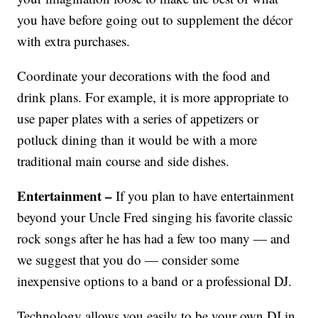
you have before going out to supplement the décor
with extra purchases.
Coordinate your decorations with the food and
drink plans. For example, it is more appropriate to
use paper plates with a series of appetizers or
potluck dining than it would be with a more
traditional main course and side dishes.
Entertainment –
If you plan to have entertainment
beyond your Uncle Fred singing his favorite classic
rock songs after he has had a few too many — and
we suggest that you do — consider some
inexpensive options to a band or a professional DJ.
Technology allows you easily to be your own DJ in