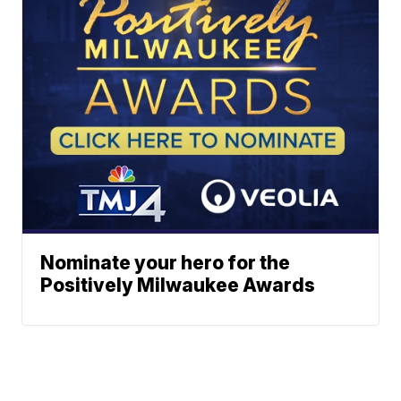
Nominate your hero for the
Positively Milwaukee Awards