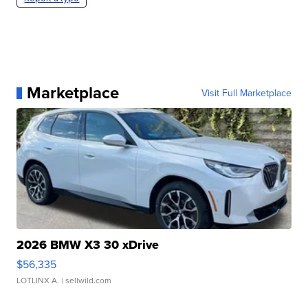
Marketplace
Visit Full Marketplace
2026 BMW X3 30 xDrive
$56,335
LOTLINX A.
| sellwild.com