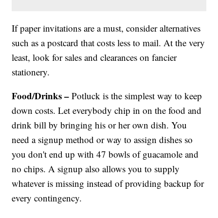
If paper invitations are a must, consider alternatives
such as a postcard that costs less to mail. At the very
least, look for sales and clearances on fancier
stationery.
Food/Drinks –
Potluck is the simplest way to keep
down costs. Let everybody chip in on the food and
drink bill by bringing his or her own dish. You
need a signup method or way to assign dishes so
you don't end up with 47 bowls of guacamole and
no chips. A signup also allows you to supply
whatever is missing instead of providing backup for
every contingency.