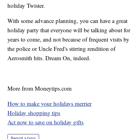
holiday Twister.
With some advance planning, you can have a great
holiday party that everyone will be talking about for
years to come, and not because of frequent visits by
the police or Uncle Fred's stirring rendition of
Aerosmith hits. Dream On, indeed.
More from Moneytips.com
How to make your holidays merrier
Holiday shopping tips
Act now to save on holiday gifts
Report a typo