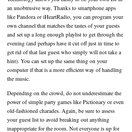
an unobtrusive way. Thanks to smartphone apps
like Pandora or iHeartRadio, you can program your
own channel that matches the tastes of your guests
and set up a long enough playlist to get through the
evening (and perhaps have it cut off just in time to
get rid of that last guest who simply will not take a
hint). You can set up the same thing on your
computer if that is a more efficient way of handling
the music.
Depending on the crowd, do not underestimate the
power of simple party games like Pictionary or even
old-fashioned charades. Again, be sure to assess
your guest list to avoid breaking out anything
inappropriate for the room. Not everyone is up for