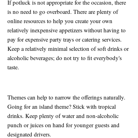
If potluck is not appropriate for the occasion, there
is no need to go overboard. There are plenty of
online resources to help you create your own
relatively inexpensive appetizers without having to
pay for expensive party trays or catering services.
Keep a relatively minimal selection of soft drinks or
alcoholic beverages; do not try to fit everybody's
taste.
Themes can help to narrow the offerings naturally.
Going for an island theme? Stick with tropical
drinks. Keep plenty of water and non-alcoholic
punch or juices on hand for younger guests and
designated drivers.