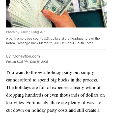
Photo by: Chung Sung-Jun
A bank employee counts U.S. dollars at the headquarters of the
Korea Exchange Bank March 12, 2003 in Seoul, South Korea.
By:
Moneytips.com
Posted
11:15 PM, Dec 16, 2015
You want to throw a holiday party but simply
cannot afford to spend big bucks in the process.
The holidays are full of expenses already without
dropping hundreds or even thousands of dollars on
festivities. Fortunately, there are plenty of ways to
cut down on holiday party costs and still create a