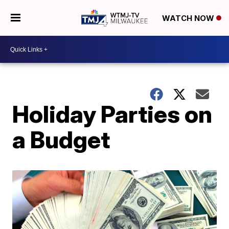
WATCH NOW
Holiday Parties on
a Budget