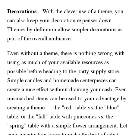
Decorations –
With the clever use of a theme, you
can also keep your decoration expenses down.
Themes by definition allow simpler decorations as
part of the overall ambiance.
Even without a theme, there is nothing wrong with
using as much of your available resources as
possible before heading to the party supply store.
Simple candles and homemade centerpieces can
create a nice effect without draining your cash. Even
mismatched items can be used to your advantage by
creating a theme — the "red" table vs. the "blue"
table, or the "fall" table with pinecones vs. the
"spring" table with a simple flower arrangement. Let
your imagination loose to make the best of what