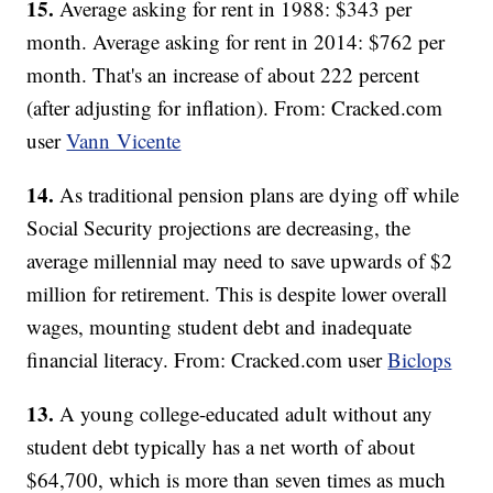
15.
Average asking for rent in 1988: $343 per
month. Average asking for rent in 2014: $762 per
month. That's an increase of about 222 percent
(after adjusting for inflation). From: Cracked.com
user
Vann Vicente
14.
As traditional pension plans are dying off while
Social Security projections are decreasing, the
average millennial may need to save upwards of $2
million for retirement. This is despite lower overall
wages, mounting student debt and inadequate
financial literacy. From: Cracked.com user
Biclops
13.
A young college-educated adult without any
student debt typically has a net worth of about
$64,700, which is more than seven times as much