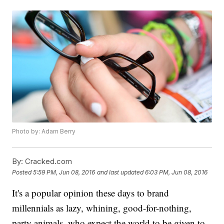
Photo by: Adam Berry
By:
Cracked.com
Posted
5:59 PM, Jun 08, 2016
and last updated
6:03 PM, Jun 08, 2016
It's a popular opinion these days to brand
millennials as lazy, whining, good-for-nothing,
party animals, who expect the world to be given to