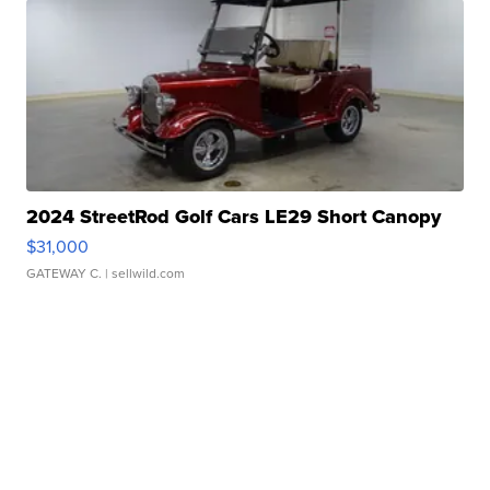
2024 StreetRod Golf Cars LE29 Short Canopy
$31,000
GATEWAY C.
| sellwild.com