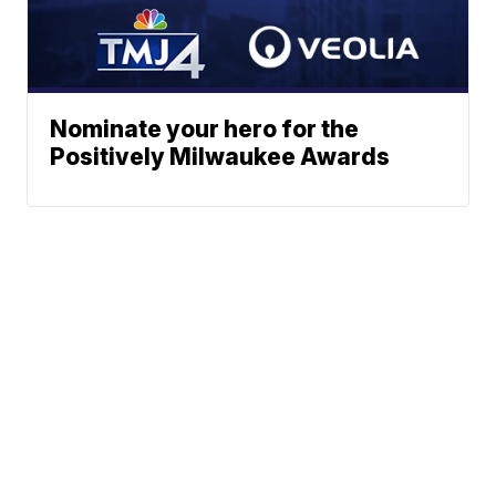
Nominate your hero for the
Positively Milwaukee Awards