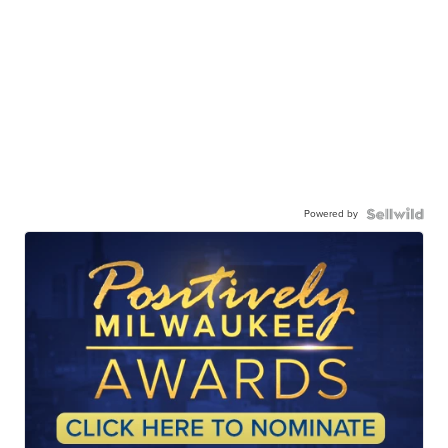
Powered by