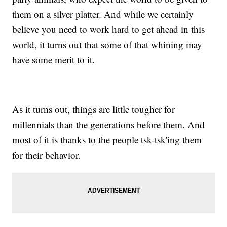
them on a silver platter. And while we certainly
believe you need to work hard to get ahead in this
world, it turns out that some of that whining may
have some merit to it.
As it turns out, things are little tougher for
millennials than the generations before them. And
most of it is thanks to the people tsk-tsk'ing them
for their behavior.