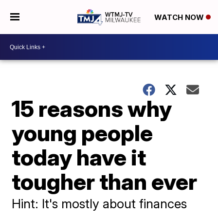
WATCH NOW
15 reasons why
young people
today have it
tougher than ever
Hint: It's mostly about finances