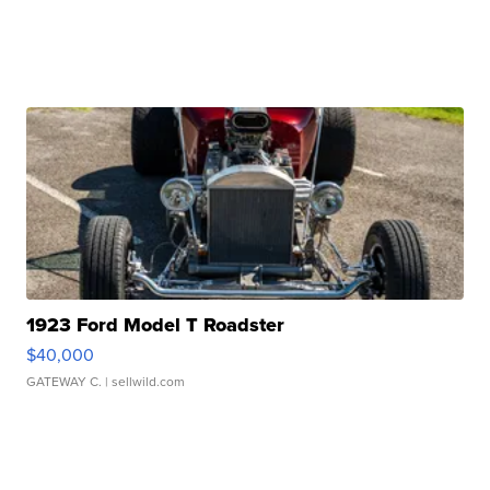
1923 Ford Model T Roadster
$40,000
GATEWAY C.
| sellwild.com