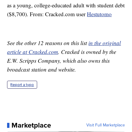
as a young, college-educated adult with student debt
($8,700). From: Cracked.com user
Hestutomo
See the other 12 reasons on this list
in the original
article at Cracked.com
. Cracked is owned by the
E.W. Scripps Company, which also owns this
broadcast station and website.
Report a typo
Marketplace
Visit Full Marketplace