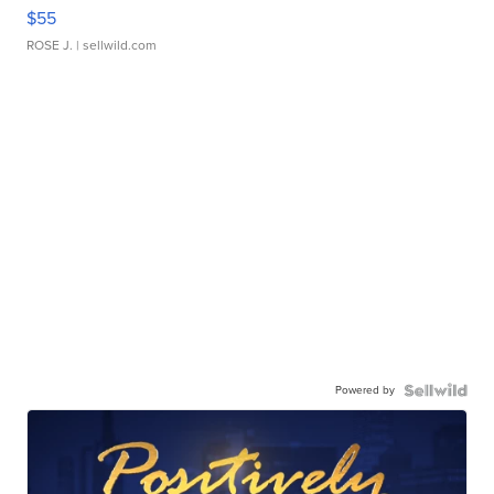
$55
ROSE J.
| sellwild.com
Powered by