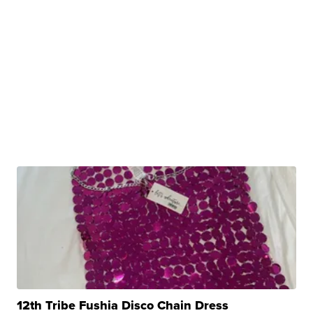
12th Tribe Fushia Disco Chain Dress