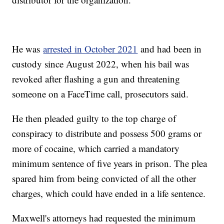
He was
arrested in October 2021
and had been in
custody since August 2022, when his bail was
revoked after flashing a gun and threatening
someone on a FaceTime call, prosecutors said.
He then pleaded guilty to the top charge of
conspiracy to distribute and possess 500 grams or
more of cocaine, which carried a mandatory
minimum sentence of five years in prison. The plea
spared him from being convicted of all the other
charges, which could have ended in a life sentence.
Maxwell's attorneys had requested the minimum