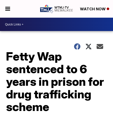
WATCH NOW
Fetty Wap
sentenced to 6
years in prison for
drug trafficking
scheme