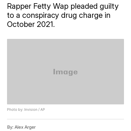
Rapper Fetty Wap pleaded guilty
to a conspiracy drug charge in
October 2021.
Photo by: Invision / AP
By:
Alex Arger