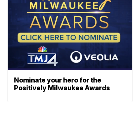
Nominate your hero for the
Positively Milwaukee Awards