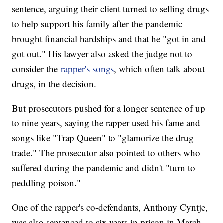
sentence, arguing their client turned to selling drugs
to help support his family after the pandemic
brought financial hardships and that he "got in and
got out." His lawyer also asked the judge not to
consider the
rapper's songs
, which often talk about
drugs, in the decision.
But prosecutors pushed for a longer sentence of up
to nine years, saying the rapper used his fame and
songs like "Trap Queen" to "glamorize the drug
trade." The prosecutor also pointed to others who
suffered during the pandemic and didn't "turn to
peddling poison."
One of the rapper's co-defendants, Anthony Cyntje,
was also sentenced to six years in prison in March