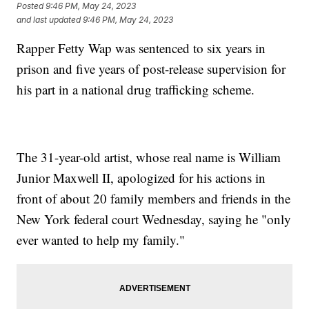
Posted
9:46 PM, May 24, 2023
and last updated
9:46 PM, May 24, 2023
Rapper Fetty Wap was sentenced to six years in
prison and five years of post-release supervision for
his part in a national drug trafficking scheme.
The 31-year-old artist, whose real name is William
Junior Maxwell II, apologized for his actions in
front of about 20 family members and friends in the
New York federal court Wednesday, saying he "only
ever wanted to help my family."