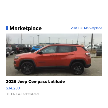
Marketplace
Visit Full Marketplace
2026 Jeep Compass Latitude
$34,280
LOTLINX A.
| sellwild.com