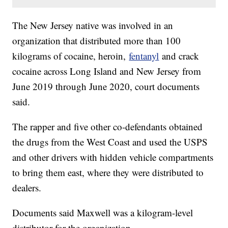
The New Jersey native was involved in an
organization that distributed more than 100
kilograms of cocaine, heroin,
fentanyl
and crack
cocaine across Long Island and New Jersey from
June 2019 through June 2020, court documents
said.
The rapper and five other co-defendants obtained
the drugs from the West Coast and used the USPS
and other drivers with hidden vehicle compartments
to bring them east, where they were distributed to
dealers.
Documents said Maxwell was a kilogram-level
distributor for the organization.