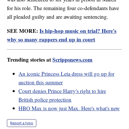
for his role. The remaining four co-defendants have
all pleaded guilty and are awaiting sentencing.
SEE MORE:
Is hip-hop music on trial? Here's
why so many rappers end up in court
Trending stories at
Scrippsnews.com
An iconic Princess Leia dress will go up for
auction this summer
Court denies Prince Harry's right to hire
British police protection
HBO Max is now just Max. Here's what's new
Report a typo