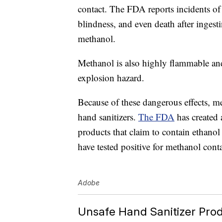
contact. The FDA reports incidents of 
blindness, and even death after inges
methanol.
Methanol is also highly flammable and
explosion hazard.
Because of these dangerous effects, me
hand sanitizers.
The FDA
has created 
products that claim to contain ethanol 
have tested positive for methanol cont
Adobe
Unsafe Hand Sanitizer Pro