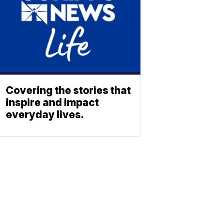
Covering the stories that
inspire and impact
everyday lives.