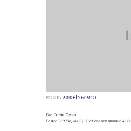
Photo by:
Adobe | New Africa
By:
Tricia Goss
Posted
2:10 PM, Jul 13, 2020
and last updated
4:38 