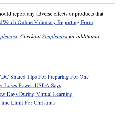
uld report any adverse effects or products that
dWatch Online Voluntary Reporting Form
.
plemost
. Checkout
Simplemost
for additional
DC Shared Tips For Preparing For One
zer Loses Power, USDA Says
w Days During Virtual Learning
Time Limit For Christmas