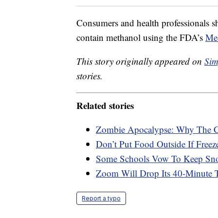
Consumers and health professionals sho
contain methanol using the FDA’s
Me
This story originally appeared on
Sim
stories.
Related stories
Zombie Apocalypse: Why The C
Don’t Put Food Outside If Free
Some Schools Vow To Keep Sno
Zoom Will Drop Its 40-Minute 
Report a typo