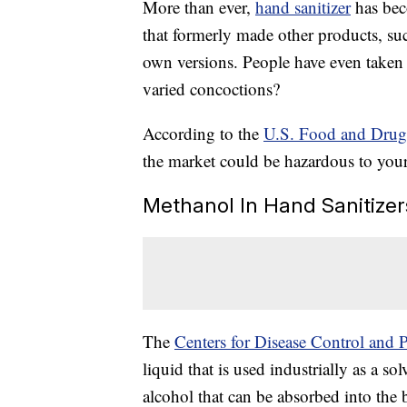
More than ever,
hand sanitizer
has bec
that formerly made other products, su
own versions. People have even taken
varied concoctions?
According to the
U.S. Food and Drug
the market could be hazardous to you
Methanol In Hand Sanitizer
The
Centers for Disease Control and 
liquid that is used industrially as a so
alcohol that can be absorbed into the 