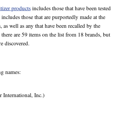
tizer products
includes those that have been tested
 includes those that are purportedly made at the
 as well as any that have been recalled by the
 there are 59 items on the list from 18 brands, but
re discovered.
ing names:
 International, Inc.)