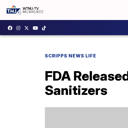
SCRIPPS NEWS LIFE
FDA Released
Sanitizers