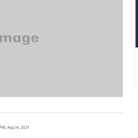
PM, Aug 14, 2021