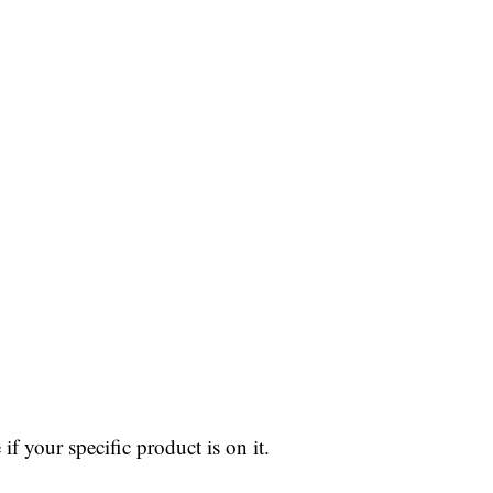
 if your specific product is on it.