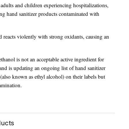
adults and children experiencing hospitalizations,
ting hand sanitizer products contaminated with
 reacts violently with strong oxidants, causing an
thanol is not an acceptable active ingredient for
and is updating an ongoing list of hand sanitizer
(also known as ethyl alcohol) on their labels but
amination.
ducts