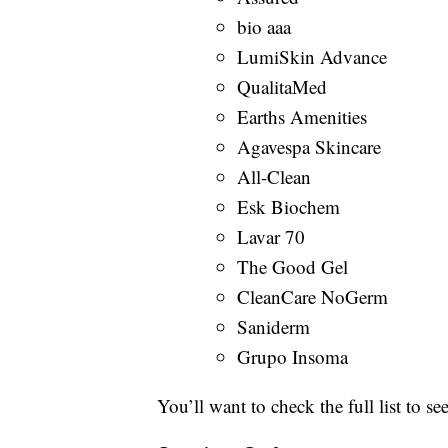
bio aaa
LumiSkin Advance
QualitaMed
Earths Amenities
Agavespa Skincare
All-Clean
Esk Biochem
Lavar 70
The Good Gel
CleanCare NoGerm
Saniderm
Grupo Insoma
You’ll want to check the full list to see