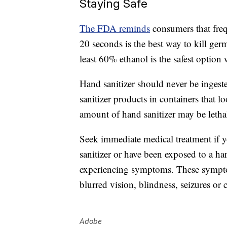
Staying Safe
The FDA reminds
consumers that fr
20 seconds is the best way to kill ger
least 60% ethanol is the safest optio
Hand sanitizer should never be ingest
sanitizer products in containers that 
amount of hand sanitizer may be lethal
Seek immediate medical treatment if 
sanitizer or have been exposed to a h
experiencing symptoms. These sympto
blurred vision, blindness, seizures or
Adobe