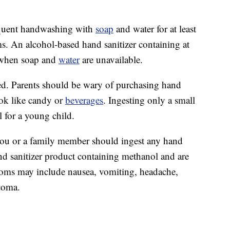
equent handwashing with
soap
and water for at least
ms. An alcohol-based hand sanitizer containing at
n when soap and
water
are unavailable.
ed. Parents should be wary of purchasing hand
look like candy or
beverages
. Ingesting only a small
 for a young child.
you or a family member should ingest any hand
and sanitizer product containing methanol and are
ms may include nausea, vomiting, headache,
 coma.