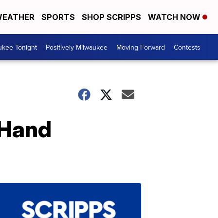
EATHER
SPORTS
SHOP SCRIPPS
WATCH NOW
ukee Tonight
Positively Milwaukee
Moving Forward
Contests
 Hand