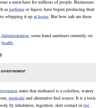
ome a must-have for millions of people. Businesses
ch as
perfume
or liquor, have begun producing their
 to whipping it up
at home
. But how safe are these
 Administration
, some hand sanitizers currently on
r
health
.
s
Prevention
states that methanol is a colorless, watery
lvent,
pesticide
and alternative fuel source. It is a toxic
body by inhalation, ingestion, skin contact or
eye