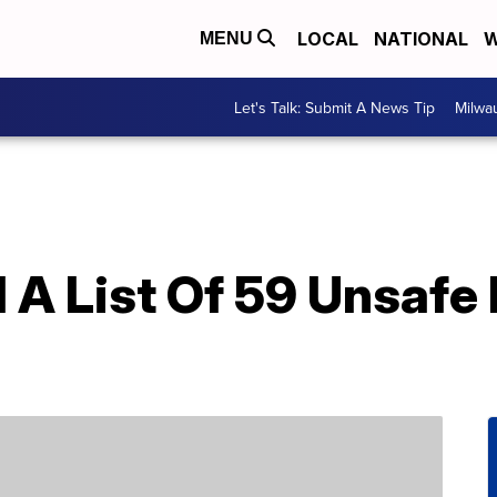
LOCAL
NATIONAL
W
MENU
Let's Talk: Submit A News Tip
Milwa
 A List Of 59 Unsafe