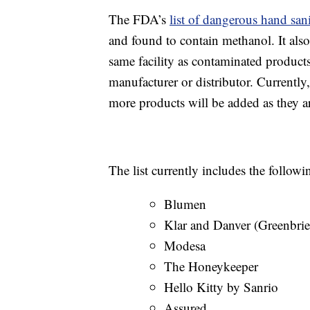
The FDA’s
list of dangerous hand sani
and found to contain methanol. It also
same facility as contaminated products,
manufacturer or distributor. Currently,
more products will be added as they a
The list currently includes the follow
Blumen
Klar and Danver (Greenbrier
Modesa
The Honeykeeper
Hello Kitty by Sanrio
Assured