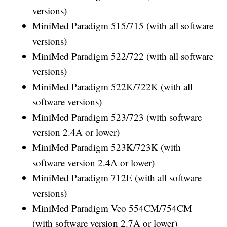
versions)
MiniMed Paradigm 515/715 (with all software
versions)
MiniMed Paradigm 522/722 (with all software
versions)
MiniMed Paradigm 522K/722K (with all
software versions)
MiniMed Paradigm 523/723 (with software
version 2.4A or lower)
MiniMed Paradigm 523K/723K (with
software version 2.4A or lower)
MiniMed Paradigm 712E (with all software
versions)
MiniMed Paradigm Veo 554CM/754CM
(with software version 2.7A or lower)