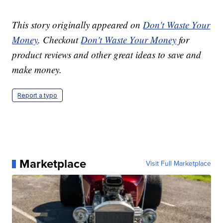
This story originally appeared on
Don't Waste Your
Money
. Checkout
Don't Waste Your Money
for
product reviews and other great ideas to save and
make money.
Report a typo
Marketplace
Visit Full Marketplace