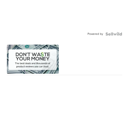
Powered by