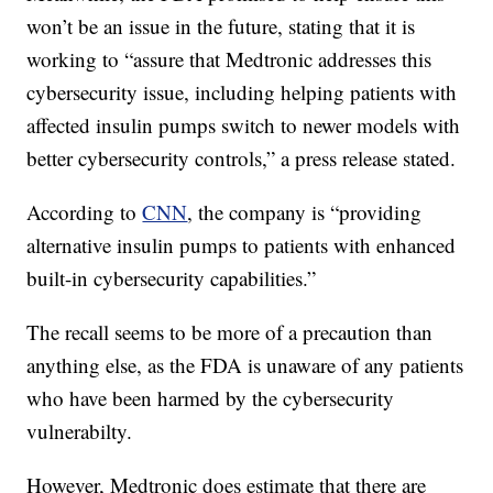
won’t be an issue in the future, stating that it is
working to “assure that Medtronic addresses this
cybersecurity issue, including helping patients with
affected insulin pumps switch to newer models with
better cybersecurity controls,” a press release stated.
According to
CNN
, the company is “providing
alternative insulin pumps to patients with enhanced
built-in cybersecurity capabilities.”
The recall seems to be more of a precaution than
anything else, as the FDA is unaware of any patients
who have been harmed by the cybersecurity
vulnerabilty.
However, Medtronic does estimate that there are