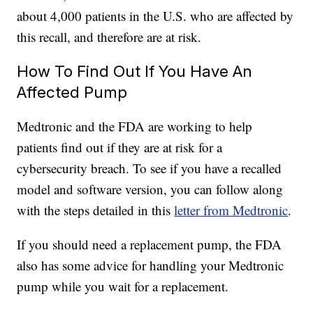
about 4,000 patients in the U.S. who are affected by
this recall, and therefore are at risk.
How To Find Out If You Have An
Affected Pump
Medtronic and the FDA are working to help
patients find out if they are at risk for a
cybersecurity breach. To see if you have a recalled
model and software version, you can follow along
with the steps detailed in this
letter from Medtronic
.
If you should need a replacement pump, the FDA
also has some advice for handling your Medtronic
pump while you wait for a replacement.