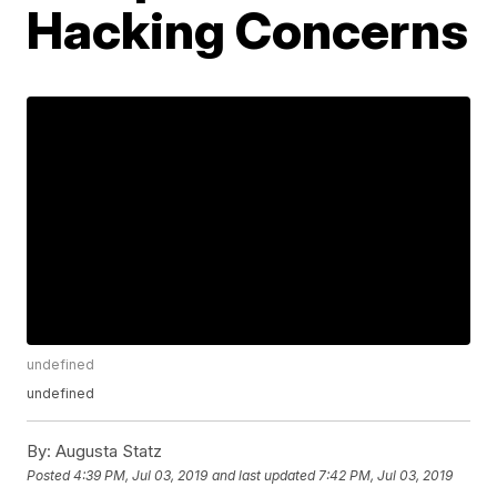
Hacking Concerns
undefined
undefined
By:
Augusta Statz
Posted
4:39 PM, Jul 03, 2019
and last updated
7:42 PM, Jul 03, 2019