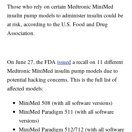
Those who rely on certain Medtronic MiniMed
insulin pump models to administer insulin could be
at risk, according to the U.S. Food and Drug
Association.
On June 27, the FDA
issued
a recall on 11 different
Medtronic MiniMed insulin pump models due to
potential hacking concerns. This is the full list of
affected models:
MiniMed 508 (with all software versions)
MiniMed Paradigm 511 (with all software
versions)
MiniMed Paradigm 512/712 (with all software