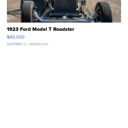
1923 Ford Model T Roadster
$40,000
GATEWAY C.
| sellwild.com