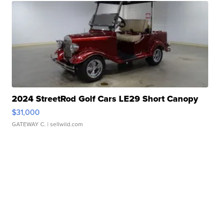
2024 StreetRod Golf Cars LE29 Short Canopy
$31,000
GATEWAY C.
| sellwild.com