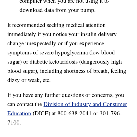
computer when you are not using it to
download data from your pump.
It recommended seeking medical attention
immediately if you notice your insulin delivery
change unexpectedly or if you experience
symptoms of severe hypoglycemia (low blood
sugar) or diabetic ketoacidosis (dangerously high
blood sugar), including shortness of breath, feeling
dizzy or weak, etc.
If you have any further questions or concerns, you
can contact the
Division of Industry and Consumer
Education
(DICE) at 800-638-2041 or 301-796-
7100.