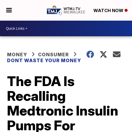
WATCH NOW
MONEY
CONSUMER
DONT WASTE YOUR MONEY
The FDA Is
Recalling
Medtronic Insulin
Pumps For