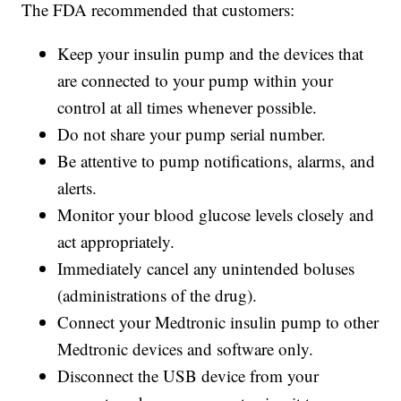
The FDA recommended that customers:
Keep your insulin pump and the devices that
are connected to your pump within your
control at all times whenever possible.
Do not share your pump serial number.
Be attentive to pump notifications, alarms, and
alerts.
Monitor your blood glucose levels closely and
act appropriately.
Immediately cancel any unintended boluses
(administrations of the drug).
Connect your Medtronic insulin pump to other
Medtronic devices and software only.
Disconnect the USB device from your