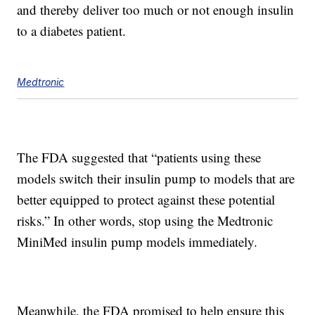
and thereby deliver too much or not enough insulin
to a diabetes patient.
Medtronic
The FDA suggested that “patients using these
models switch their insulin pump to models that are
better equipped to protect against these potential
risks.” In other words, stop using the Medtronic
MiniMed insulin pump models immediately.
Meanwhile, the FDA promised to help ensure this