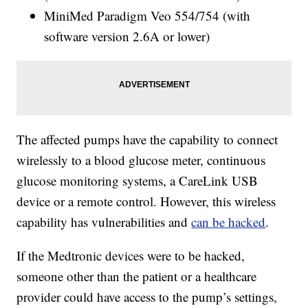
MiniMed Paradigm Veo 554/754 (with
software version 2.6A or lower)
The affected pumps have the capability to connect
wirelessly to a blood glucose meter, continuous
glucose monitoring systems, a CareLink USB
device or a remote control. However, this wireless
capability has vulnerabilities and
can be hacked
.
If the Medtronic devices were to be hacked,
someone other than the patient or a healthcare
provider could have access to the pump’s settings,