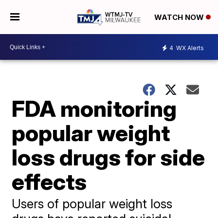
WATCH NOW
4
WX Alerts
FDA monitoring
popular weight
loss drugs for side
effects
Users of popular weight loss