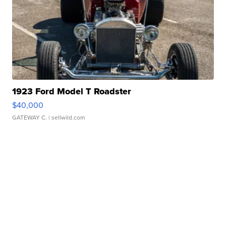
1923 Ford Model T Roadster
$40,000
GATEWAY C.
| sellwild.com