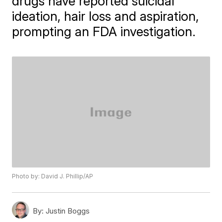
drugs have reported suicidal
ideation, hair loss and aspiration,
prompting an FDA investigation.
Photo by: David J. Phillip/AP
By:
Justin Boggs