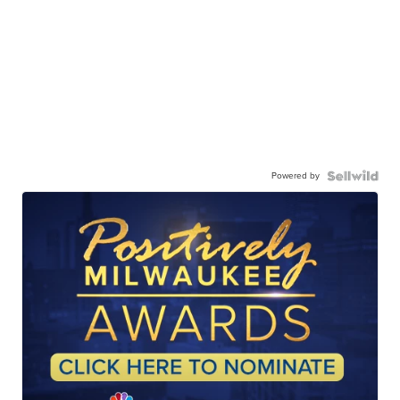
Powered by