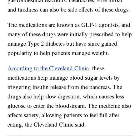
and tiredness can also be side effects of these drugs.
The medications are known as GLP-1 agonists, and
many of these drugs were initially prescribed to help
manage Type 2 diabetes but have since gained
popularity to help patients manage weight.
According to the Cleveland Clinic,
these
medications help manage blood sugar levels by
triggering insulin release from the pancreas. The
drugs also help slow digestion, which causes less
glucose to enter the bloodstream. The medicine also
affects satiety, allowing patients to feel full after
eating, the Cleveland Clinic said.