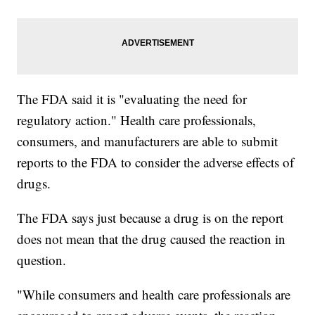
The FDA said it is "evaluating the need for
regulatory action." Health care professionals,
consumers, and manufacturers are able to submit
reports to the FDA to consider the adverse effects of
drugs.
The FDA says just because a drug is on the report
does not mean that the drug caused the reaction in
question.
"While consumers and health care professionals are