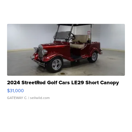
2024 StreetRod Golf Cars LE29 Short Canopy
$31,000
GATEWAY C.
| sellwild.com