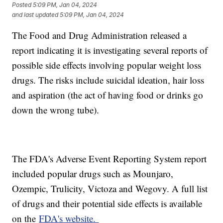
Posted
5:09 PM, Jan 04, 2024
and last updated
5:09 PM, Jan 04, 2024
The Food and Drug Administration released a
report indicating it is investigating several reports of
possible side effects involving popular weight loss
drugs. The risks include suicidal ideation, hair loss
and aspiration (the act of having food or drinks go
down the wrong tube).
The FDA's Adverse Event Reporting System report
included popular drugs such as Mounjaro,
Ozempic, Trulicity, Victoza and Wegovy. A full list
of drugs and their potential side effects is available
on the
FDA's website.