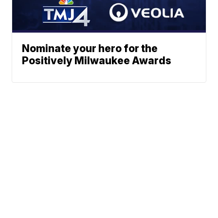
Nominate your hero for the
Positively Milwaukee Awards