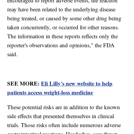
encouraged to report adverse events, the reaction
may have been related to the underlying disease
being treated, or caused by some other drug being
taken concurrently, or occurred for other reasons.
The information in these reports reflects only the
reporter's observations and opinions," the FDA
said.
SEE MORE:
Eli Lilly's new website to help
patients access weight-loss medicine
These potential risks are in addition to the known
side effects that presented themselves in clinical
trials. Those risks often include numerous adverse
gastrointestinal reactions. Headaches, sore throat