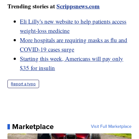
Trending stories at
Scrippsnews.com
Eli Lilly's new website to help patients access
weight-loss medicine
More hospitals are requiring masks as flu and
COVID-19 cases surge
Starting this week, Americans will pay only
$35 for insulin
Report a typo
Marketplace
Visit Full Marketplace