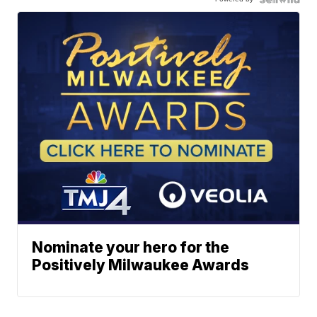
Nominate your hero for the
Positively Milwaukee Awards