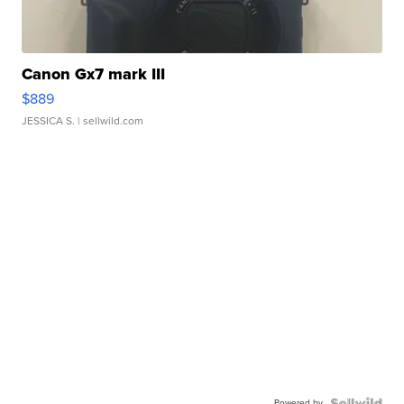
Canon Gx7 mark III
$889
JESSICA S.
| sellwild.com
Powered by