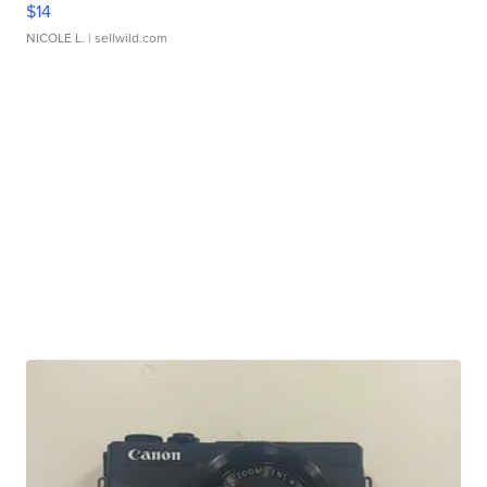
$14
NICOLE L.
| sellwild.com