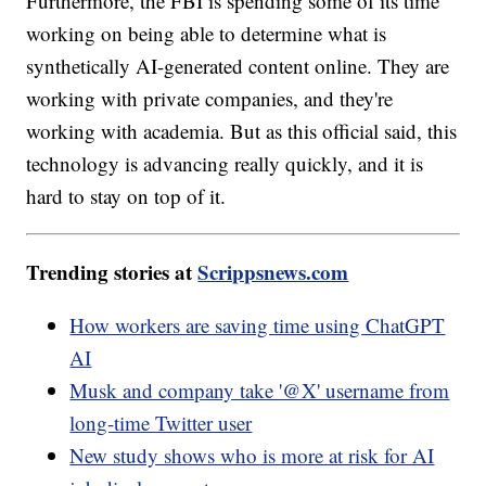
Furthermore, the FBI is spending some of its time
working on being able to determine what is
synthetically AI-generated content online. They are
working with private companies, and they're
working with academia. But as this official said, this
technology is advancing really quickly, and it is
hard to stay on top of it.
Trending stories at
Scrippsnews.com
How workers are saving time using ChatGPT
AI
Musk and company take '@X' username from
long-time Twitter user
New study shows who is more at risk for AI