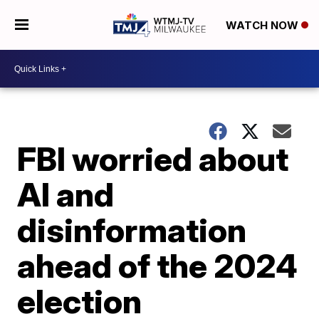
WATCH NOW
FBI worried about
AI and
disinformation
ahead of the 2024
election