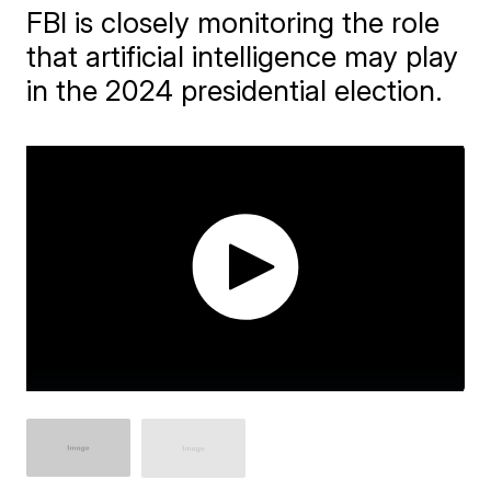
FBI is closely monitoring the role
that artificial intelligence may play
in the 2024 presidential election.