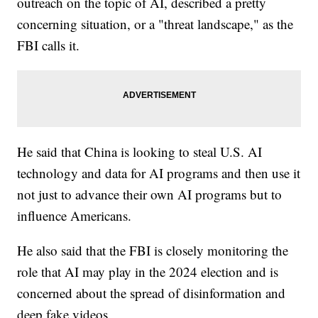
outreach on the topic of AI, described a pretty
concerning situation, or a "threat landscape," as the
FBI calls it.
He said that China is looking to steal U.S. AI
technology and data for AI programs and then use it
not just to advance their own AI programs but to
influence Americans.
He also said that the FBI is closely monitoring the
role that AI may play in the 2024 election and is
concerned about the spread of disinformation and
deep fake videos.