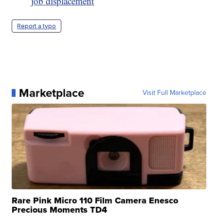
job displacement
Report a typo
Marketplace
Visit Full Marketplace
Rare Pink Micro 110 Film Camera Enesco
Precious Moments TD4