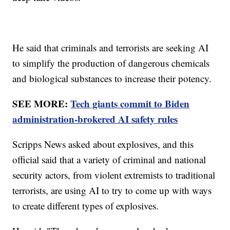
He said that criminals and terrorists are seeking AI
to simplify the production of dangerous chemicals
and biological substances to increase their potency.
SEE MORE:
Tech giants commit to Biden
administration-brokered AI safety rules
Scripps News asked about explosives, and this
official said that a variety of criminal and national
security actors, from violent extremists to traditional
terrorists, are using AI to try to come up with ways
to create different types of explosives.