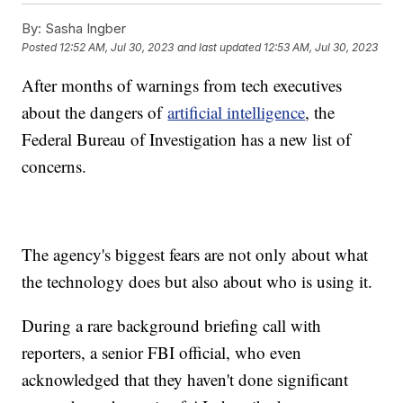
By:
Sasha Ingber
Posted
12:52 AM, Jul 30, 2023
and last updated
12:53 AM, Jul 30, 2023
After months of warnings from tech executives
about the dangers of
artificial intelligence
, the
Federal Bureau of Investigation has a new list of
concerns.
The agency's biggest fears are not only about what
the technology does but also about who is using it.
During a rare background briefing call with
reporters, a senior FBI official, who even
acknowledged that they haven't done significant