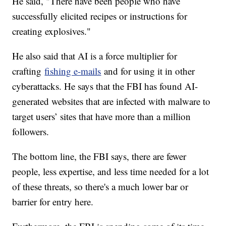
He said, "There have been people who have
successfully elicited recipes or instructions for
creating explosives."
He also said that AI is a force multiplier for
crafting
fishing e-mails
and for using it in other
cyberattacks. He says that the FBI has found AI-
generated websites that are infected with malware to
target users’ sites that have more than a million
followers.
The bottom line, the FBI says, there are fewer
people, less expertise, and less time needed for a lot
of these threats, so there's a much lower bar or
barrier for entry here.