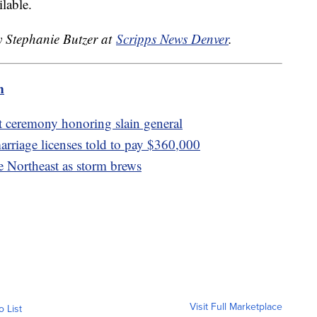
lable.
y Stephanie Butzer at
Scripps News Denver
.
m
at ceremony honoring slain general
rriage licenses told to pay $360,000
e Northeast as storm brews
Visit Full Marketplace
o List