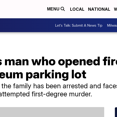
LOCAL
NATIONAL
W
MENU
Let's Talk: Submit A News Tip
Milwa
s man who opened fir
eum parking lot
the family has been arrested and face
 attempted first-degree murder.