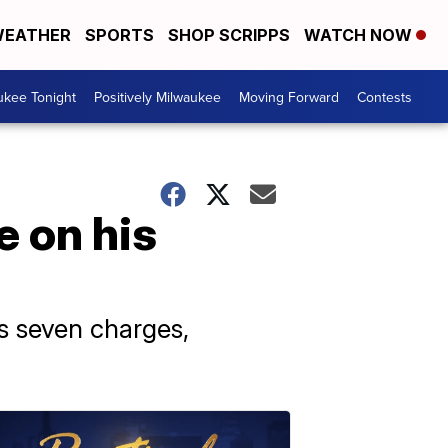
EATHER
SPORTS
SHOP SCRIPPS
WATCH NOW
ukee Tonight
Positively Milwaukee
Moving Forward
Contests
e on his
s seven charges,