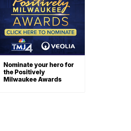
Nominate your hero for
the Positively
Milwaukee Awards