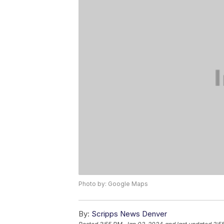
Photo by: Google Maps
By:
Scripps News Denver