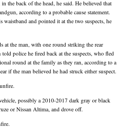
 in the back of the head, he said. He believed that
handgun, according to a probable cause statement.
s waistband and pointed it at the two suspects, he
ds at the man, with one round striking the rear
 told police he fired back at the suspects, who fled
onal round at the family as they ran, according to a
ear if the man believed he had struck either suspect.
unfire.
 vehicle, possibly a 2010-2017 dark gray or black
ruze or Nissan Altima, and drove off.
fire.