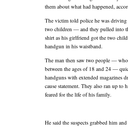
them about what had happened, accord
The victim told police he was driving 
two children — and they pulled into t
shirt as his girlfriend got the two chi
handgun in his waistband.
The man then saw two people — whom 
between the ages of 18 and 24 — quic
handguns with extended magazines dra
cause statement. They also ran up to h
feared for the life of his family.
He said the suspects grabbed him and 