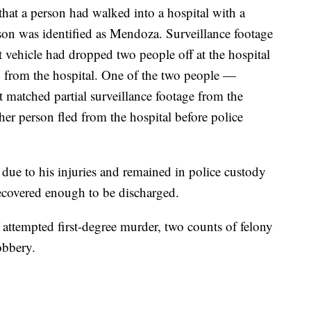
 that a person had walked into a hospital with a
on was identified as Mendoza. Surveillance footage
ct vehicle had dropped two people off at the hospital
 from the hospital. One of the two people —
matched partial surveillance footage from the
er person fled from the hospital before police
ue to his injuries and remained in police custody
 recovered enough to be discharged.
 attempted first-degree murder, two counts of felony
obbery.