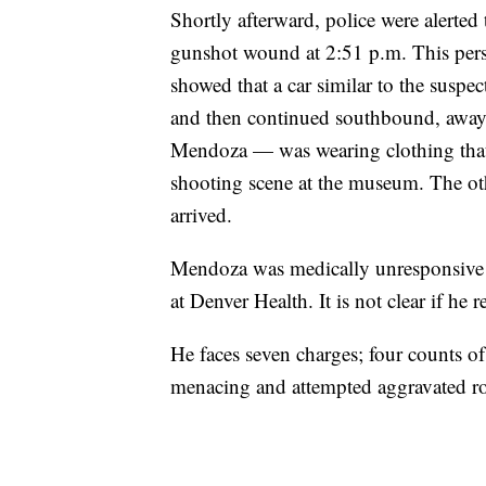
Shortly afterward, police were alerted
gunshot wound at 2:51 p.m. This pers
showed that a car similar to the suspe
and then continued southbound, away
Mendoza — was wearing clothing that 
shooting scene at the museum. The oth
arrived.
Mendoza was medically unresponsive d
at Denver Health. It is not clear if he
He faces seven charges; four counts of
menacing and attempted aggravated r