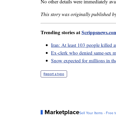
No other details were immediately avai
This story was originally published b
Trending stories at
Scrippsnews.co
Iran: At least 103 people killed 
Ex-clerk who denied same-sex ma
Snow expected for millions in th
Report a typo
Marketplace
Sell Your Items - Free t