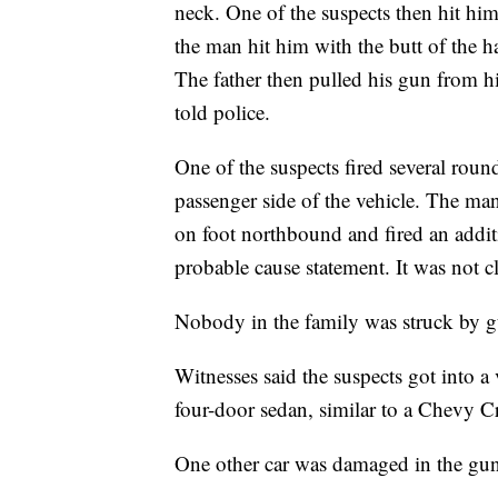
neck. One of the suspects then hit him
the man hit him with the butt of the 
The father then pulled his gun from hi
told police.
One of the suspects fired several roun
passenger side of the vehicle. The man
on foot northbound and fired an additi
probable cause statement. It was not cl
Nobody in the family was struck by g
Witnesses said the suspects got into a
four-door sedan, similar to a Chevy C
One other car was damaged in the gun