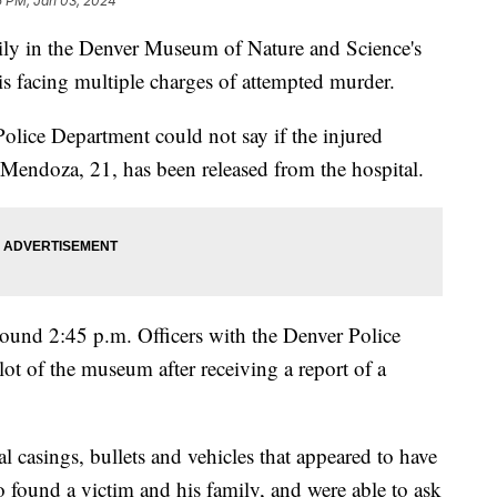
5 PM, Jan 03, 2024
mily in the Denver Museum of Nature and Science's
 is facing multiple charges of attempted murder.
olice Department could not say if the injured
 Mendoza, 21, has been released from the hospital.
und 2:45 p.m. Officers with the Denver Police
ot of the museum after receiving a report of a
l casings, bullets and vehicles that appeared to have
found a victim and his family, and were able to ask