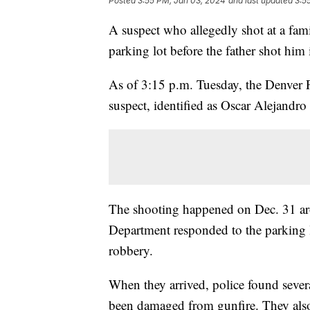
Posted
3:55 PM, Jan 03, 2024
and last updated
3:5
A suspect who allegedly shot at a fa
parking lot before the father shot him
As of 3:15 p.m. Tuesday, the Denver P
suspect, identified as Oscar Alejandro
The shooting happened on Dec. 31 aro
Department responded to the parking l
robbery.
When they arrived, police found severa
been damaged from gunfire. They also 