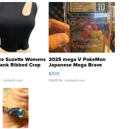
ze Suzette Womens
2025 mega V PokeMon
Tank Ribbed Crop
Japanese Mega Brave
rical ...
076/063 Super Rare H...
$300
.
| sellwild.com
DAVID M.
| sellwild.com