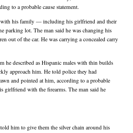
ing to a probable cause statement.
with his family — including his girlfriend and their
he parking lot. The man said he was changing his
ldren out of the car. He was carrying a concealed carry
he described as Hispanic males with thin builds
kly approach him. He told police they had
wn and pointed at him, according to a probable
is girlfriend with the firearms. The man said he
told him to give them the silver chain around his