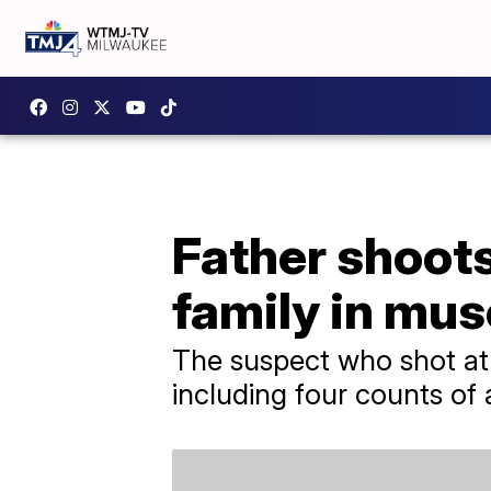
Father shoot
family in mus
The suspect who shot at 
including four counts of