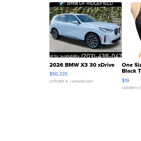
2026 BMW X3 30 xDrive
One Si
Black 
$56,335
Asymmet
$19
LOTLINX A.
| sellwild.com
CONSHY C