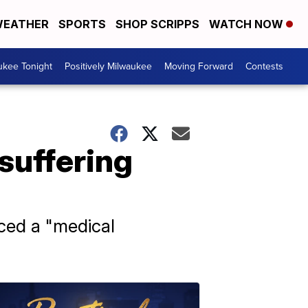
EATHER
SPORTS
SHOP SCRIPPS
WATCH NOW
ukee Tonight
Positively Milwaukee
Moving Forward
Contests
 suffering
nced a "medical