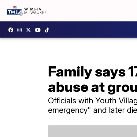
Family says 1
abuse at gro
Officials with Youth Vill
emergency" and later died