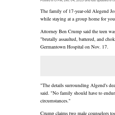
Posted
6:15 PM, Dec 04, 2023
and last updated
6:1
The family of 17-year-old Alegend Jon
while staying at a group home for yo
Attorney Ben Crump said the teen was
"brutally assaulted, battered, and ch
Germantown Hospital on Nov. 17.
"The details surrounding Algend's de
said. "No family should have to endure
circumstances."
Crump claims two male counselors to