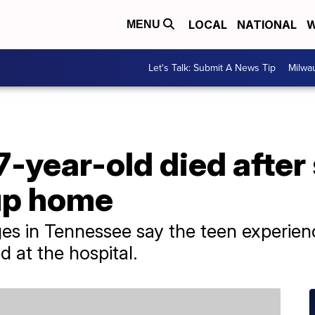
LOCAL
NATIONAL
W
MENU
Let's Talk: Submit A News Tip
Milwa
7-year-old died after
up home
ages in Tennessee say the teen experie
 at the hospital.