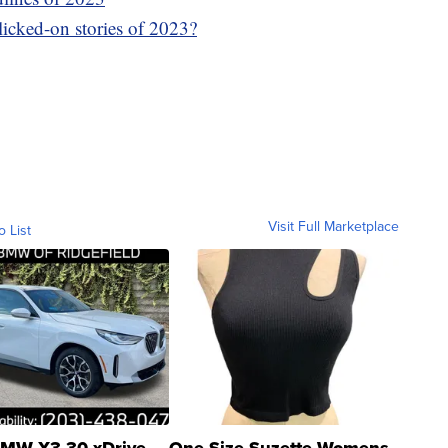
icked-on stories of 2023?
Visit Full Marketplace
o List