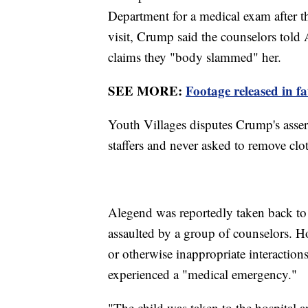
Department for a medical exam after th
visit, Crump said the counselors tol
claims they "body slammed" her.
SEE MORE:
Footage released in f
Youth Villages disputes Crump's asse
staffers and never asked to remove clot
Alegend was reportedly taken back to
assaulted by a group of counselors. H
or otherwise inappropriate interactions
experienced a "medical emergency."
"The child was taken to the hospital a