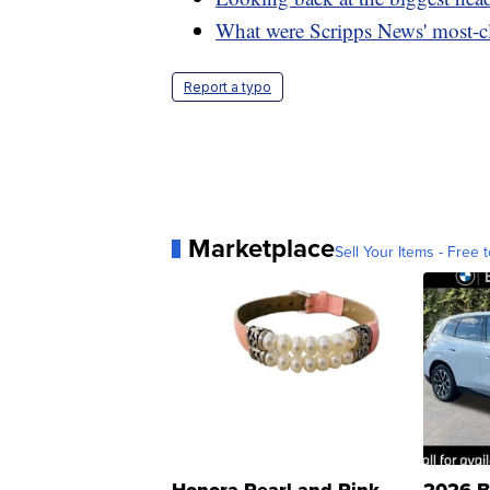
What were Scripps News' most-cl
Report a typo
Marketplace
Sell Your Items - Free t