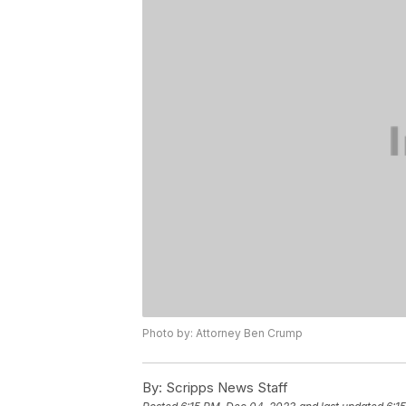
Photo by: Attorney Ben Crump
By:
Scripps News Staff