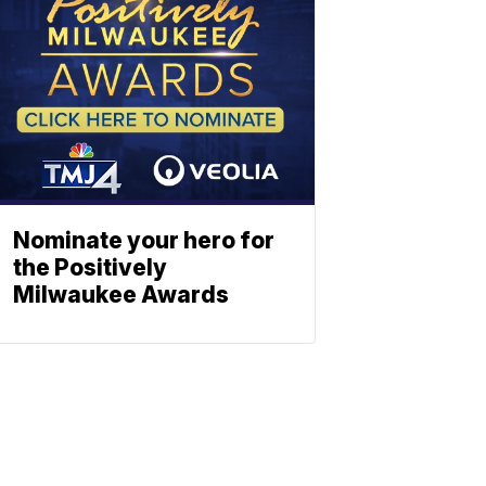
Nominate your hero for
the Positively
Milwaukee Awards