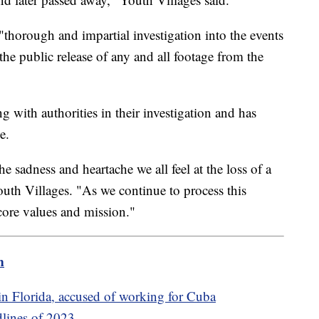
thorough and impartial investigation into the events
the public release of any and all footage from the
g with authorities in their investigation and has
e.
e sadness and heartache we all feel at the loss of a
outh Villages. "As we continue to process this
core values and mission."
m
n Florida, accused of working for Cuba
dlines of 2023