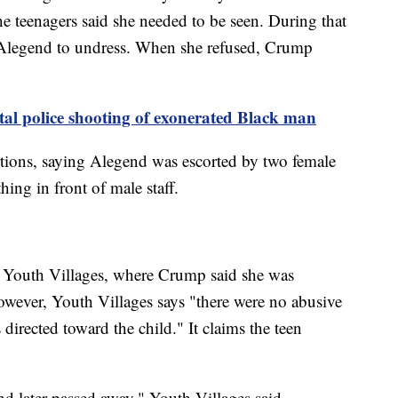
e teenagers said she needed to be seen. During that
d Alegend to undress. When she refused, Crump
atal police shooting of exonerated Black man
rtions, saying Alegend was escorted by two female
hing in front of male staff.
 Youth Villages, where Crump said she was
owever, Youth Villages says "there were no abusive
 directed toward the child." It claims the teen
nd later passed away," Youth Villages said.