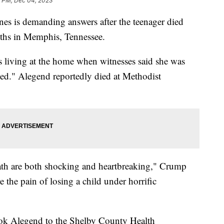
5 PM, Dec 04, 2023
es is demanding answers after the teenager died
uths in Memphis, Tennessee.
 living at the home when witnesses said she was
oked." Alegend reportedly died at Methodist
ath are both shocking and heartbreaking," Crump
 the pain of losing a child under horrific
ok Alegend to the Shelby County Health