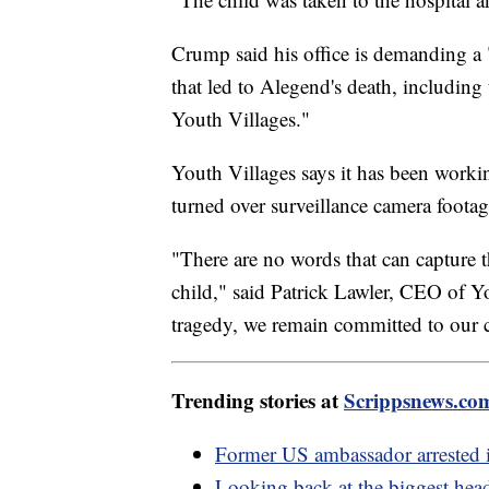
Crump said his office is demanding a "
that led to Alegend's death, including 
Youth Villages."
Youth Villages says it has been workin
turned over surveillance camera footag
"There are no words that can capture th
child," said Patrick Lawler, CEO of Y
tragedy, we remain committed to our 
Trending stories at
Scrippsnews.co
Former US ambassador arrested i
Looking back at the biggest hea