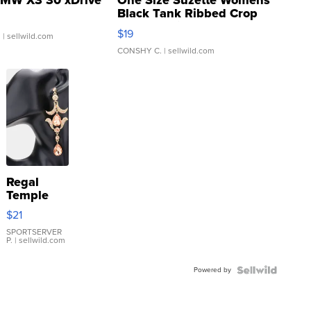
MW X3 30 xDrive
One Size Suzette Womens
Black Tank Ribbed Crop
Asymmetrical ...
$19
.
| sellwild.com
CONSHY C.
| sellwild.com
Regal
Temple
Droplet
$21
Earrings
SPORTSERVER
P.
| sellwild.com
Powered by