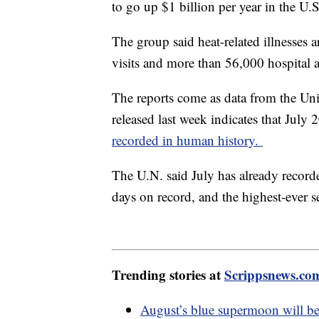
to go up $1 billion per year in the U.
The group said heat-related illnesses
visits and more than 56,000 hospital 
The reports come as data from the Un
released last week indicates that Jul
recorded in human history.
The U.N. said July has already recorde
days on record, and the highest-ever se
Trending stories at
Scrippsnews.co
August’s blue supermoon will be 