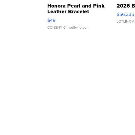
Honora Pearl and Pink
2026 B
Leather Bracelet
$56,335
Adjustable Buckle Clo...
$49
LOTLINX A
CONSHY C.
| sellwild.com