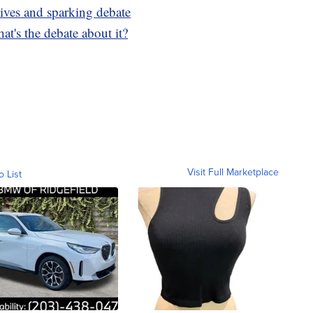
ives and sparking debate
at's the debate about it?
Visit Full Marketplace
o List