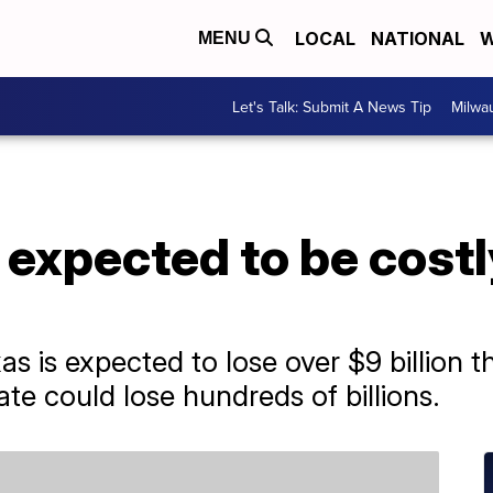
LOCAL
NATIONAL
W
MENU
Let's Talk: Submit A News Tip
Milwa
expected to be costly
s is expected to lose over $9 billion t
te could lose hundreds of billions.