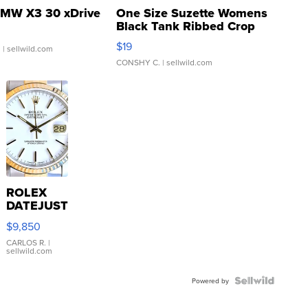
MW X3 30 xDrive
One Size Suzette Womens
Black Tank Ribbed Crop
Asymmetrical ...
$19
.
| sellwild.com
CONSHY C.
| sellwild.com
ROLEX
DATEJUST
16233
$9,850
WHITE
DIAL
CARLOS R.
|
sellwild.com
FLUTED
BEZEL
TWO-
Powered by
TONE