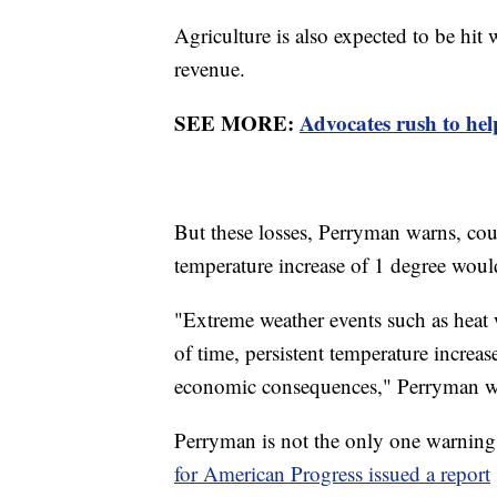
Agriculture is also expected to be hit 
revenue.
SEE MORE:
Advocates rush to hel
But these losses, Perryman warns, cou
temperature increase of 1 degree would
"Extreme weather events such as heat 
of time, persistent temperature increa
economic consequences," Perryman w
Perryman is not the only one warning 
for American Progress issued a report