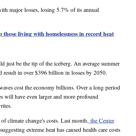
with major losses, losing 5.7% of its annual
p those living with homelessness in record heat
ld just be the tip of the iceberg. An average summer
 result in over $396 billion in losses by 2050.
waves cost the economy billions. Over a long period
ses will have even larger and more profound
rites.
of climate change's costs. Last month,
the Center
suggesting extreme heat has caused health care costs