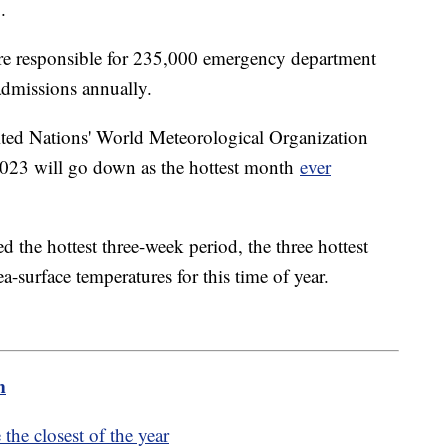
S.
 are responsible for 235,000 emergency department
admissions annually.
ited Nations' World Meteorological Organization
y 2023 will go down as the hottest month
ever
d the hottest three-week period, the three hottest
a-surface temperatures for this time of year.
m
the closest of the year