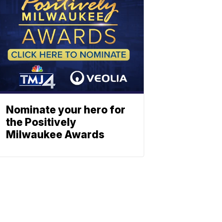
Nominate your hero for
the Positively
Milwaukee Awards