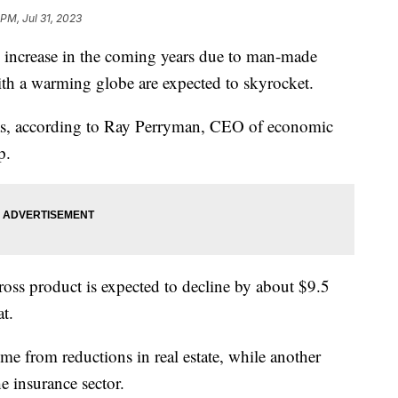
PM, Jul 31, 2023
o increase in the coming years due to man-made
with a warming globe are expected to skyrocket.
exas, according to Ray Perryman, CEO of economic
p.
gross product is expected to decline by about $9.5
at.
ome from reductions in real estate, while another
the insurance sector.