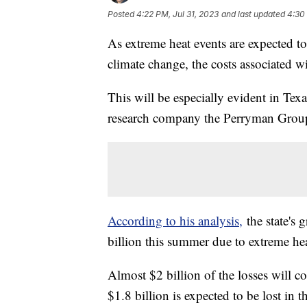
Posted
4:22 PM, Jul 31, 2023
and last updated
4:30 
As extreme heat events are expected t
climate change, the costs associated 
This will be especially evident in T
research company the Perryman Grou
According to his analysis,
the state's 
billion this summer due to extreme he
Almost $2 billion of the losses will c
$1.8 billion is expected to be lost in 