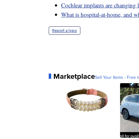
Cochlear implants are changing l
What is hospital-at-home, and wh
Report a typo
Marketplace
Sell Your Items - Free t