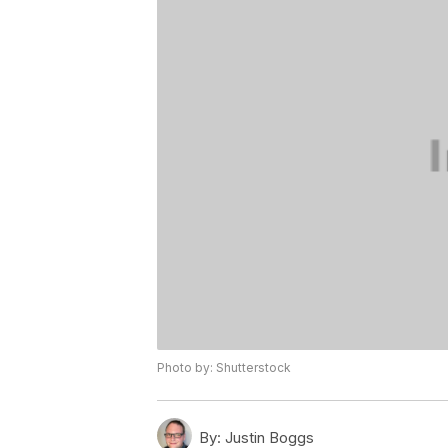
Photo by: Shutterstock
By:
Justin Boggs