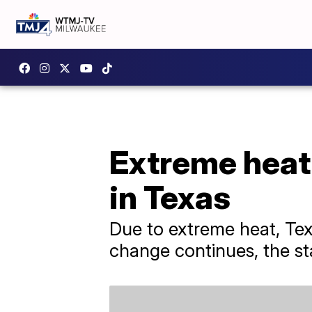
Extreme heat 
in Texas
Due to extreme heat, Texa
change continues, the sta