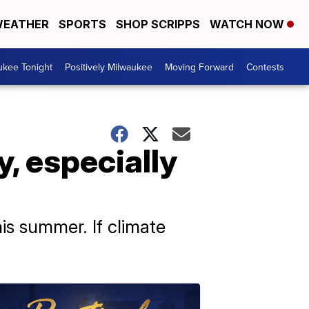
EATHER
SPORTS
SHOP SCRIPPS
WATCH NOW
ukee Tonight
Positively Milwaukee
Moving Forward
Contests
, especially
his summer. If climate