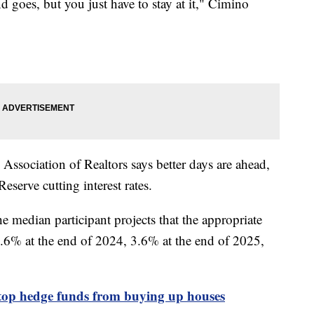
d goes, but you just have to stay at it," Cimino
ssociation of Realtors says better days are ahead,
eserve cutting interest rates.
he median participant projects that the appropriate
e 4.6% at the end of 2024, 3.6% at the end of 2025,
top hedge funds from buying up houses