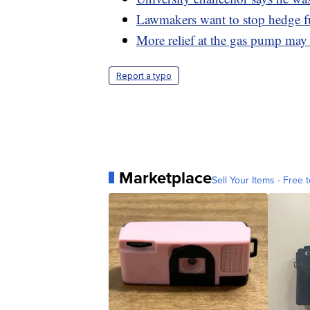
Lawmakers want to stop hedge 
More relief at the gas pump ma
Report a typo
Marketplace
Sell Your Items - Free t