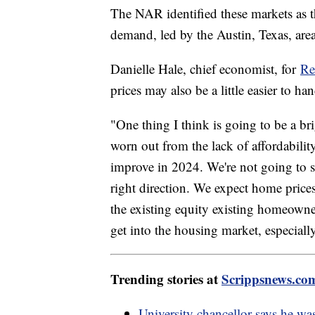
The NAR identified these markets as t
demand, led by the Austin, Texas, area
Danielle Hale, chief economist, for
Re
prices may also be a little easier to h
"One thing I think is going to be a b
worn out from the lack of affordability
improve in 2024. We're not going to se
right direction. We expect home prices 
the existing equity existing homeowners
get into the housing market, especiall
Trending stories at
Scrippsnews.co
University chancellor says he was