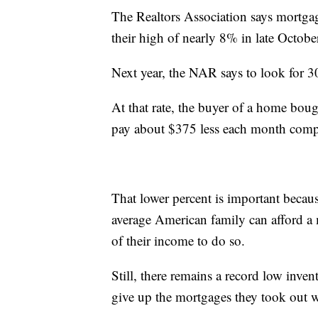
The Realtors Association says mortga
their high of nearly 8% in late Octobe
Next year, the NAR says to look for 3
At that rate, the buyer of a home bou
pay about $375 less each month compa
That lower percent is important becau
average American family can afford 
of their income to do so.
Still, there remains a record low inve
give up the mortgages they took out w