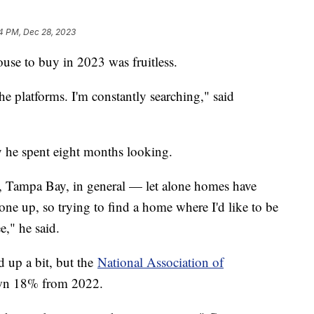
4 PM, Dec 28, 2023
use to buy in 2023 was fruitless.
the platforms. I'm constantly searching," said
 he spent eight months looking.
a, Tampa Bay, in general — let alone homes have
 gone up, so trying to find a home where I'd like to be
ee," he said.
d up a bit, but the
National Association of
own 18% from 2022.