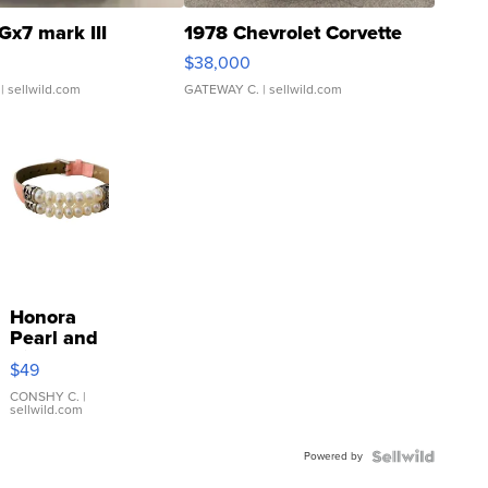
Gx7 mark III
1978 Chevrolet Corvette
$38,000
| sellwild.com
GATEWAY C.
| sellwild.com
Honora
Pearl and
Pink
$49
Leather
Bracelet
CONSHY C.
|
sellwild.com
Adjustable
Buckle
Powered by
Clo...