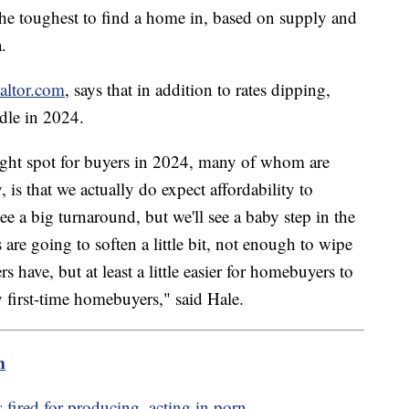
he toughest to find a home in, based on supply and
.
altor.com
, says that in addition to rates dipping,
andle in 2024.
right spot for buyers in 2024, many of whom are
, is that we actually do expect affordability to
e a big turnaround, but we'll see a baby step in the
are going to soften a little bit, not enough to wipe
 have, but at least a little easier for homebuyers to
y first-time homebuyers," said Hale.
m
 fired for producing, acting in porn