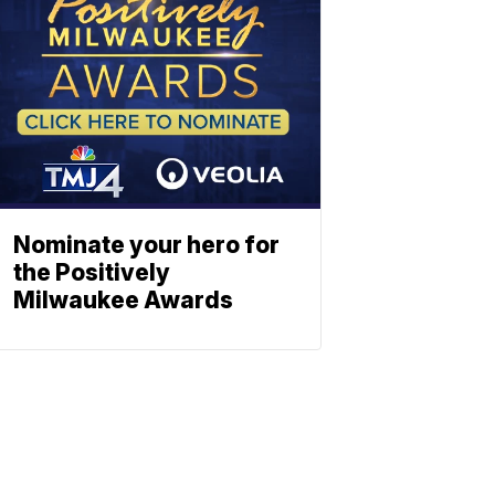
Nominate your hero for
the Positively
Milwaukee Awards