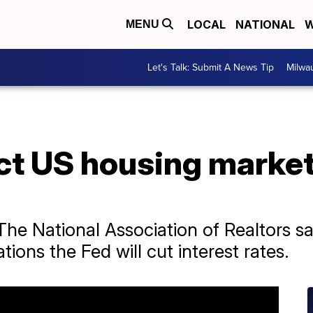
LOCAL
NATIONAL
W
MENU
Let's Talk: Submit A News Tip
Milwa
ct US housing market
he National Association of Realtors sa
ions the Fed will cut interest rates.