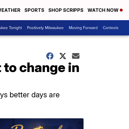
EATHER
SPORTS
SHOP SCRIPPS
WATCH NOW
ukee Tonight
Positively Milwaukee
Moving Forward
Contests
 to change in
ys better days are