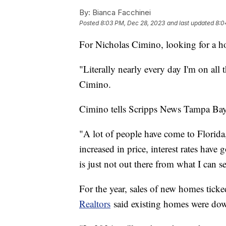
By:
Bianca Facchinei
Posted
8:03 PM, Dec 28, 2023
and last updated
8:0
For Nicholas Cimino, looking for a ho
"Literally nearly every day I'm on all 
Cimino.
Cimino tells Scripps News Tampa Bay
"A lot of people have come to Florid
increased in price, interest rates have
is just not out there from what I can s
For the year, sales of new homes ticke
Realtors
said existing homes were d