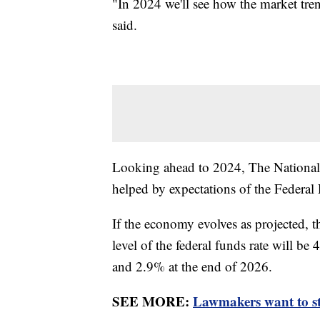
"In 2024 we'll see how the market tren
said.
Looking ahead to 2024, The National A
helped by expectations of the Federal R
If the economy evolves as projected, t
level of the federal funds rate will b
and 2.9% at the end of 2026.
SEE MORE:
Lawmakers want to s