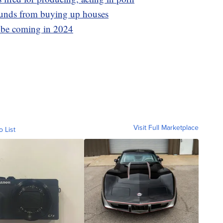
funds from buying up houses
y be coming in 2024
Visit Full Marketplace
o List