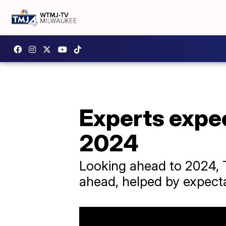
Experts expe
2024
Looking ahead to 2024, T
ahead, helped by expectat