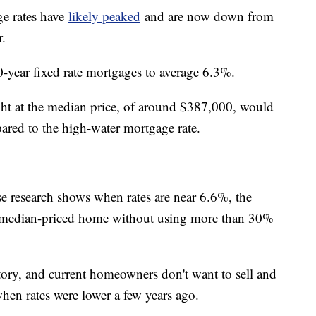
ge rates have
likely peaked
and are now down from
r.
0-year fixed rate mortgages to average 6.3%.
ght at the median price, of around $387,000, would
red to the high-water mortgage rate.
se research shows when rates are near 6.6%, the
a median-priced home without using more than 30%
ntory, and current homeowners don't want to sell and
hen rates were lower a few years ago.