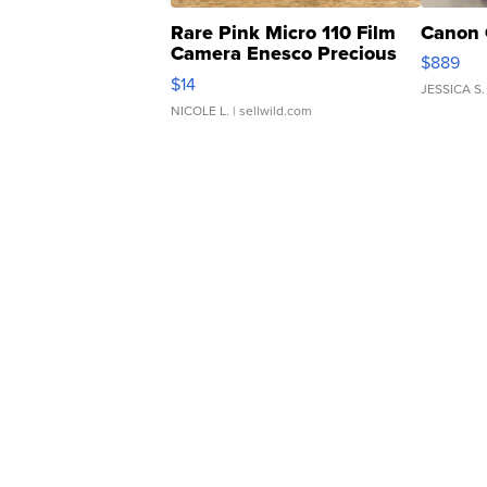
Rare Pink Micro 110 Film
Canon 
Camera Enesco Precious
$889
Moments TD4
$14
JESSICA S.
NICOLE L.
| sellwild.com