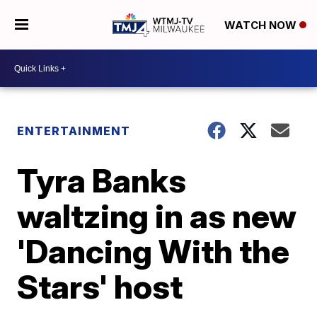
WATCH NOW
ENTERTAINMENT
Tyra Banks
waltzing in as new
'Dancing With the
Stars' host