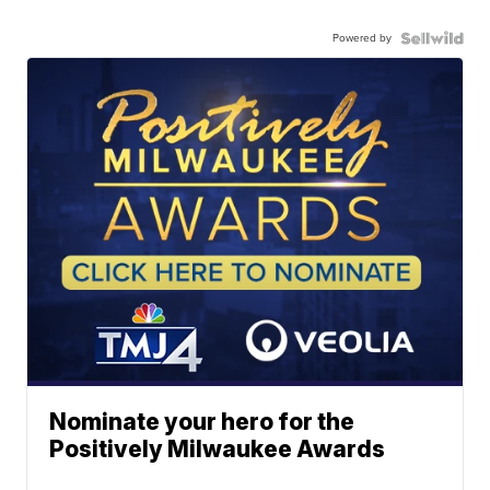
Powered by
Nominate your hero for the
Positively Milwaukee Awards