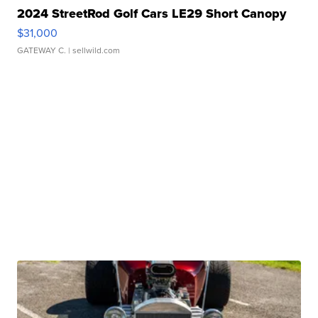
2024 StreetRod Golf Cars LE29 Short Canopy
$31,000
GATEWAY C.
| sellwild.com