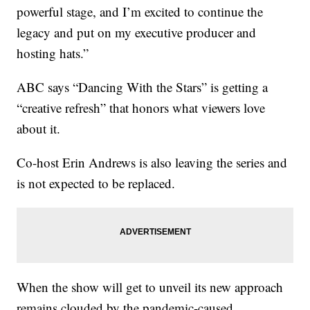
powerful stage, and I’m excited to continue the
legacy and put on my executive producer and
hosting hats.”
ABC says “Dancing With the Stars” is getting a
“creative refresh” that honors what viewers love
about it.
Co-host Erin Andrews is also leaving the series and
is not expected to be replaced.
When the show will get to unveil its new approach
remains clouded by the pandemic-caused