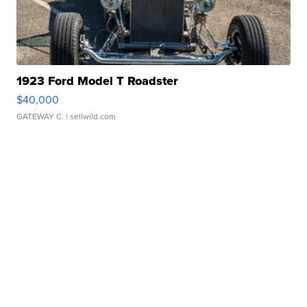
1923 Ford Model T Roadster
$40,000
GATEWAY C.
| sellwild.com