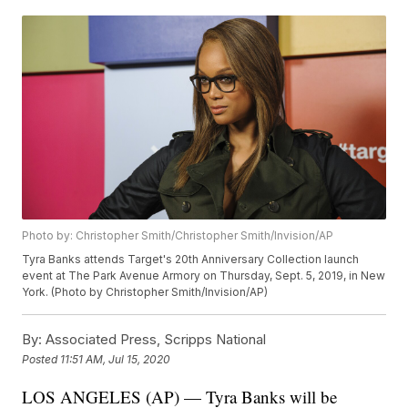
Photo by: Christopher Smith/Christopher Smith/Invision/AP
Tyra Banks attends Target's 20th Anniversary Collection launch
event at The Park Avenue Armory on Thursday, Sept. 5, 2019, in New
York. (Photo by Christopher Smith/Invision/AP)
By:
Associated Press, Scripps National
Posted
11:51 AM, Jul 15, 2020
LOS ANGELES (AP) — Tyra Banks will be