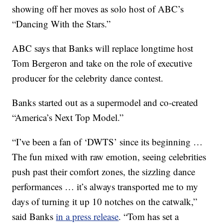
showing off her moves as solo host of ABC’s
“Dancing With the Stars.”
ABC says that Banks will replace longtime host
Tom Bergeron and take on the role of executive
producer for the celebrity dance contest.
Banks started out as a supermodel and co-created
“America’s Next Top Model.”
“I’ve been a fan of ‘DWTS’ since its beginning …
The fun mixed with raw emotion, seeing celebrities
push past their comfort zones, the sizzling dance
performances … it’s always transported me to my
days of turning it up 10 notches on the catwalk,”
said Banks
in a press release
. “Tom has set a