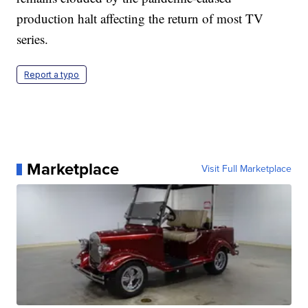
production halt affecting the return of most TV
series.
Report a typo
Marketplace
Visit Full Marketplace