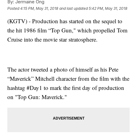
By:
Jermaine Ong
Posted
4:15 PM, May 31, 2018
and last updated
5:42 PM, May 31, 2018
(KGTV) - Production has started on the sequel to
the hit 1986 film “Top Gun," which propelled Tom
Cruise into the movie star stratosphere.
The actor tweeted a photo of himself as his Pete
“Maverick” Mitchell character from the film with the
hashtag #Day1 to mark the first day of production
on "Top Gun: Maverick."