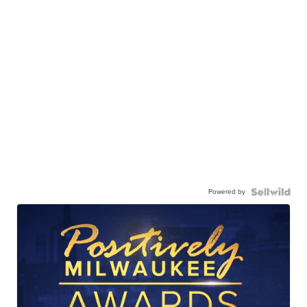
Powered by