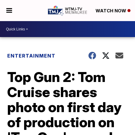
WATCH NOW
ENTERTAINMENT
Top Gun 2: Tom
Cruise shares
photo on first day
of production on