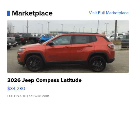
Marketplace
Visit Full Marketplace
2026 Jeep Compass Latitude
$34,280
LOTLINX A.
| sellwild.com