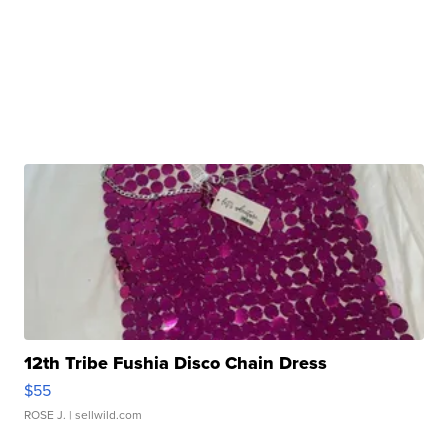
12th Tribe Fushia Disco Chain Dress
$55
ROSE J.
| sellwild.com