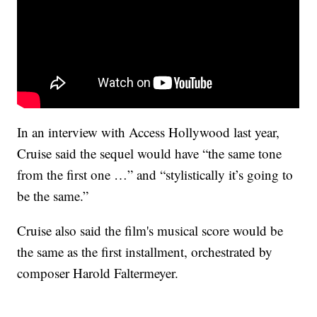
In an interview with Access Hollywood last year,
Cruise said the sequel would have “the same tone
from the first one …” and “stylistically it’s going to
be the same.”
Cruise also said the film's musical score would be
the same as the first installment, orchestrated by
composer Harold Faltermeyer.