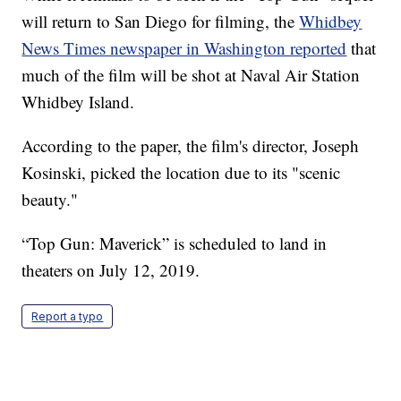
will return to San Diego for filming, the
Whidbey
News Times newspaper in Washington reported
that
much of the film will be shot at Naval Air Station
Whidbey Island.
According to the paper, the film's director, Joseph
Kosinski, picked the location due to its "scenic
beauty."
“Top Gun: Maverick” is scheduled to land in
theaters on July 12, 2019.
Report a typo