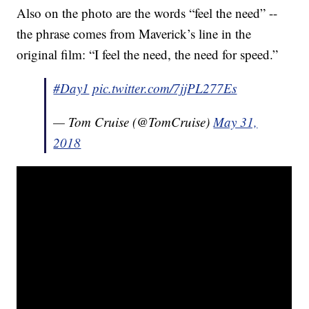
Also on the photo are the words “feel the need” --
the phrase comes from Maverick’s line in the
original film: “I feel the need, the need for speed.”
#Day1
pic.twitter.com/7jjPL277Es
— Tom Cruise (@TomCruise)
May 31,
2018