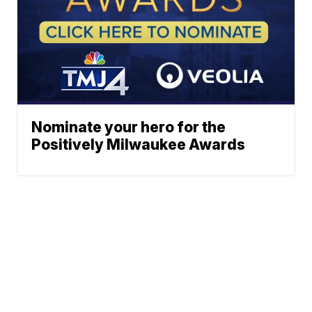
Nominate your hero for the
Positively Milwaukee Awards