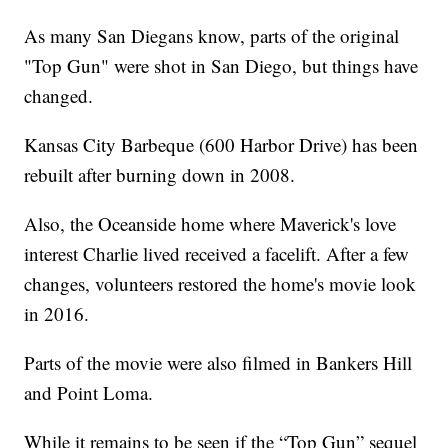
As many San Diegans know, parts of the original
"Top Gun" were shot in San Diego, but things have
changed.
Kansas City Barbeque (600 Harbor Drive) has been
rebuilt after burning down in 2008.
Also, the Oceanside home where Maverick's love
interest Charlie lived received a facelift. After a few
changes, volunteers restored the home's movie look
in 2016.
Parts of the movie were also filmed in Bankers Hill
and Point Loma.
While it remains to be seen if the “Top Gun” sequel