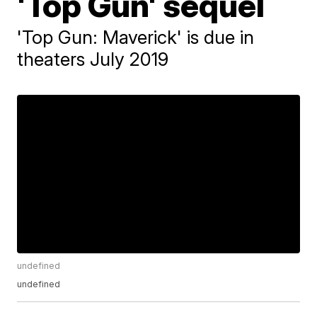
'Top Gun' sequel
'Top Gun: Maverick' is due in
theaters July 2019
undefined
undefined