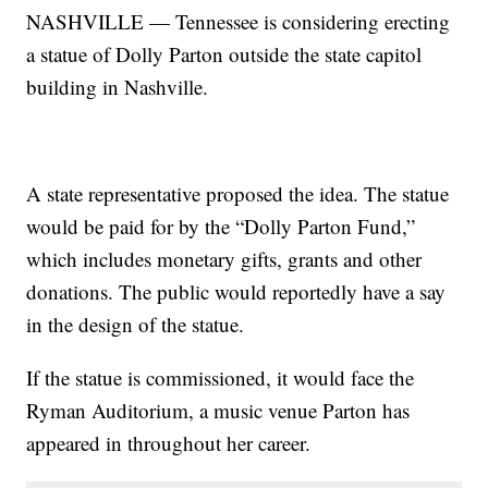
NASHVILLE — Tennessee is considering erecting
a statue of Dolly Parton outside the state capitol
building in Nashville.
A state representative proposed the idea. The statue
would be paid for by the “Dolly Parton Fund,”
which includes monetary gifts, grants and other
donations. The public would reportedly have a say
in the design of the statue.
If the statue is commissioned, it would face the
Ryman Auditorium, a music venue Parton has
appeared in throughout her career.