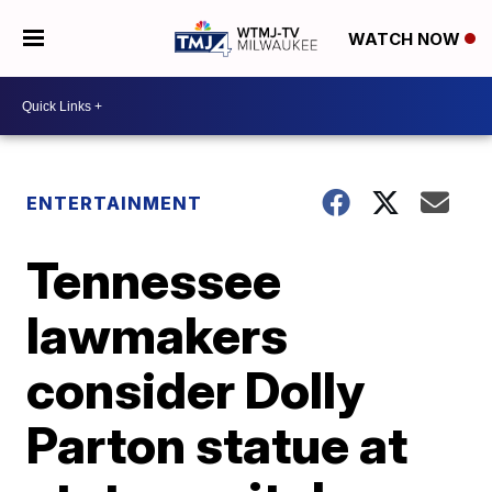
WATCH NOW
ENTERTAINMENT
Tennessee
lawmakers
consider Dolly
Parton statue at