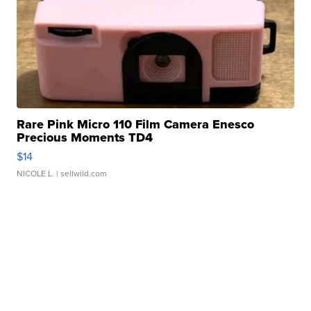
Rare Pink Micro 110 Film Camera Enesco
Precious Moments TD4
$14
NICOLE L.
| sellwild.com