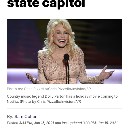
state capitol
Photo by: Chris Pizzello/Chris Pizzello/Invision/AP
Country music legend Dolly Parton has a holiday movie coming to
Netflix. (Photo by Chris Pizzello/Invision/AP)
By:
Sam Cohen
Posted
3:33 PM, Jan 15, 2021
and last updated
3:33 PM, Jan 15, 2021