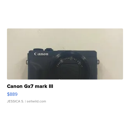
Canon Gx7 mark III
$889
JESSICA S.
| sellwild.com