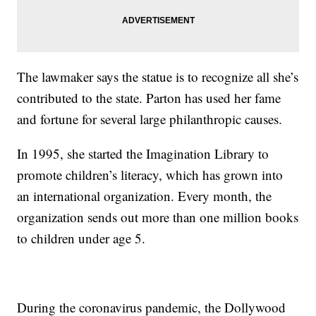
The lawmaker says the statue is to recognize all she’s
contributed to the state. Parton has used her fame
and fortune for several large philanthropic causes.
In 1995, she started the Imagination Library to
promote children’s literacy, which has grown into
an international organization. Every month, the
organization sends out more than one million books
to children under age 5.
During the coronavirus pandemic, the Dollywood