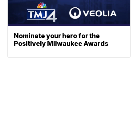
Nominate your hero for the
Positively Milwaukee Awards