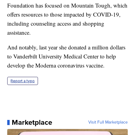
Foundation has focused on Mountain Tough, which
offers resources to those impacted by COVID-19,
including counseling access and shopping
assistance.
And notably, last year she donated a million dollars
to Vanderbilt University Medical Center to help
develop the Moderna coronavirus vaccine.
Report a typo
Marketplace
Visit Full Marketplace