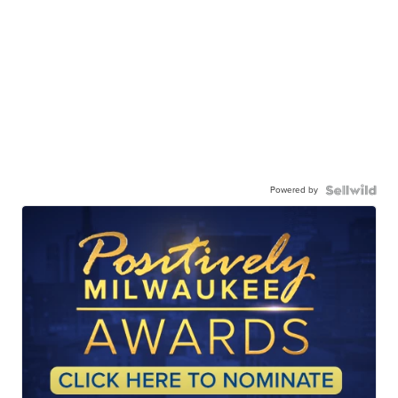
Powered by