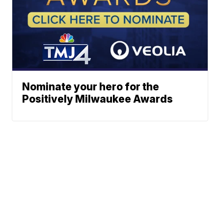
Nominate your hero for the
Positively Milwaukee Awards