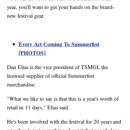
year, you'll want to get your hands on the brand-
new festival gear.
Every Act Coming To Summerfest
[PHOTOS]
Dan Elias is the vice president of TSMGI, the
licensed supplier of official Summerfest
merchandise.
"What we like to say is that this is a year's worth of
retail in 11 days," Elias said.
He's been involved with the festival for 20 years and