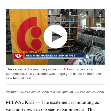
The excitement is mounting as we count down to the start of
Summerfest. This year, you'll want to get your hands on the brand-
new festival gear.
Posted
10:40 PM, Jun 25, 2019
and last updated
7:10 PM, Jun 26, 2019
MILWAUKEE — The excitement is mounting as
we count down to the start of Summerfest. This