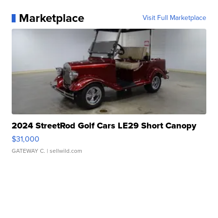
Marketplace
Visit Full Marketplace
2024 StreetRod Golf Cars LE29 Short Canopy
$31,000
GATEWAY C.
| sellwild.com