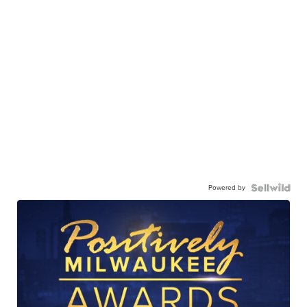
Powered by