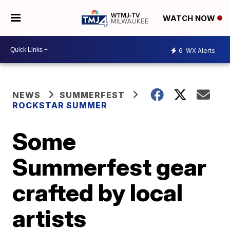
WATCH NOW
6
WX Alerts
NEWS
SUMMERFEST
ROCKSTAR SUMMER
Some
Summerfest gear
crafted by local
artists