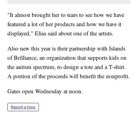
"It almost brought her to tears to see how we have
featured a lot of her products and how we have it
displayed," Elias said about one of the artists.
Also new this year is their partnership with Islands
of Brilliance, an organization that supports kids on
the autism spectrum, to design a tote and a T-shirt.
A portion of the proceeds will benefit the nonprofit.
Gates open Wednesday at noon.
Report a typo