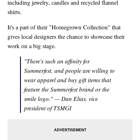
including jewelry, candles and recycled flannel
shirts.
It's a part of their "Homegrown Collection" that
gives local designers the chance to showcase their
work on a big stage.
"There's such an affinity for
Summerfest, and people are willing to
wear apparel and buy gift items that
feature the Summerfest brand or the
smile logo." — Dan Elias, vice
president of TSMGI