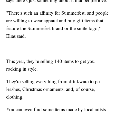
says there's just something about it that people love.
"There's such an affinity for Summerfest, and people
are willing to wear apparel and buy gift items that
feature the Summerfest brand or the smile logo,"
Elias said.
This year, they're selling 140 items to get you
rocking in style.
They're selling everything from drinkware to pet
leashes, Christmas ornaments, and, of course,
clothing.
You can even find some items made by local artists