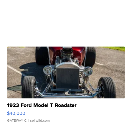
1923 Ford Model T Roadster
$40,000
GATEWAY C.
| sellwild.com