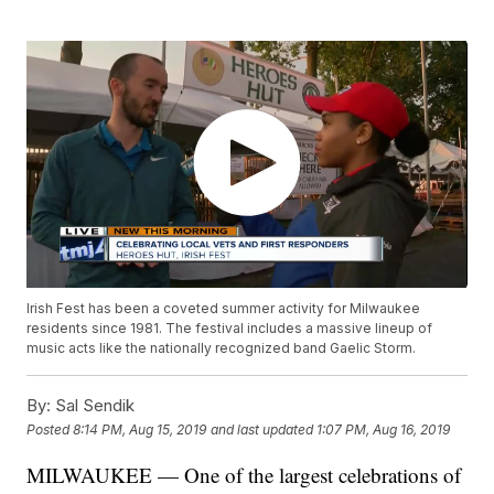
Irish Fest has been a coveted summer activity for Milwaukee
residents since 1981. The festival includes a massive lineup of
music acts like the nationally recognized band Gaelic Storm.
By:
Sal Sendik
Posted
8:14 PM, Aug 15, 2019
and last updated
1:07 PM, Aug 16, 2019
MILWAUKEE — One of the largest celebrations of