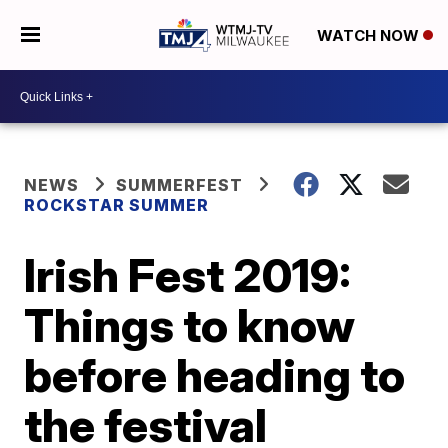
WATCH NOW
NEWS
SUMMERFEST
ROCKSTAR SUMMER
Irish Fest 2019:
Things to know
before heading to
the festival