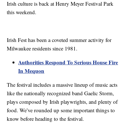
Irish culture is back at Henry Meyer Festival Park
this weekend.
Irish Fest has been a coveted summer activity for
Milwaukee residents since 1981.
Authorities Respond To Serious House Fire
In Mequon
The festival includes a massive lineup of music acts
like the nationally recognized band Gaelic Storm,
plays composed by Irish playwrights, and plenty of
food. We’ve rounded up some important things to
know before heading to the festival.