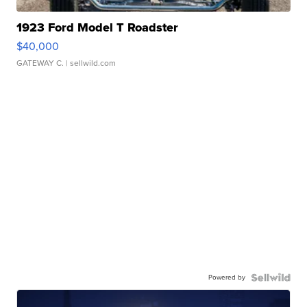
1923 Ford Model T Roadster
$40,000
GATEWAY C.
| sellwild.com
Powered by