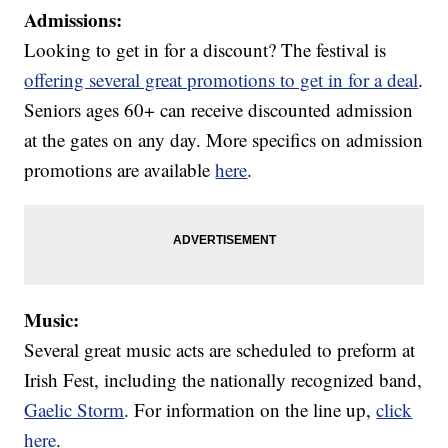
Admissions:
Looking to get in for a discount? The festival is
offering several great promotions to get in for a deal
.
Seniors ages 60+ can receive discounted admission
at the gates on any day. More specifics on admission
promotions are available
here
.
Music:
Several great music acts are scheduled to preform at
Irish Fest, including the nationally recognized band,
Gaelic Storm
. For information on the line up,
click
here
.