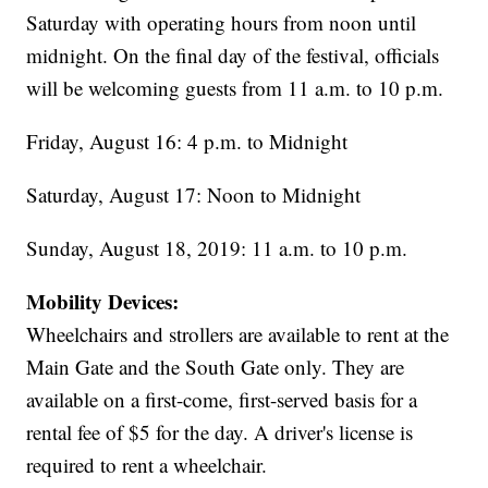
Saturday with operating hours from noon until
midnight. On the final day of the festival, officials
will be welcoming guests from 11 a.m. to 10 p.m.
Friday, August 16: 4 p.m. to Midnight
Saturday, August 17: Noon to Midnight
Sunday, August 18, 2019: 11 a.m. to 10 p.m.
Mobility Devices:
Wheelchairs and strollers are available to rent at the
Main Gate and the South Gate only. They are
available on a first-come, first-served basis for a
rental fee of $5 for the day. A driver's license is
required to rent a wheelchair.