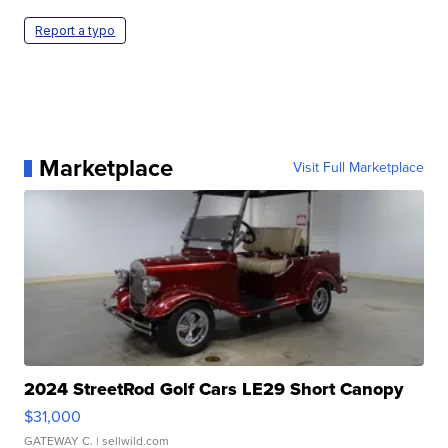
Report a typo
Marketplace
Visit Full Marketplace
2024 StreetRod Golf Cars LE29 Short Canopy
$31,000
GATEWAY C.
| sellwild.com