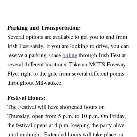
Parking and Transportation:
Several options are available to get you to and from
Irish Fest safely. If you are looking to drive, you can
reserve a parking space
online
through Irish Fest at
several different locations. Take an MCTS Freeway
Flyer right to the gate from several different points
throughout Milwaukee.
Festival Hours:
The Festival will have shortened hours on
Thursday, open from 5 p.m. to 10 p.m. On Friday,
the festival opens at 4 p.m. keeping the party alive
until midnight. Extended hours will take place on