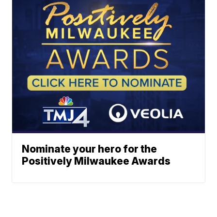
Nominate your hero for the
Positively Milwaukee Awards