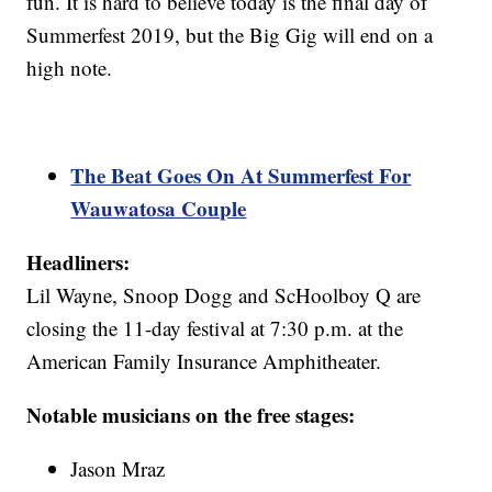
fun. It is hard to believe today is the final day of
Summerfest 2019, but the Big Gig will end on a
high note.
The Beat Goes On At Summerfest For
Wauwatosa Couple
Headliners:
Lil Wayne, Snoop Dogg and ScHoolboy Q are
closing the 11-day festival at 7:30 p.m. at the
American Family Insurance Amphitheater.
Notable musicians on the free stages:
Jason Mraz