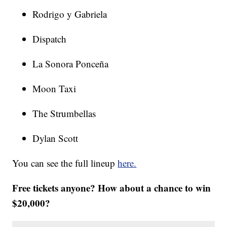
Rodrigo y Gabriela
Dispatch
La Sonora Ponceña
Moon Taxi
The Strumbellas
Dylan Scott
You can see the full lineup
here.
Free tickets anyone? How about a chance to win
$20,000?