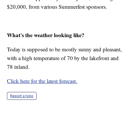
$20,000, from various Summerfest sponsors.
What's the weather looking like?
Today is supposed to be mostly sunny and pleasant,
with a high temperature of 70 by the lakefront and
78 inland.
Click here for the latest forecast.
Report a typo