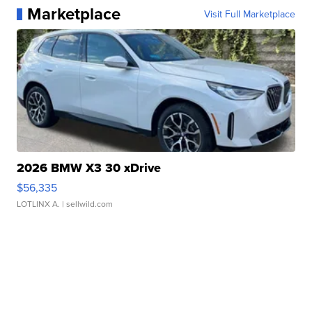
Marketplace
Visit Full Marketplace
2026 BMW X3 30 xDrive
$56,335
LOTLINX A.
| sellwild.com