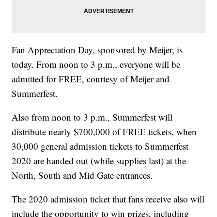
Fan Appreciation Day, sponsored by Meijer, is
today. From noon to 3 p.m., everyone will be
admitted for FREE, courtesy of Meijer and
Summerfest.
Also from noon to 3 p.m., Summerfest will
distribute nearly $700,000 of FREE tickets, when
30,000 general admission tickets to Summerfest
2020 are handed out (while supplies last) at the
North, South and Mid Gate entrances.
The 2020 admission ticket that fans receive also will
include the opportunity to win prizes, including