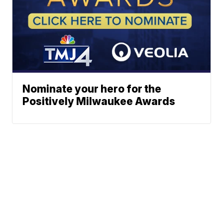
Nominate your hero for the
Positively Milwaukee Awards