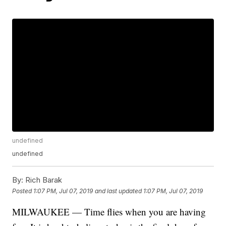
undefined
undefined
By:
Rich Barak
Posted
1:07 PM, Jul 07, 2019
and last updated
1:07 PM, Jul 07, 2019
MILWAUKEE — Time flies when you are having