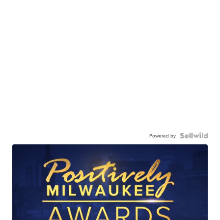
Powered by