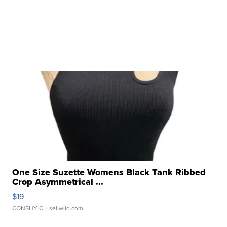
One Size Suzette Womens Black Tank Ribbed
Crop Asymmetrical ...
$19
CONSHY C.
| sellwild.com