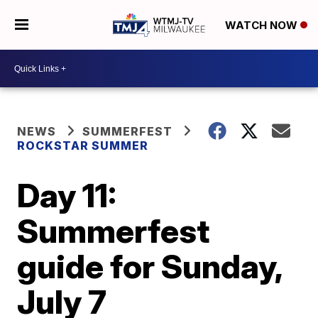
WATCH NOW
NEWS
SUMMERFEST
ROCKSTAR SUMMER
Day 11:
Summerfest
guide for Sunday,
July 7