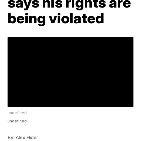
says his rights are
being violated
undefined
undefined
By:
Alex Hider