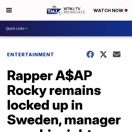
WATCH NOW
ENTERTAINMENT
Rapper A$AP
Rocky remains
locked up in
Sweden, manager