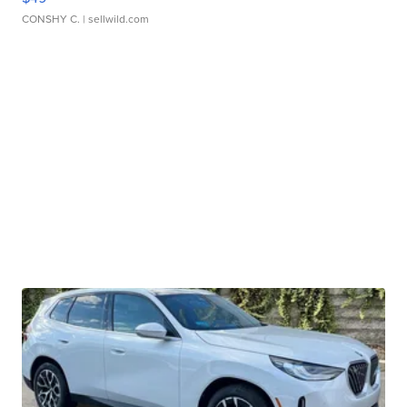
CONSHY C.
| sellwild.com