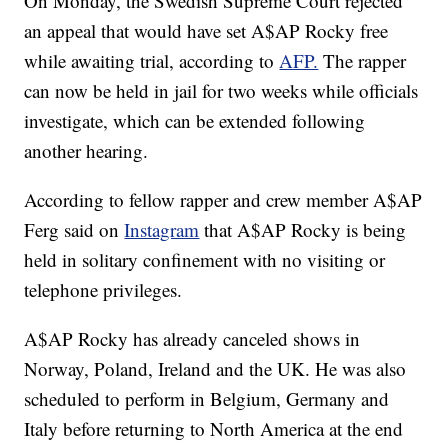
On Monday, the Swedish Supreme Court rejected
an appeal that would have set A$AP Rocky free
while awaiting trial, according to
AFP.
The rapper
can now be held in jail for two weeks while officials
investigate, which can be extended following
another hearing.
According to fellow rapper and crew member A$AP
Ferg said on
Instagram
that A$AP Rocky is being
held in solitary confinement with no visiting or
telephone privileges.
A$AP Rocky has already canceled shows in
Norway, Poland, Ireland and the UK. He was also
scheduled to perform in Belgium, Germany and
Italy before returning to North America at the end