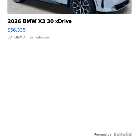
2026 BMW X3 30 xDrive
$56,335
LOTLINX A.
| sellwild.com
Powered by