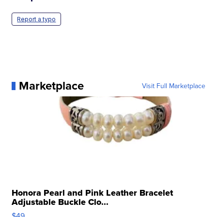
Report a typo
Marketplace
Visit Full Marketplace
Honora Pearl and Pink Leather Bracelet
Adjustable Buckle Clo...
$49