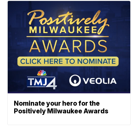
Nominate your hero for the
Positively Milwaukee Awards