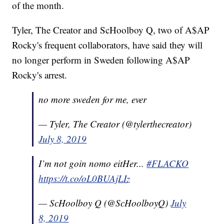
of the month.
Tyler, The Creator and ScHoolboy Q, two of A$AP
Rocky's frequent collaborators, have said they will
no longer perform in Sweden following A$AP
Rocky's arrest.
no more sweden for me, ever
— Tyler, The Creator (@tylerthecreator)
July 8, 2019
I’m not goin nomo eitHer...
#FLACKO
https://t.co/oL0BUAjLIz
— ScHoolboy Q (@ScHoolboyQ)
July
8, 2019