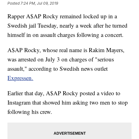
Posted
7:24 PM, Jul 09, 2019
Rapper A$AP Rocky remained locked up in a
Swedish jail Tuesday, nearly a week after he turned
himself in on assault charges following a concert.
A$AP Rocky, whose real name is Rakim Mayers,
was arrested on July 3 on charges of "serious
assault," according to Swedish news outlet
Expressen.
Earlier that day, A$AP Rocky posted a video to
Instagram that showed him asking two men to stop
following his crew.