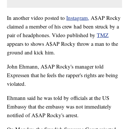
In another video posted to
Instagram,
A$AP Rocky
claimed a member of his crew had been struck by a
pair of headphones. Video published by
TMZ
appears to shows A$AP Rocky throw a man to the
ground and kick him.
John Ehmann, A$AP Rocky's manager told
Expressen that he feels the rapper's rights are being
violated.
Ehmann said he was told by officials at the US
Embassy that the embassy was not immediately
notified of A$AP Rocky's arrest.