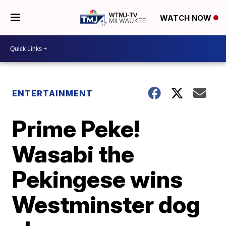
WATCH NOW
ENTERTAINMENT
Prime Peke!
Wasabi the
Pekingese wins
Westminster dog