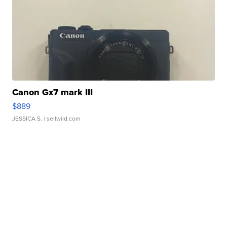
Canon Gx7 mark III
$889
JESSICA S.
| sellwild.com