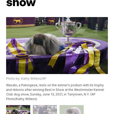
show
Photo by: Kathy Willens/AP
Wasabi, a Pekingese, rests on the winner's podium with its trophy
and ribbons after winning Best in Show at the Westminster Kennel
Club dog show, Sunday, June 13, 2021, in Tarrytown, N.Y. (AP
Photo/Kathy Willens)