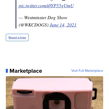
pic.twitter.com/dfYP55gUmU
— Westminster Dog Show
(@WKCDOGS)
June 14, 2021
Report a typo
Marketplace
Visit Full Marketplace