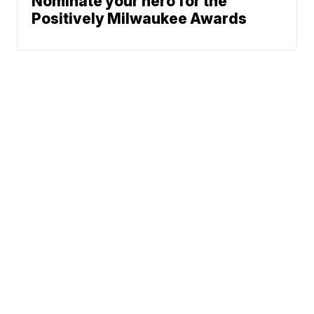
Nominate your hero for the
Positively Milwaukee Awards