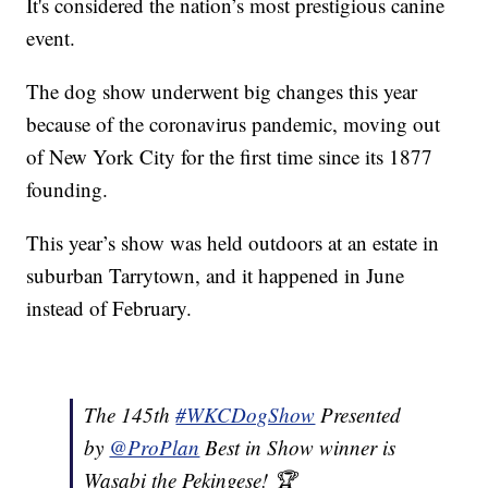
It's considered the nation’s most prestigious canine
event.
The dog show underwent big changes this year
because of the coronavirus pandemic, moving out
of New York City for the first time since its 1877
founding.
This year’s show was held outdoors at an estate in
suburban Tarrytown, and it happened in June
instead of February.
The 145th
#WKCDogShow
Presented
by
@ProPlan
Best in Show winner is
Wasabi the Pekingese! 🏆