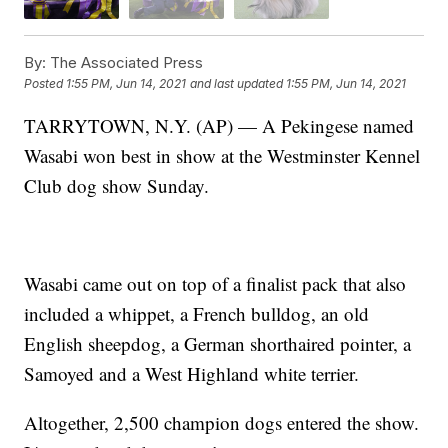
By:
The Associated Press
Posted
1:55 PM, Jun 14, 2021
and last updated
1:55 PM, Jun 14, 2021
TARRYTOWN, N.Y. (AP) — A Pekingese named
Wasabi won best in show at the Westminster Kennel
Club dog show Sunday.
Wasabi came out on top of a finalist pack that also
included a whippet, a French bulldog, an old
English sheepdog, a German shorthaired pointer, a
Samoyed and a West Highland white terrier.
Altogether, 2,500 champion dogs entered the show.