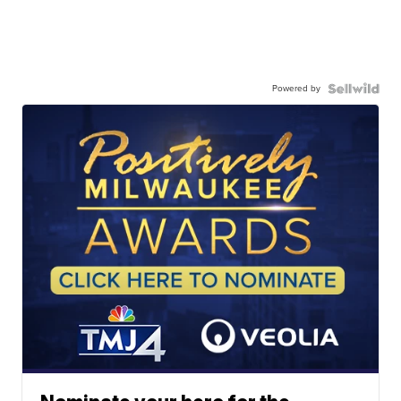
Powered by