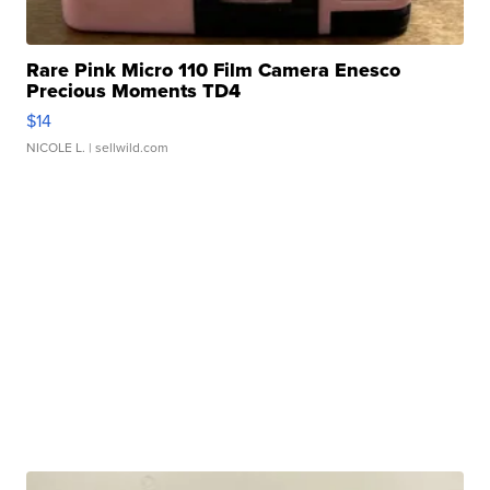
Rare Pink Micro 110 Film Camera Enesco
Precious Moments TD4
$14
NICOLE L.
| sellwild.com