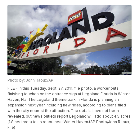
Photo by: John Raoux/AP
FILE - In this Tuesday, Sept. 27, 2011, file photo, a worker puts
finishing touches on the entrance sign at Legoland Florida in Winter
Haven, Fla. The Legoland theme park in Florida is planning an
expansion next year including new rides, according to plans filed
with the city nearest the attraction. The details have not been
revealed, but news outlets report Legoland will add about 4.5 acres
(1.8 hectares) to its resort near Winter Haven.(AP Photo/John Raoux,
File)