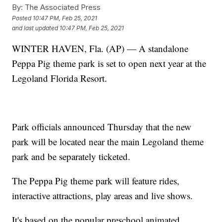
By:
The Associated Press
Posted
10:47 PM, Feb 25, 2021
and last updated
10:47 PM, Feb 25, 2021
WINTER HAVEN, Fla. (AP) — A standalone
Peppa Pig theme park is set to open next year at the
Legoland Florida Resort.
Park officials announced Thursday that the new
park will be located near the main Legoland theme
park and be separately ticketed.
The Peppa Pig theme park will feature rides,
interactive attractions, play areas and live shows.
It's based on the popular preschool animated