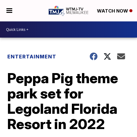
WATCH NOW
ENTERTAINMENT
Peppa Pig theme
park set for
Legoland Florida
Resort in 2022