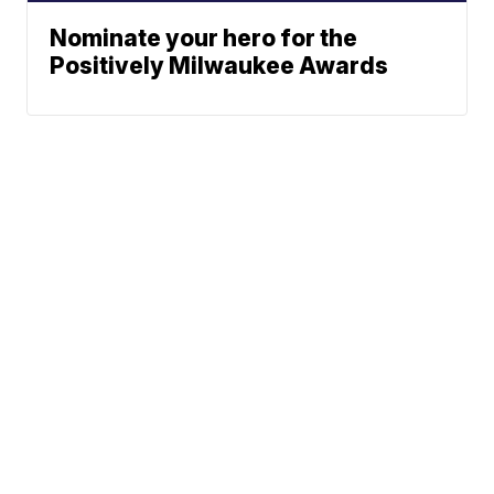
Nominate your hero for the
Positively Milwaukee Awards