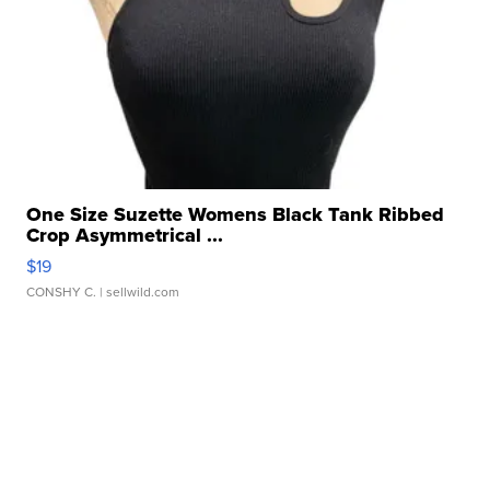
One Size Suzette Womens Black Tank Ribbed
Crop Asymmetrical ...
$19
CONSHY C.
| sellwild.com