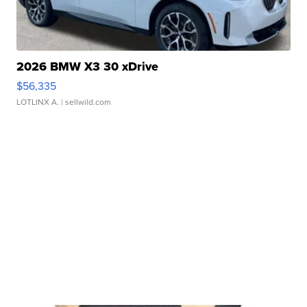
2026 BMW X3 30 xDrive
$56,335
LOTLINX A.
| sellwild.com