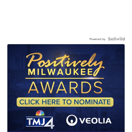
Powered by