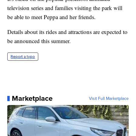
television series and families visiting the park will
be able to meet Peppa and her friends.
Details about its rides and attractions are expected to
be announced this summer.
Report a typo
Marketplace
Visit Full Marketplace