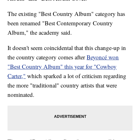
The existing "Best Country Album" category has
been renamed "Best Contemporary Country
Album," the academy said.
It doesn't seem coincidental that this change-up in
the country category comes after
Beyoncé won
"Best Country Album" this year for "Cowboy
Carter,"
which sparked a lot of criticism regarding
the more "traditional" country artists that were
nominated.