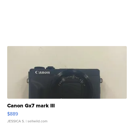
Canon Gx7 mark III
$889
JESSICA S.
| sellwild.com