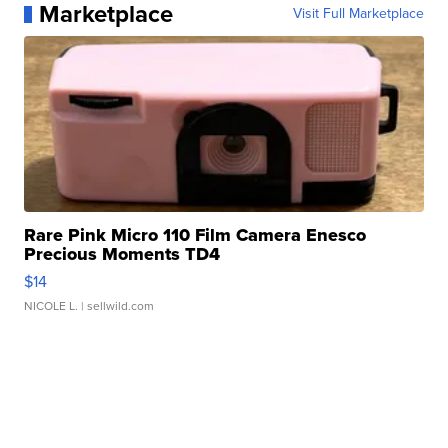
Marketplace
Visit Full Marketplace
Rare Pink Micro 110 Film Camera Enesco
Precious Moments TD4
$14
NICOLE L.
| sellwild.com