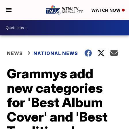
WATCH NOW
NEWS
NATIONAL NEWS
Grammys add
new categories
for 'Best Album
Cover' and 'Best