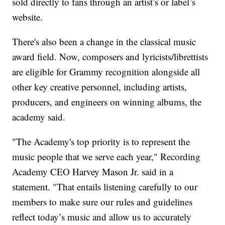
sold directly to fans through an artist’s or label’s
website.
There's also been a change in the classical music
award field. Now, composers and lyricists/librettists
are eligible for Grammy recognition alongside all
other key creative personnel, including artists,
producers, and engineers on winning albums, the
academy said.
"The Academy's top priority is to represent the
music people that we serve each year," Recording
Academy CEO Harvey Mason Jr. said in a
statement. "That entails listening carefully to our
members to make sure our rules and guidelines
reflect today’s music and allow us to accurately