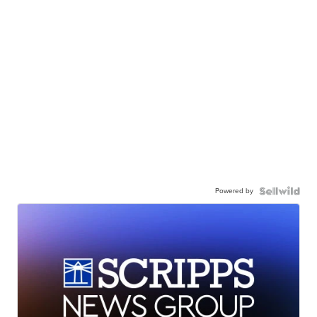
Powered by