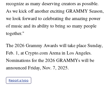
recognize as many deserving creators as possible.
As we kick off another exciting GRAMMY Season,
we look forward to celebrating the amazing power
of music and its ability to bring so many people
together."
The 2026 Grammy Awards will take place Sunday,
Feb. 1, at Crypto.com Arena in Los Angeles.
Nominations for the 2026 GRAMMYs will be
announced Friday, Nov. 7, 2025.
Report a typo