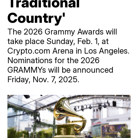
Traditional
Country'
The 2026 Grammy Awards will
take place Sunday, Feb. 1, at
Crypto.com Arena in Los Angeles.
Nominations for the 2026
GRAMMYs will be announced
Friday, Nov. 7, 2025.