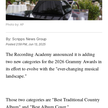
Photo by: AP
By:
Scripps News Group
Posted
2:59 PM, Jun 13, 2025
The Recording Academy announced it is adding
two new categories for the 2026 Grammy Awards in
its effort to evolve with the "ever-changing musical
landscape."
Those two categories are "Best Traditional Country
Album" and "Best Album Cover."