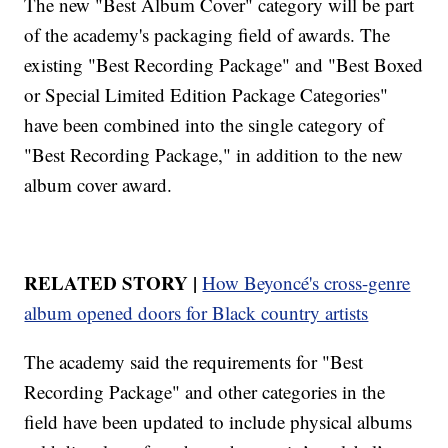
The new "Best Album Cover" category will be part
of the academy's packaging field of awards. The
existing "Best Recording Package" and "Best Boxed
or Special Limited Edition Package Categories"
have been combined into the single category of
"Best Recording Package," in addition to the new
album cover award.
RELATED STORY |
How Beyoncé's cross-genre
album opened doors for Black country artists
The academy said the requirements for "Best
Recording Package" and other categories in the
field have been updated to include physical albums