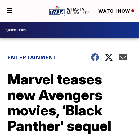
WATCH NOW
ENTERTAINMENT
Marvel teases
new Avengers
movies, ‘Black
Panther' sequel