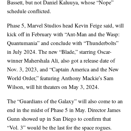
Bassett, but not Daniel Kaluuya, whose “Nope”
schedule conflicted.
Phase 5, Marvel Studios head Kevin Feige said, will
kick off in February with “Ant-Man and the Wasp:
Quantumania” and conclude with “Thunderbolts”
in July 2024. The new “Blade,” starring Oscar-
winner Mahershala Ali, also got a release date of
Nov. 3, 2023, and “Captain America and the New
World Order,” featuring Anthony Mackie’s Sam
Wilson, will hit theaters on May 3, 2024.
The “Guardians of the Galaxy” will also come to an
end in the midst of Phase 5 in May. Director James
Gunn showed up in San Diego to confirm that
“Vol. 3” would be the last for the space rogues.