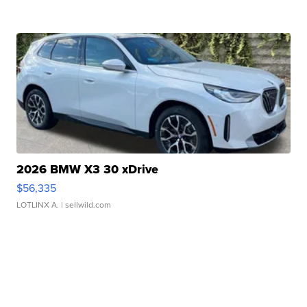
2026 BMW X3 30 xDrive
$56,335
LOTLINX A.
| sellwild.com