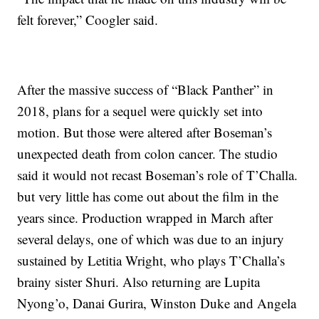
felt forever,” Coogler said.
After the massive success of “Black Panther” in
2018, plans for a sequel were quickly set into
motion. But those were altered after Boseman’s
unexpected death from colon cancer. The studio
said it would not recast Boseman’s role of T’Challa.
but very little has come out about the film in the
years since. Production wrapped in March after
several delays, one of which was due to an injury
sustained by Letitia Wright, who plays T’Challa’s
brainy sister Shuri. Also returning are Lupita
Nyong’o, Danai Gurira, Winston Duke and Angela