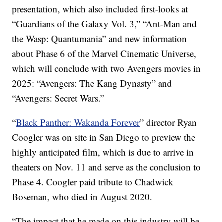
presentation, which also included first-looks at
“Guardians of the Galaxy Vol. 3,” “Ant-Man and
the Wasp: Quantumania” and new information
about Phase 6 of the Marvel Cinematic Universe,
which will conclude with two Avengers movies in
2025: “Avengers: The Kang Dynasty” and
“Avengers: Secret Wars.”
“
Black Panther: Wakanda Forever
” director Ryan
Coogler was on site in San Diego to preview the
highly anticipated film, which is due to arrive in
theaters on Nov. 11 and serve as the conclusion to
Phase 4. Coogler paid tribute to Chadwick
Boseman, who died in August 2020.
“The impact that he made on this industry will be