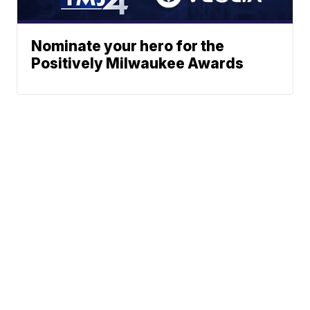
Nominate your hero for the
Positively Milwaukee Awards