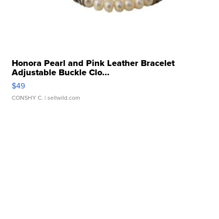
Honora Pearl and Pink Leather Bracelet
Adjustable Buckle Clo...
$49
CONSHY C.
| sellwild.com