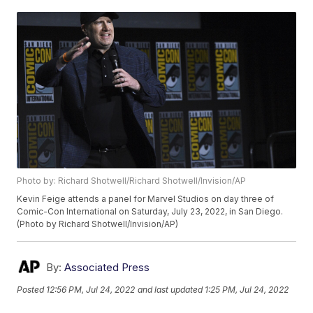
Photo by: Richard Shotwell/Richard Shotwell/Invision/AP
Kevin Feige attends a panel for Marvel Studios on day three of
Comic-Con International on Saturday, July 23, 2022, in San Diego.
(Photo by Richard Shotwell/Invision/AP)
By:
Associated Press
Posted
12:56 PM, Jul 24, 2022
and last updated
1:25 PM, Jul 24, 2022