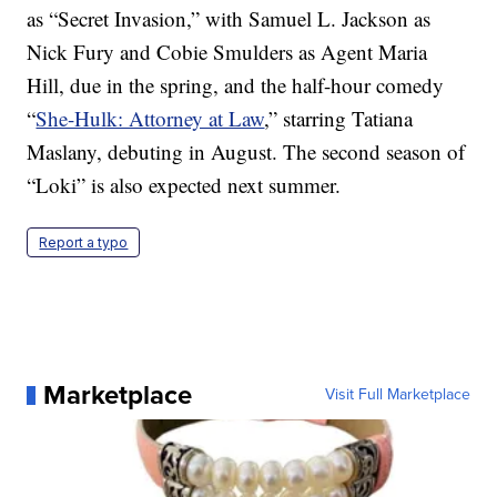
as “Secret Invasion,” with Samuel L. Jackson as
Nick Fury and Cobie Smulders as Agent Maria
Hill, due in the spring, and the half-hour comedy
“
She-Hulk: Attorney at Law
,” starring Tatiana
Maslany, debuting in August. The second season of
“Loki” is also expected next summer.
Report a typo
Marketplace
Visit Full Marketplace