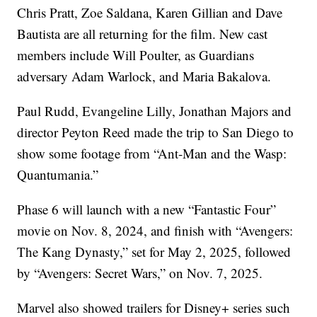
Chris Pratt, Zoe Saldana, Karen Gillian and Dave
Bautista are all returning for the film. New cast
members include Will Poulter, as Guardians
adversary Adam Warlock, and Maria Bakalova.
Paul Rudd, Evangeline Lilly, Jonathan Majors and
director Peyton Reed made the trip to San Diego to
show some footage from “Ant-Man and the Wasp:
Quantumania.”
Phase 6 will launch with a new “Fantastic Four”
movie on Nov. 8, 2024, and finish with “Avengers:
The Kang Dynasty,” set for May 2, 2025, followed
by “Avengers: Secret Wars,” on Nov. 7, 2025.
Marvel also showed trailers for Disney+ series such