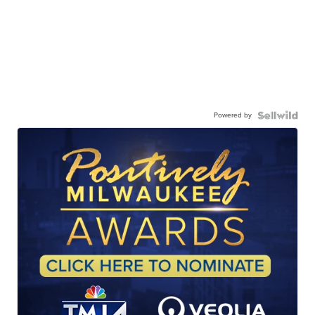
Powered by