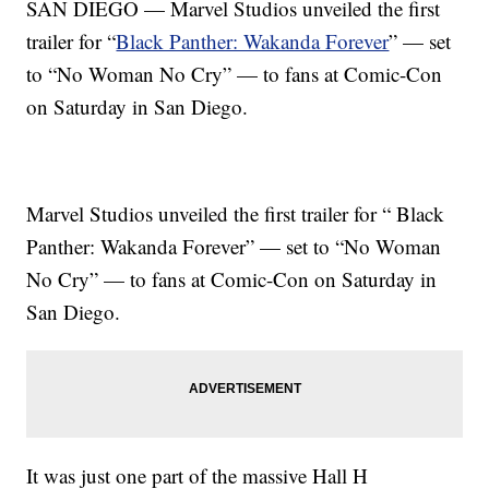
SAN DIEGO — Marvel Studios unveiled the first
trailer for “
Black Panther: Wakanda Forever
” — set
to “No Woman No Cry” — to fans at Comic-Con
on Saturday in San Diego.
Marvel Studios unveiled the first trailer for “ Black
Panther: Wakanda Forever” — set to “No Woman
No Cry” — to fans at Comic-Con on Saturday in
San Diego.
It was just one part of the massive Hall H